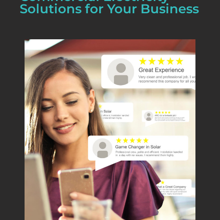
Solutions for Your Business