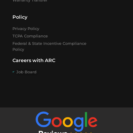
Warranty Transfer
Policy
Privacy Policy
TCPA Compliance
Federal & State Incentive Compliance
Policy
Careers with ARC
Job Board