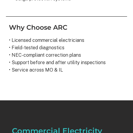
Why Choose ARC
• Licensed commercial electricians
• Field-tested diagnostics
• NEC-compliant correction plans
• Support before and after utility inspections
• Service across MO & IL
Commercial Electricity