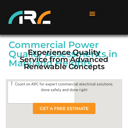
Commercial Power
Experience Quality
Quality Assessments in
Service from Advanced
Maryland Heights
Renewable Concepts
Count on ARC for expert commercial electrical solutions,
done safely and done right
GET A FREE ESTIMATE