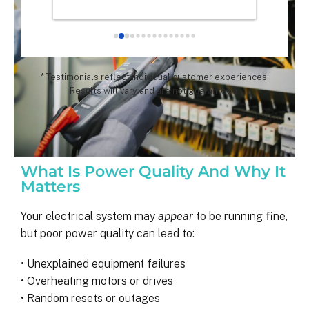
chose th
especial
for all 
remarka
* Testimonials reflect individual customer experiences.
Results will vary and are not guaranteed.
What Is Power Quality And Why It
Matters
Your electrical system may
appear
to be running fine,
but poor power quality can lead to:
• Unexplained equipment failures
• Overheating motors or drives
• Random resets or outages