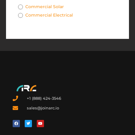
Commercial Solar
Commercial Electrical
+1 (888) 424-3546
sales@joinarc.io