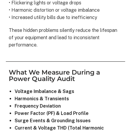
• Flickering lights or voltage drops
• Harmonic distortion or voltage imbalance
• Increased utility bills due to inefficiency
These hidden problems silently reduce the lifespan
of your equipment and lead to inconsistent
performance.
What We Measure During a
Power Quality Audit
Voltage Imbalance & Sags
Harmonics & Transients
Frequency Deviation
Power Factor (PF) & Load Profile
Surge Events & Grounding Issues
Current & Voltage THD (Total Harmonic