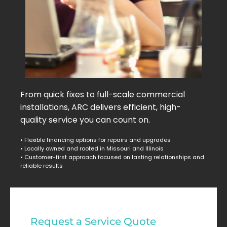
From quick fixes to full-scale commercial
installations, ARC delivers efficient, high-
quality service you can count on.
• Flexible financing options for repairs and upgrades
• Locally owned and rooted in Missouri and Illinois
• Customer-first approach focused on lasting relationships and
reliable results
Commercial
Request a Service Quote