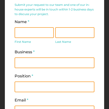
Service
Submit your request to our team and one of our in-
Request
house experts will be in touch within 1-2 business days
to discuss your project.
Form
Name
*
First
Last
Name
Name
First Name
Last Name
Business
*
Position
*
Email
*