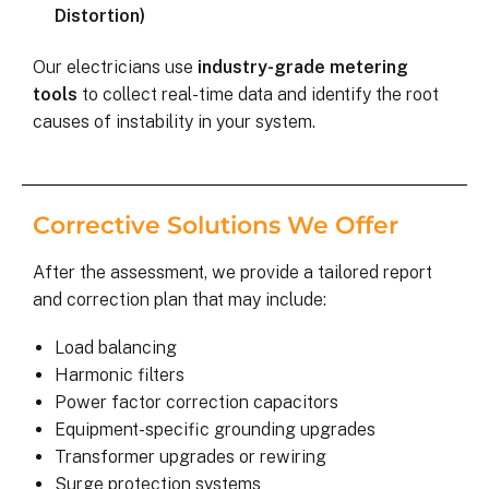
Distortion)
Our electricians use
industry-grade metering
tools
to collect real-time data and identify the root
causes of instability in your system.
Corrective Solutions We Offer
After the assessment, we provide a tailored report
and correction plan that may include:
Load balancing
Harmonic filters
Power factor correction capacitors
Equipment-specific grounding upgrades
Transformer upgrades or rewiring
Surge protection systems