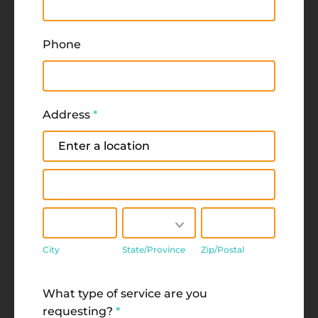
Phone
Address
*
Address
Address
City
State/Province
Zip/Postal
City
State/Province
Zip/Postal
Address
What type of service are you
requesting?
*