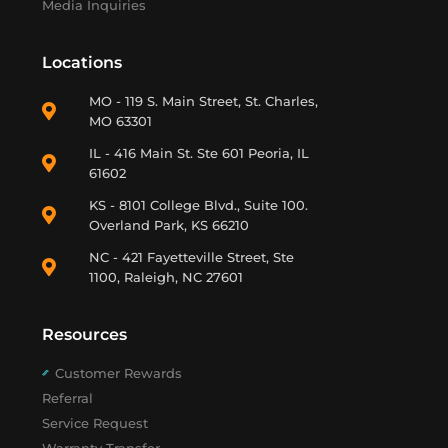
Media Inquiries
Locations
MO - 119 S. Main Street, St. Charles,
MO 63301
IL - 416 Main St. Ste 601 Peoria, IL
61602
KS - 8101 College Blvd., Suite 100.
Overland Park, KS 66210
NC - 421 Fayetteville Street, Ste
1100, Raleigh, NC 27601
Resources
Customer Rewards
Referral
Service Request