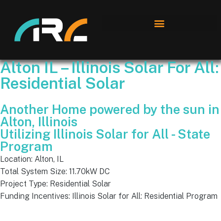
Alton IL – Illinois Solar For All:
Residential Solar
Another Home powered by the sun in
Alton, Illinois
Utilizing Illinois Solar for All - State
Program
Location: Alton, IL
Total System Size: 11.70kW DC
Project Type: Residential Solar
Funding Incentives: Illinois Solar for All: Residential Program