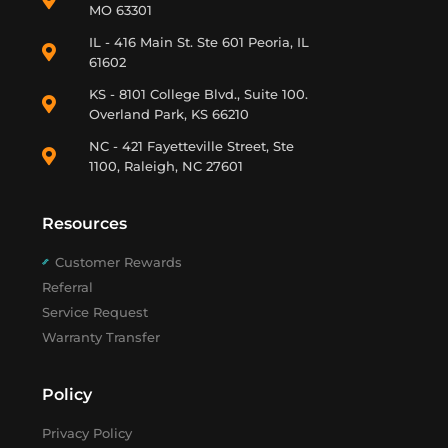
MO 63301
IL - 416 Main St. Ste 601 Peoria, IL
61602
KS - 8101 College Blvd., Suite 100.
Overland Park, KS 66210
NC - 421 Fayetteville Street, Ste
1100, Raleigh, NC 27601
Resources
Customer Rewards
Referral
Service Request
Warranty Transfer
Policy
Privacy Policy