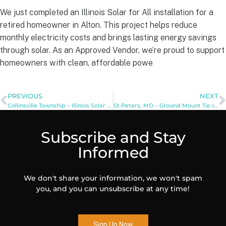
We just completed an Illinois Solar for All installation for a
retired homeowner in Alton. This project helps reduce
monthly electricity costs and brings lasting energy savings
through solar. As an Approved Vendor, we’re proud to support
homeowners with clean, affordable powe
PREVIOUS
NEXT
Collinsville Township – Illinois Solar for All: Public Facilities
St.Peters, MO – Ground Mount Tie-In Installation
Subscribe and Stay
Informed
We don't share your information, we won't spam
you, and you can unsubscribe at any time!
Sign Up Now