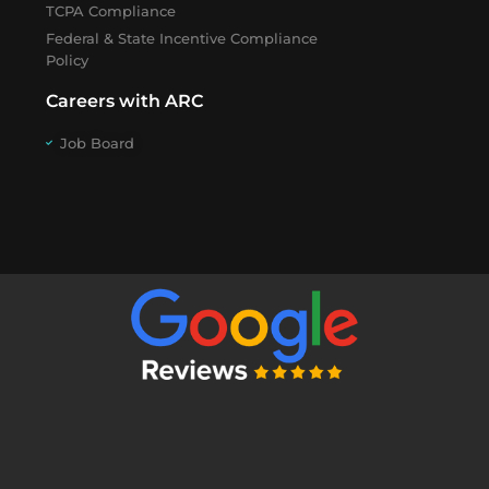
TCPA Compliance
Federal & State Incentive Compliance
Policy
Careers with ARC
Job Board