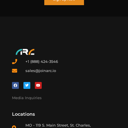
+1 (888) 424-3546
sales@joinarc.io
Media Inquiries
Locations
MO - 119 S. Main Street, St. Charles,