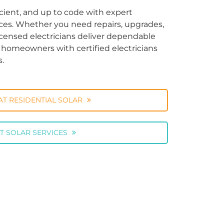
cient, and up to code with expert
vices. Whether you need repairs, upgrades,
licensed electricians deliver dependable
ng homeowners with certified electricians
s.
AT RESIDENTIAL SOLAR
T SOLAR SERVICES