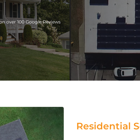
d on over 100 Google Reviews
Residential S