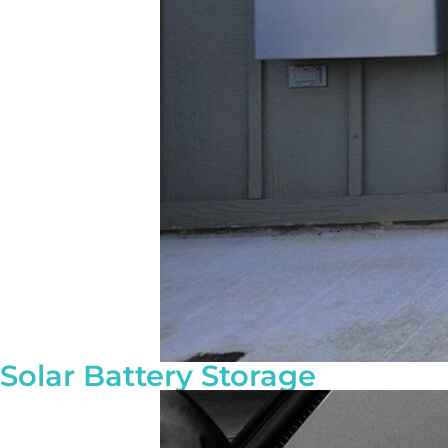
Solar Battery Storage