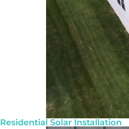
Residential Solar Installation