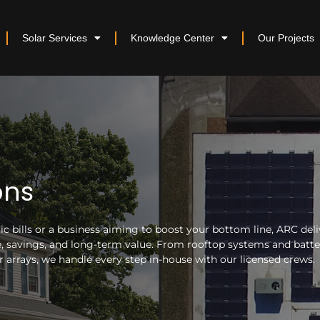
Solar Services
Knowledge Center
Our Projects
ons
 bills or a business aiming to boost your bottom line, ARC deli
nce, savings, and long-term value. From rooftop systems and batt
arrays, we handle every step in-house with our licensed crews.