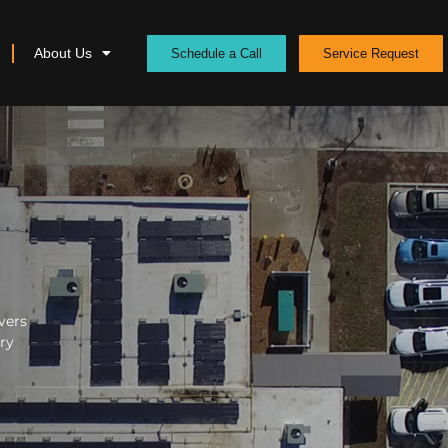
About Us
Schedule a Call
Service Request
vers
ery