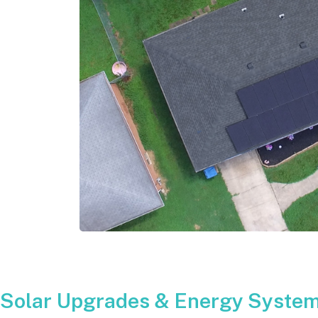
Solar Upgrades & Energy Systems