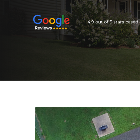
4.9 out of 5 stars base