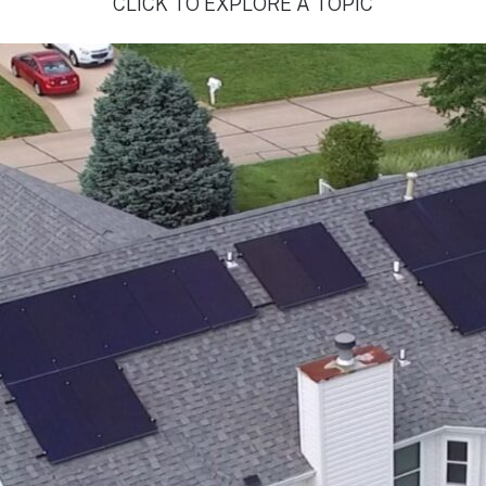
CLICK TO EXPLORE A TOPIC