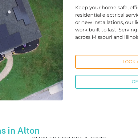
Keep your home safe, effi
residential electrical ser
or new installations, our 
work built to last. Servi
across Missouri and Illinoi
LOOK 
GE
 in Alton