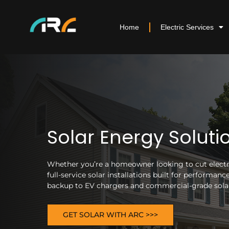
Home
Electric Services
Solar Energy Soluti
Whether you’re a homeowner looking to cut electric
full-service solar installations built for performa
backup to EV chargers and commercial-grade solar 
GET SOLAR WITH ARC >>>