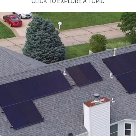
CLICK TO EXPLORE A TOPIC