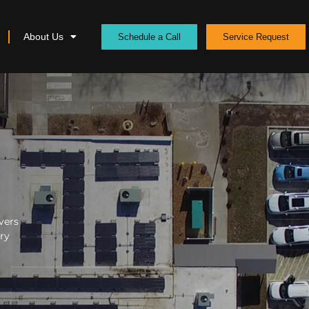
About Us
Schedule a Call
Service Request
vers
ery