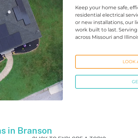
Keep your home safe, effi
residential electrical ser
or new installations, our 
work built to last. Servi
across Missouri and Illinoi
LOOK 
GE
s in Branson