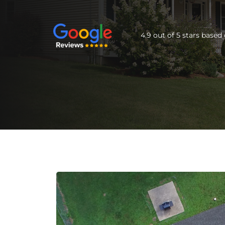
4.9 out of 5 stars base