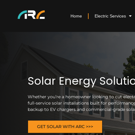
Home
Electric Services
Solar Energy Soluti
Whether you’re a homeowner looking to cut electric
full-service solar installations built for performa
backup to EV chargers and commercial-grade solar 
GET SOLAR WITH ARC >>>