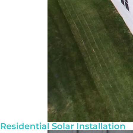
Residential Solar Installation