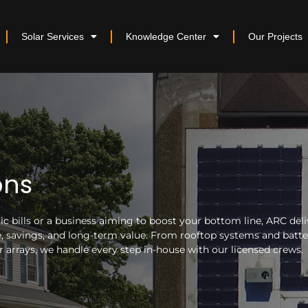
Solar Services
Knowledge Center
Our Projects
ons
 bills or a business aiming to boost your bottom line, ARC deli
nce, savings, and long-term value. From rooftop systems and batt
arrays, we handle every step in-house with our licensed crews.