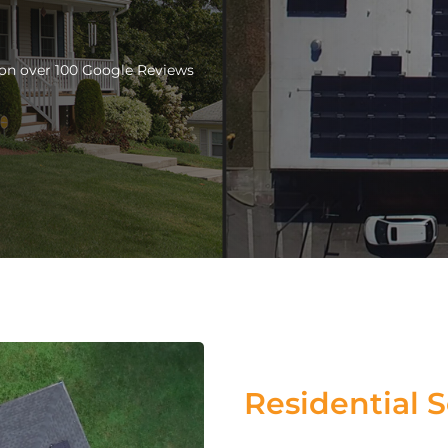
d on over 100 Google Reviews
Residential S