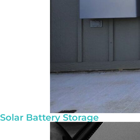
Solar Battery Storage