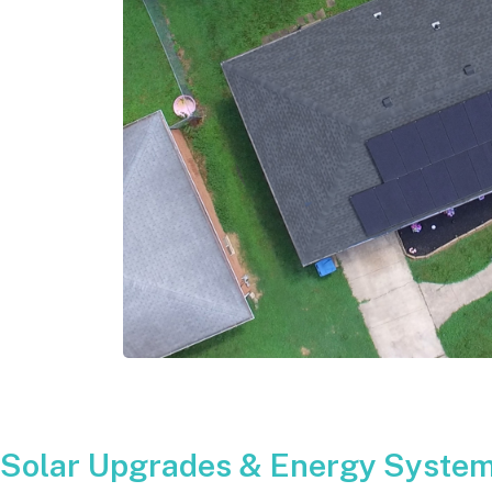
Solar Upgrades & Energy System