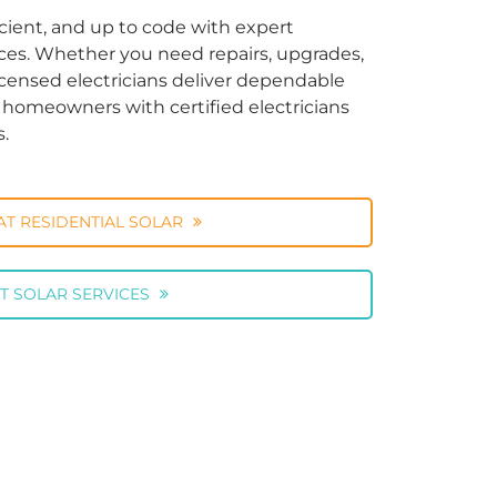
cient, and up to code with expert
vices. Whether you need repairs, upgrades,
licensed electricians deliver dependable
ng homeowners with certified electricians
s.
AT RESIDENTIAL SOLAR
T SOLAR SERVICES