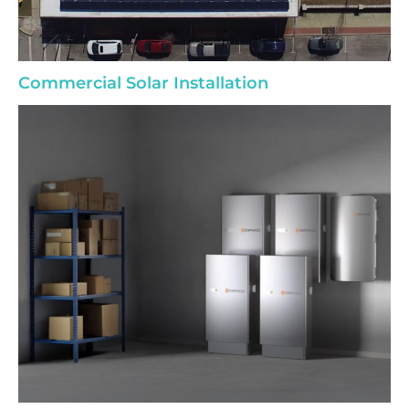
Commercial Solar Installation