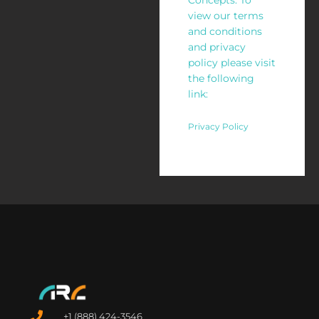
Concepts. To
view our terms
and conditions
and privacy
policy please visit
the following
link:
Privacy Policy
+1 (888) 424-3546