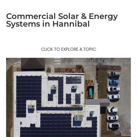
Commercial Solar & Energy
Systems in Hannibal
CLICK TO EXPLORE A TOPIC