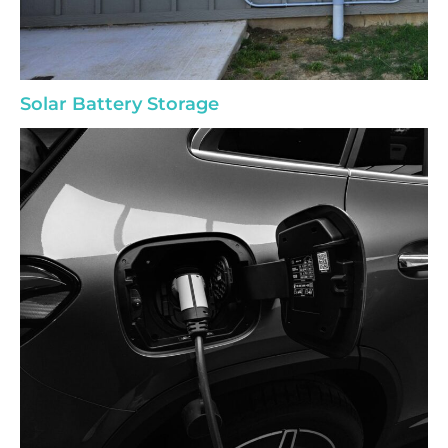
Solar Battery Storage