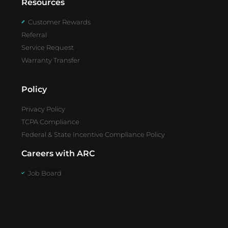
Resources
Customer Rewards
Referral
Service Request
Warranty Transfer
Policy
Privacy Policy
TCPA Compliance
Federal & State Incentive Compliance Policy
Careers with ARC
Job Board