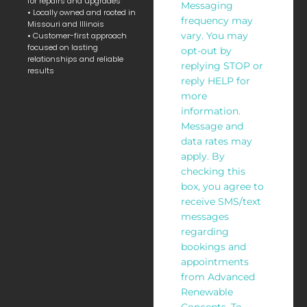
for repairs and upgrades
Messaging
• Locally owned and rooted in
frequency may
Missouri and Illinois
vary. You may
• Customer-first approach
focused on lasting
opt-out by
relationships and reliable
replying STOP or
results
reply HELP for
more
information.
Message and
data rates may
apply. By
checking this
box, you agree to
receive SMS/text
messages
regarding
bookings and
appointments
from Advanced
Renewable