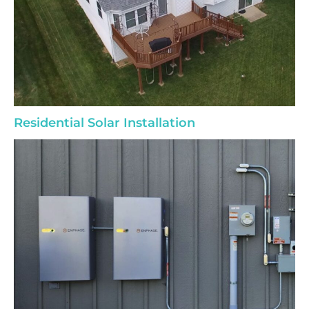
Residential Solar Installation