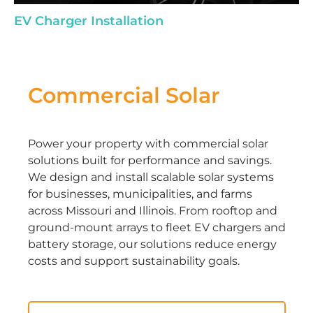
EV Charger Installation
Commercial Solar
Power your property with commercial solar
solutions built for performance and savings.
We design and install scalable solar systems
for businesses, municipalities, and farms
across Missouri and Illinois. From rooftop and
ground-mount arrays to fleet EV chargers and
battery storage, our solutions reduce energy
costs and support sustainability goals.