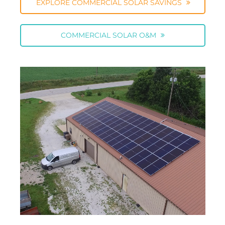
EXPLORE COMMERCIAL SOLAR SAVINGS
COMMERCIAL SOLAR O&M