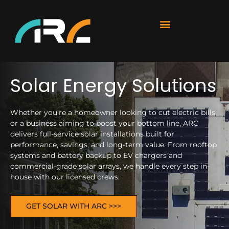
Solar Energy Solutions
Whether you’re a homeowner looking to cut electric bills
or a business aiming to boost your bottom line, ARC
delivers full-service solar installations built for
performance, savings, and long-term value. From rooftop
systems and battery backup to EV chargers and
commercial-grade solar arrays, we handle every step in-
house with our licensed crews.
GET SOLAR WITH ARC >>>