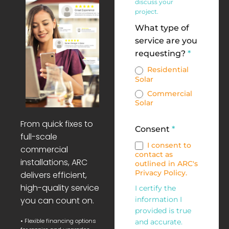
discuss your
project.
What type of
service are you
requesting?
*
Residential
Solar
Commercial
Solar
From quick fixes to
Consent
*
full-scale
I consent to
commercial
contact as
installations, ARC
outlined in ARC's
Privacy Policy.
delivers efficient,
high-quality service
I certify the
you can count on.
information I
provided is true
• Flexible financing options
and accurate.