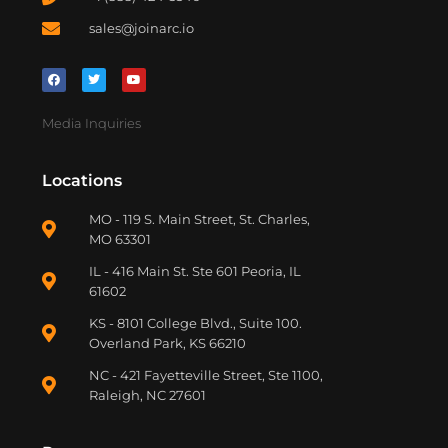
sales@joinarc.io
Media Inquiries
Locations
MO - 119 S. Main Street, St. Charles,
MO 63301
IL - 416 Main St. Ste 601 Peoria, IL
61602
KS - 8101 College Blvd., Suite 100.
Overland Park, KS 66210
NC - 421 Fayetteville Street, Ste 1100,
Raleigh, NC 27601