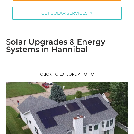
GET SOLAR SERVICES
Solar Upgrades & Energy
Systems in Hannibal
CLICK TO EXPLORE A TOPIC