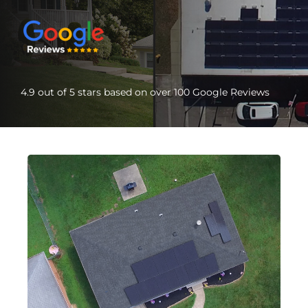
4.9 out of 5 stars based on over 100 Google Reviews