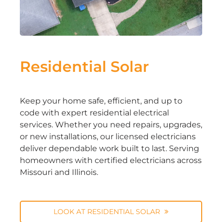
Residential Solar
Keep your home safe, efficient, and up to
code with expert residential electrical
services. Whether you need repairs, upgrades,
or new installations, our licensed electricians
deliver dependable work built to last. Serving
homeowners with certified electricians across
Missouri and Illinois.
LOOK AT RESIDENTIAL SOLAR