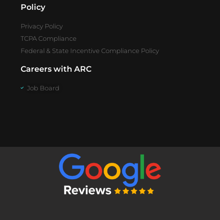
Policy
Privacy Policy
TCPA Compliance
Federal & State Incentive Compliance Policy
Careers with ARC
Job Board