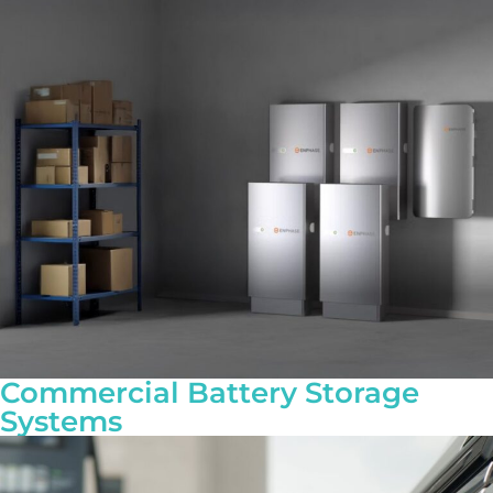
Commercial Battery Storage
Systems