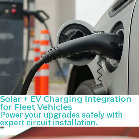
Solar + EV Charging Integration
for Fleet Vehicles
Power your upgrades safely with
expert circuit installation.