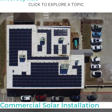
CLICK TO EXPLORE A TOPIC
Commercial Solar Installation