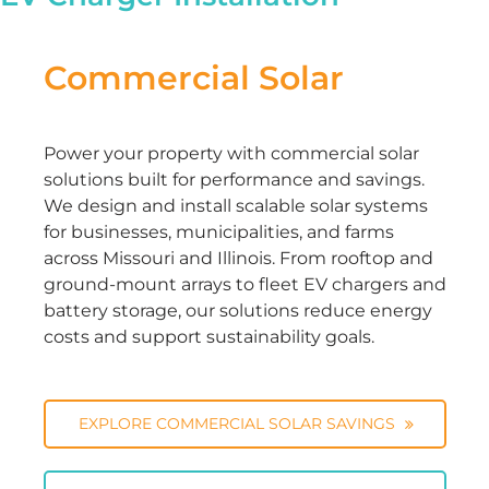
Commercial Solar
Power your property with commercial solar
solutions built for performance and savings.
We design and install scalable solar systems
for businesses, municipalities, and farms
across Missouri and Illinois. From rooftop and
ground-mount arrays to fleet EV chargers and
battery storage, our solutions reduce energy
costs and support sustainability goals.
EXPLORE COMMERCIAL SOLAR SAVINGS