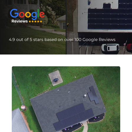
4.9 out of 5 stars based on over 100 Google Reviews