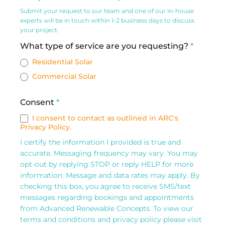
&
Submit your request to our team and one of our in-house
Commercial
experts will be in touch within 1-2 business days to discuss
your project.
Solar
What type of service are you requesting?
*
Request
Residential Solar
Form
Commercial Solar
Consent
*
I consent to contact as outlined in ARC's
Privacy Policy.
I certify the information I provided is true and
accurate. Messaging frequency may vary. You may
opt-out by replying STOP or reply HELP for more
information. Message and data rates may apply. By
checking this box, you agree to receive SMS/text
messages regarding bookings and appointments
from Advanced Renewable Concepts. To view our
terms and conditions and privacy policy please visit