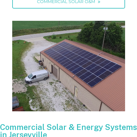
COMMERCIAL SOLAR O&M
Commercial Solar & Energy Systems
in Jerseyville