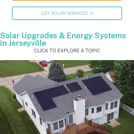
GET SOLAR SERVICES
Solar Upgrades & Energy Systems
in Jerseyville
CLICK TO EXPLORE A TOPIC