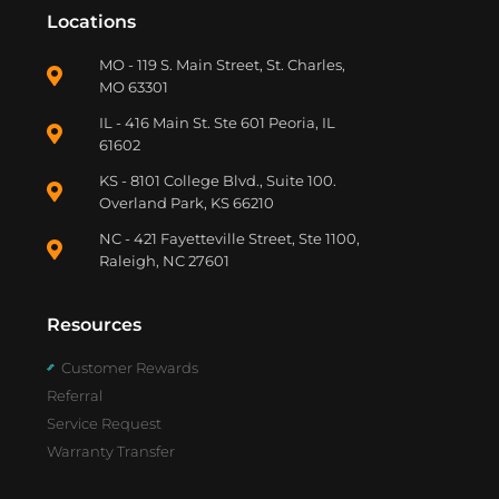
Locations
MO - 119 S. Main Street, St. Charles,
MO 63301
IL - 416 Main St. Ste 601 Peoria, IL
61602
KS - 8101 College Blvd., Suite 100.
Overland Park, KS 66210
NC - 421 Fayetteville Street, Ste 1100,
Raleigh, NC 27601
Resources
Customer Rewards
Referral
Service Request
Warranty Transfer