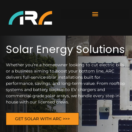
Solar Energy Solutions
Whether you’re a homeowner looking to cut electric bills
or a business aiming to boost your bottom line, ARC
delivers full-service solar installations built for
performance, savings, and long-term value. From rooftop
systems and battery backup to EV chargers and
commercial-grade solar arrays, we handle every step in-
house with our licensed crews.
GET SOLAR WITH ARC >>>