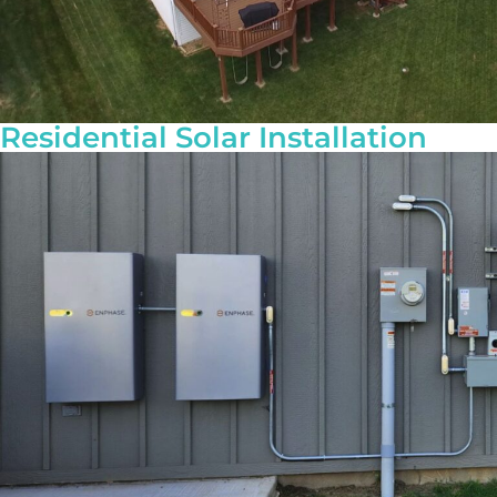
Residential Solar Installation