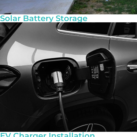
Solar Battery Storage
EV Charger Installation