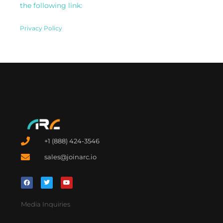
the following link:
Privacy Policy
+1 (888) 424-3546
sales@joinarc.io
Media Inquiries