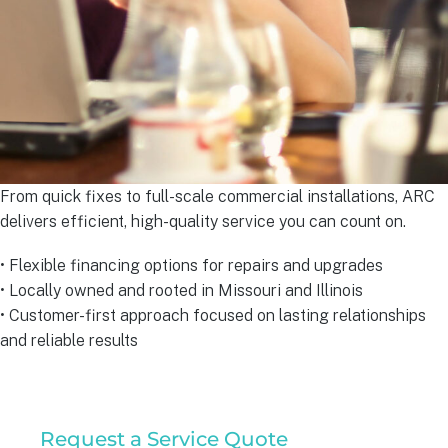
From quick fixes to full-scale commercial installations, ARC
delivers efficient, high-quality service you can count on.
• Flexible financing options for repairs and upgrades
• Locally owned and rooted in Missouri and Illinois
• Customer-first approach focused on lasting relationships
and reliable results
Residential
Request a Service Quote