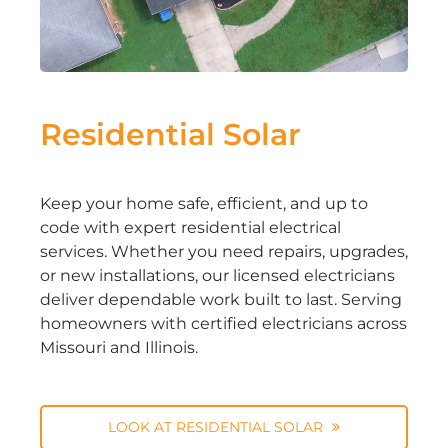
Residential Solar
Keep your home safe, efficient, and up to
code with expert residential electrical
services. Whether you need repairs, upgrades,
or new installations, our licensed electricians
deliver dependable work built to last. Serving
homeowners with certified electricians across
Missouri and Illinois.
LOOK AT RESIDENTIAL SOLAR