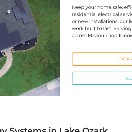
Keep your home safe, effi
residential electrical ser
or new installations, our 
work built to last. Servi
across Missouri and Illinoi
LOOK 
GE
gy Systems in Lake Ozark