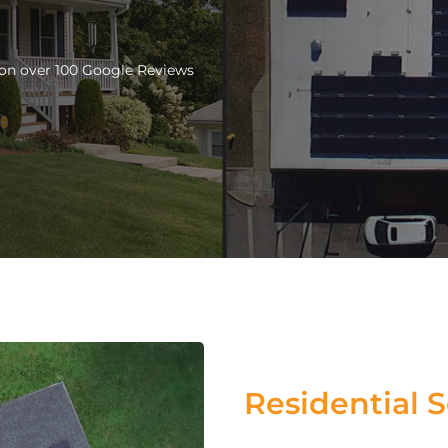
d on over 100 Google Reviews
Residential S