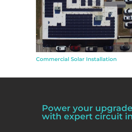
Commercial Solar Installation
Power your upgrades
with expert circuit in