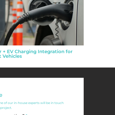
r + EV Charging Integration for
t Vehicles
e
 of our in-house experts will be in touch
 project.