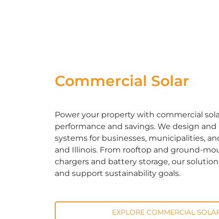
Commercial Solar
Power your property with commercial solar 
performance and savings. We design and in
systems for businesses, municipalities, an
and Illinois. From rooftop and ground-mou
chargers and battery storage, our solutio
and support sustainability goals.
EXPLORE COMMERCIAL SOLAR