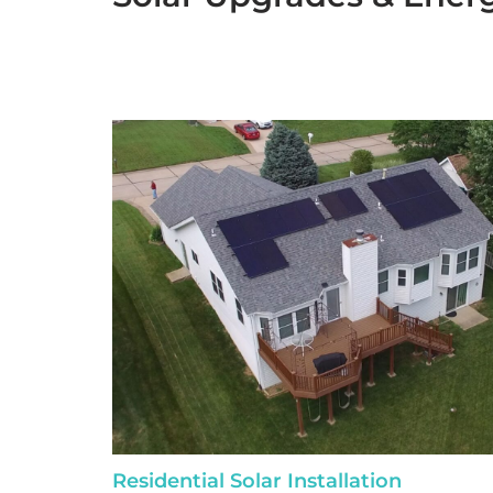
Residential Solar Installation