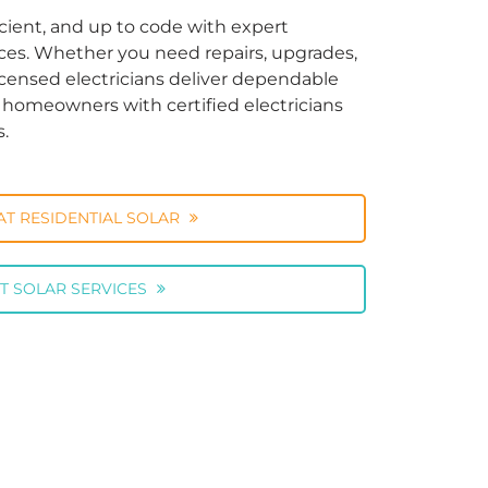
cient, and up to code with expert
vices. Whether you need repairs, upgrades,
licensed electricians deliver dependable
ng homeowners with certified electricians
s.
AT RESIDENTIAL SOLAR
T SOLAR SERVICES