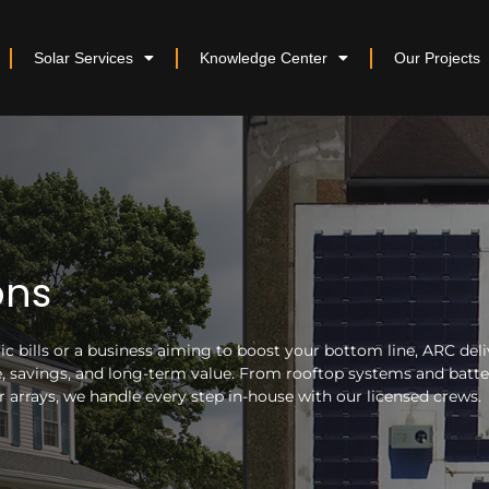
Solar Services
Knowledge Center
Our Projects
ons
 bills or a business aiming to boost your bottom line, ARC deli
nce, savings, and long-term value. From rooftop systems and batt
arrays, we handle every step in-house with our licensed crews.