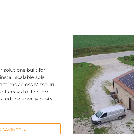
solutions built for
stall scalable solar
d farms across Missouri
nt arrays to fleet EV
ns reduce energy costs
 SAVINGS