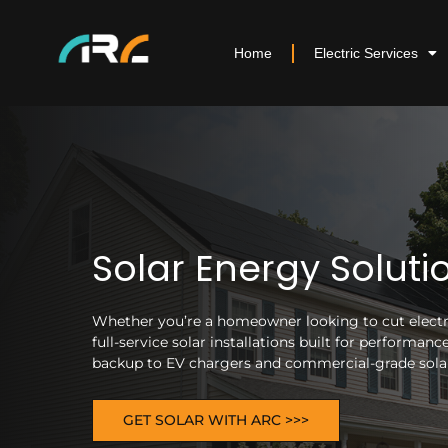
Home
Electric Services
Solar Energy Soluti
Whether you’re a homeowner looking to cut electric
full-service solar installations built for performa
backup to EV chargers and commercial-grade solar 
GET SOLAR WITH ARC >>>