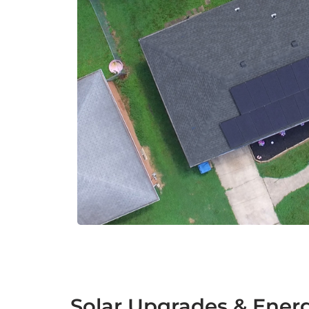
Solar Upgrades & Ener