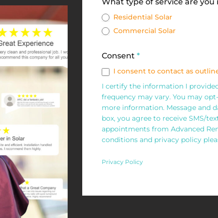
Solar
What type of service are you
Request
Residential Solar
Commercial Solar
Form
Consent
*
I consent to contact as outline
I certify the information I provid
frequency may vary. You may opt-
more information. Message and da
box, you agree to receive SMS/te
appointments from Advanced Rene
conditions and privacy policy pleas
Privacy Policy