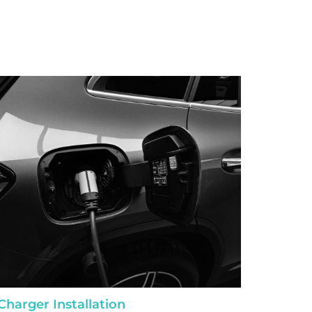
Charger Installation