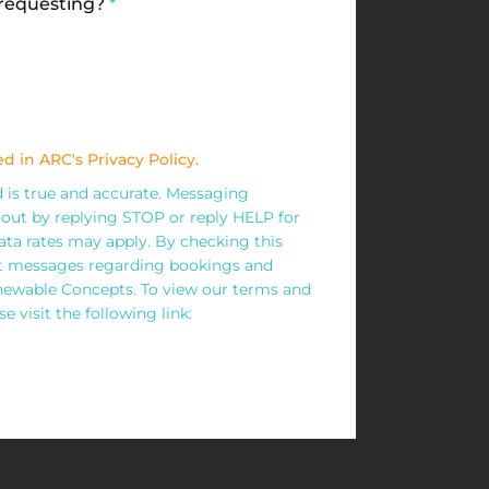
 requesting?
*
d in ARC's Privacy Policy.
ed is true and accurate. Messaging
out by replying STOP or reply HELP for
ta rates may apply. By checking this
xt messages regarding bookings and
wable Concepts. To view our terms and
e visit the following link: