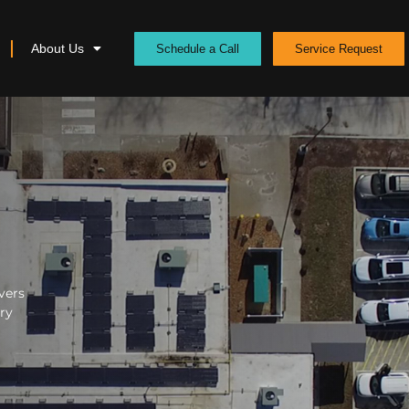
About Us
Schedule a Call
Service Request
vers
ery