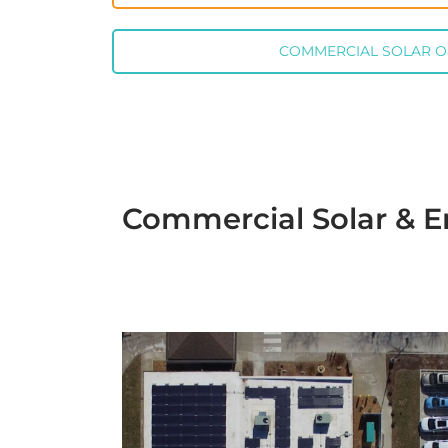
COMMERCIAL SOLAR 
Commercial Solar & E