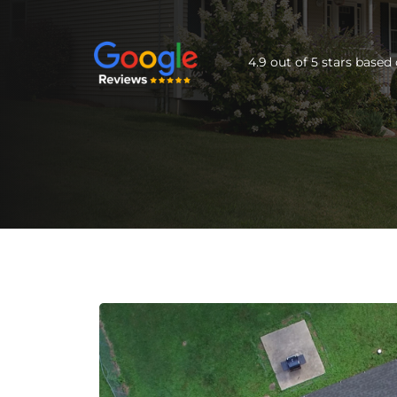
4.9 out of 5 stars base