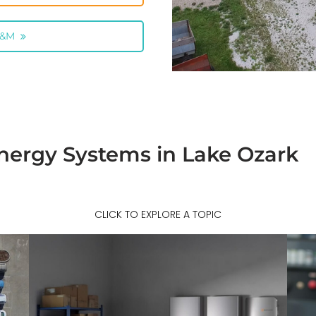
O&M
nergy Systems in Lake Ozark
CLICK TO EXPLORE A TOPIC