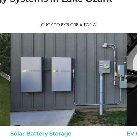
CLICK TO EXPLORE A TOPIC
Solar Battery Storage
EV 