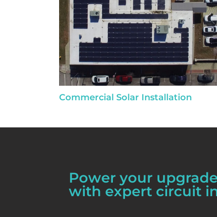
Commercial Solar Installation
Power your upgrades
with expert circuit in