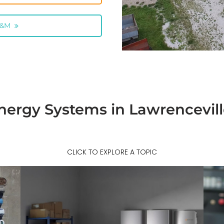
O&M
nergy Systems in Lawrencevil
CLICK TO EXPLORE A TOPIC