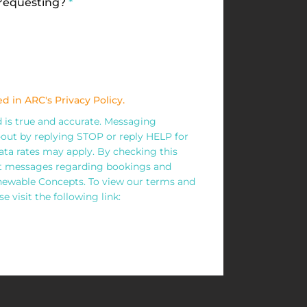
 requesting?
*
d in ARC's Privacy Policy.
ed is true and accurate. Messaging
out by replying STOP or reply HELP for
ta rates may apply. By checking this
xt messages regarding bookings and
wable Concepts. To view our terms and
e visit the following link: