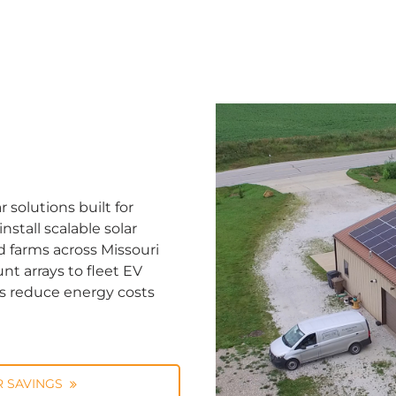
solutions built for
stall scalable solar
d farms across Missouri
nt arrays to fleet EV
ns reduce energy costs
 SAVINGS