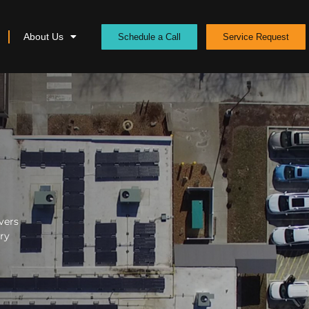
About Us
Schedule a Call
Service Request
vers
ery