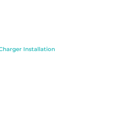
Charger Installation