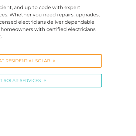
cient, and up to code with expert
vices. Whether you need repairs, upgrades,
licensed electricians deliver dependable
ng homeowners with certified electricians
s.
AT RESIDENTIAL SOLAR
T SOLAR SERVICES