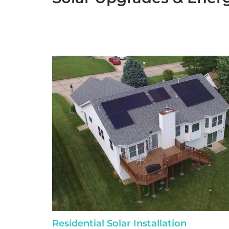
Residential Solar Installation