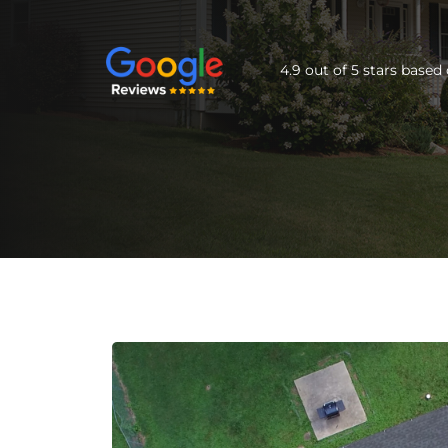
4.9 out of 5 stars base