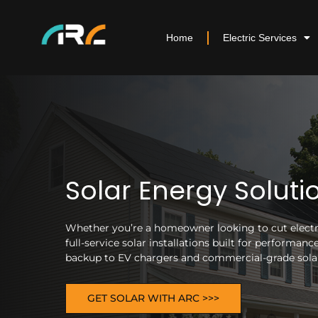
Home
Electric Services
Solar Energy Soluti
Whether you’re a homeowner looking to cut electric
full-service solar installations built for performa
backup to EV chargers and commercial-grade solar 
GET SOLAR WITH ARC >>>