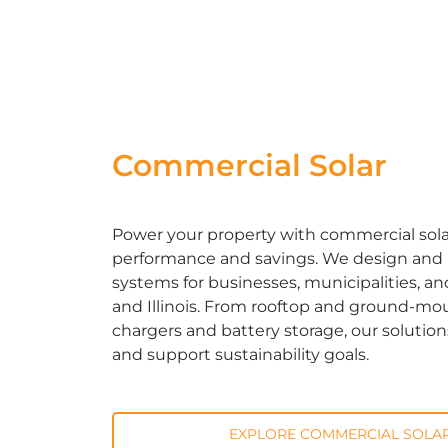
Commercial Solar
Power your property with commercial solar 
performance and savings. We design and in
systems for businesses, municipalities, an
and Illinois. From rooftop and ground-mou
chargers and battery storage, our solutio
and support sustainability goals.
EXPLORE COMMERCIAL SOLAR