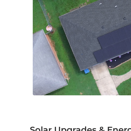
Solar Upgrades & Energ