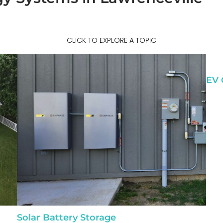
CLICK TO EXPLORE A TOPIC
EV 
Solar Battery Storage