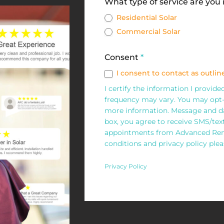
Solar
What type of service are you
Request
Residential Solar
Commercial Solar
Form
Consent
*
I consent to contact as outline
I certify the information I provid
frequency may vary. You may opt-
more information. Message and da
box, you agree to receive SMS/te
appointments from Advanced Rene
conditions and privacy policy pleas
Privacy Policy