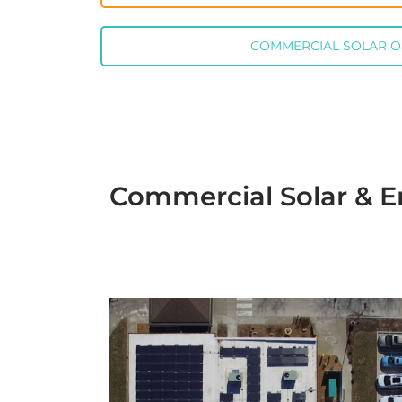
COMMERCIAL SOLAR 
Commercial Solar & E