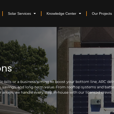
Solar Services
Knowledge Center
Our Projects
ons
 bills or a business aiming to boost your bottom line, ARC deli
nce, savings, and long-term value. From rooftop systems and batt
arrays, we handle every step in-house with our licensed crews.