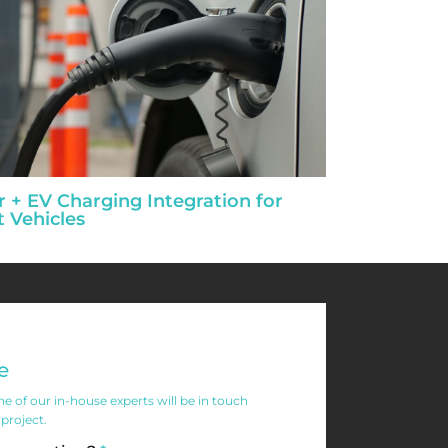
r + EV Charging Integration for
t Vehicles
e
 of our in-house experts will be in touch
 project.