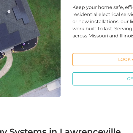
Keep your home safe, effi
residential electrical ser
or new installations, our 
work built to last. Servi
across Missouri and Illinoi
LOOK 
GE
y Systems in Lawrenceville