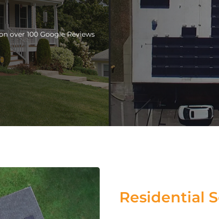
d on over 100 Google Reviews
Residential S