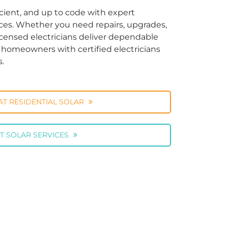
cient, and up to code with expert
vices. Whether you need repairs, upgrades,
licensed electricians deliver dependable
ng homeowners with certified electricians
s.
AT RESIDENTIAL SOLAR
T SOLAR SERVICES