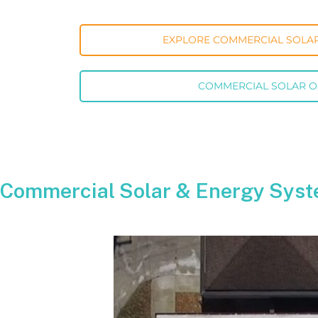
EXPLORE COMMERCIAL SOLAR
COMMERCIAL SOLAR 
Commercial Solar & Energy Syst