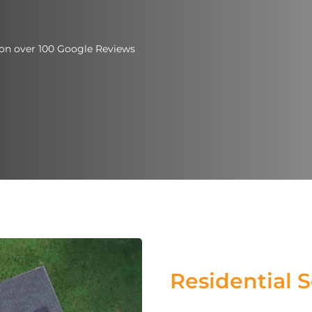
d on over 100 Google Reviews
Residential S