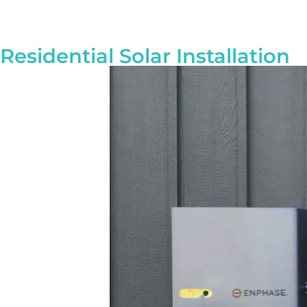
Residential Solar Installation