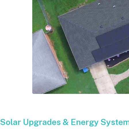
Solar Upgrades & Energy System