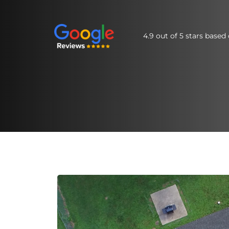
4.9 out of 5 stars base