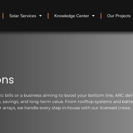
Solar Services
Knowledge Center
Our Projects
ons
 bills or a business aiming to boost your bottom line, ARC deli
nce, savings, and long-term value. From rooftop systems and batt
arrays, we handle every step in-house with our licensed crews.