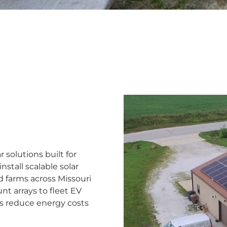
solutions built for
stall scalable solar
d farms across Missouri
nt arrays to fleet EV
ns reduce energy costs