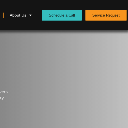
About Us
Schedule a Call
Service Request
vers
ery