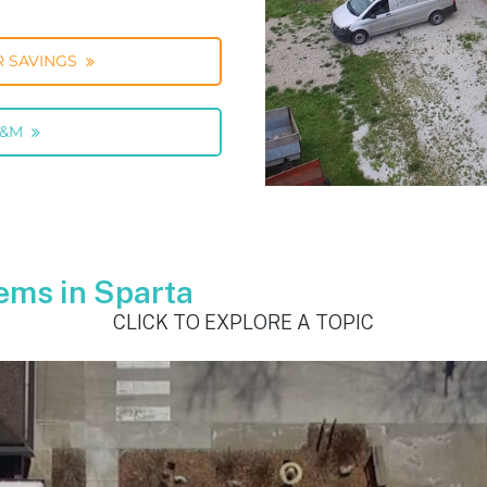
 SAVINGS
O&M
ems in Sparta
CLICK TO EXPLORE A TOPIC