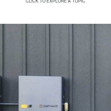
CLICK TO EXPLORE A TOPIC