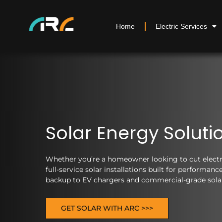
Home
Electric Services
Solar Energy Soluti
Whether you’re a homeowner looking to cut electric
full-service solar installations built for performa
backup to EV chargers and commercial-grade solar 
GET SOLAR WITH ARC >>>