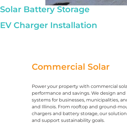
Solar Battery Storage
EV Charger Installation
Commercial Solar
Power your property with commercial solar 
performance and savings. We design and in
systems for businesses, municipalities, an
and Illinois. From rooftop and ground-mou
chargers and battery storage, our solutio
and support sustainability goals.