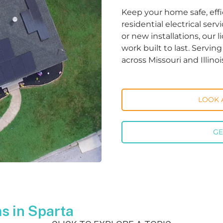
Keep your home safe, effi
residential electrical ser
or new installations, our 
work built to last. Servi
across Missouri and Illinoi
LOOK 
GE
s in Sparta