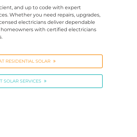
cient, and up to code with expert
vices. Whether you need repairs, upgrades,
licensed electricians deliver dependable
ng homeowners with certified electricians
s.
AT RESIDENTIAL SOLAR
T SOLAR SERVICES