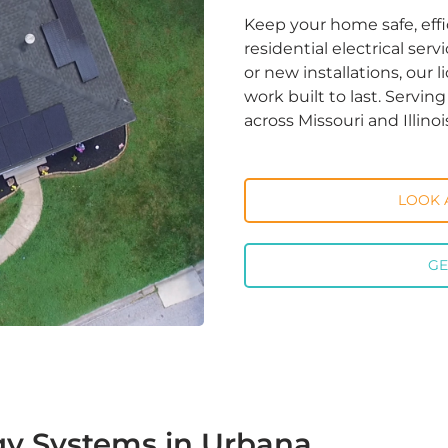
Keep your home safe, effi
residential electrical ser
or new installations, our 
work built to last. Servi
across Missouri and Illinoi
LOOK 
GE
gy Systems in Urbana