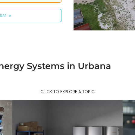
O&M
nergy Systems in Urbana
CLICK TO EXPLORE A TOPIC