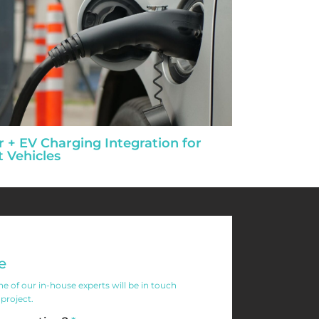
r + EV Charging Integration for
t Vehicles
e
 of our in-house experts will be in touch
 project.