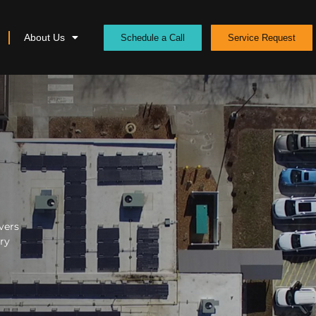
About Us
Schedule a Call
Service Request
vers
ery