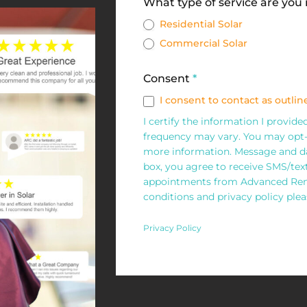
Solar
What type of service are you
Request
Residential Solar
Commercial Solar
Form
Consent
*
I consent to contact as outline
I certify the information I provid
frequency may vary. You may opt-
more information. Message and da
box, you agree to receive SMS/te
appointments from Advanced Rene
conditions and privacy policy pleas
Privacy Policy