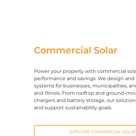
Commercial Solar
Power your property with commercial solar 
performance and savings. We design and in
systems for businesses, municipalities, an
and Illinois. From rooftop and ground-mou
chargers and battery storage, our solutio
and support sustainability goals.
EXPLORE COMMERCIAL SOLAR