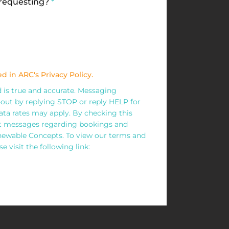
 requesting?
*
d in ARC's Privacy Policy.
ed is true and accurate. Messaging
out by replying STOP or reply HELP for
ta rates may apply. By checking this
xt messages regarding bookings and
wable Concepts. To view our terms and
e visit the following link: