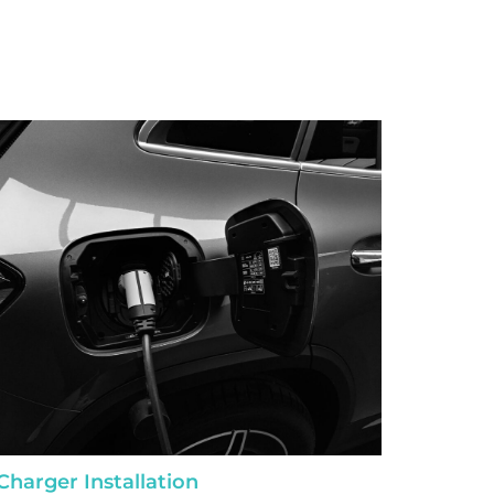
Charger Installation