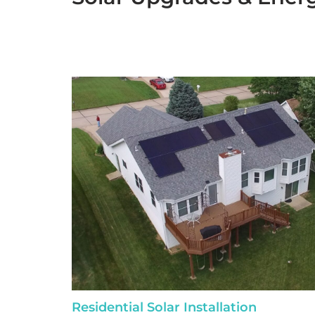
Residential Solar Installation