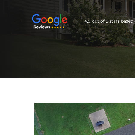
4.9 out of 5 stars base