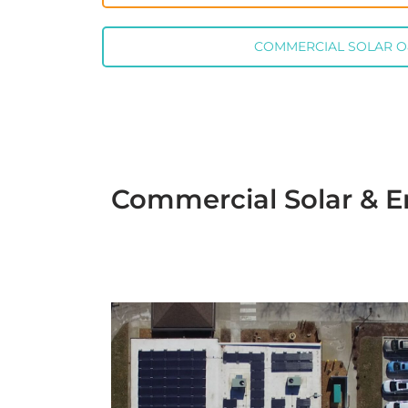
COMMERCIAL SOLAR 
Commercial Solar & E