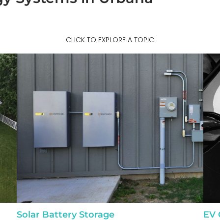
CLICK TO EXPLORE A TOPIC
Solar Battery Storage
EV 