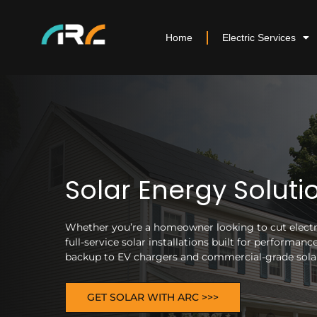
Home
Electric Services
Solar Energy Soluti
Whether you’re a homeowner looking to cut electric
full-service solar installations built for performa
backup to EV chargers and commercial-grade solar 
GET SOLAR WITH ARC >>>