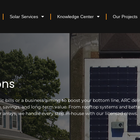
Solar Services
Knowledge Center
Our Projects
ons
 bills or a business aiming to boost your bottom line, ARC deli
nce, savings, and long-term value. From rooftop systems and batt
arrays, we handle every step in-house with our licensed crews.