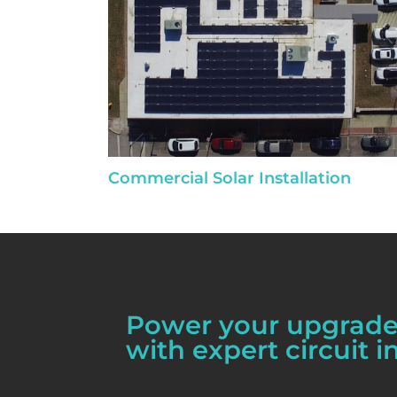
Commercial Solar Installation
Power your upgrades
with expert circuit in