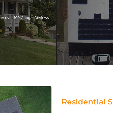
d on over 100 Google Reviews
Residential S