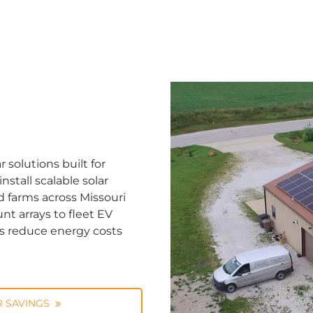
solutions built for
stall scalable solar
d farms across Missouri
nt arrays to fleet EV
ns reduce energy costs
 SAVINGS