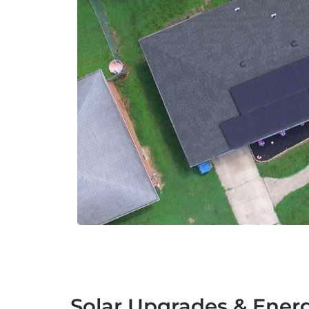
Solar Upgrades & Ener