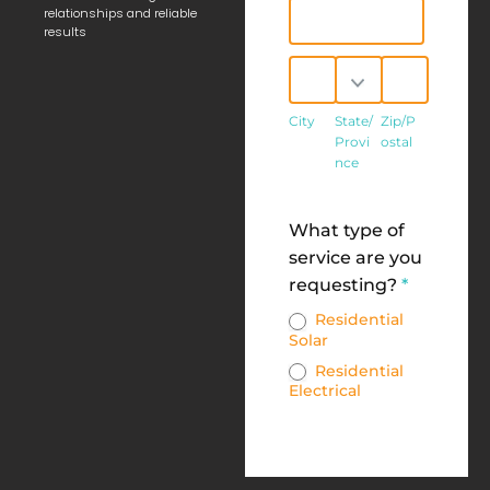
Address
relationships and reliable
results
City
State/Province
Zip/Postal
City
State/
Zip/P
Provi
ostal
nce
Address
What type of
service are you
requesting?
*
Residential
Solar
Residential
Electrical