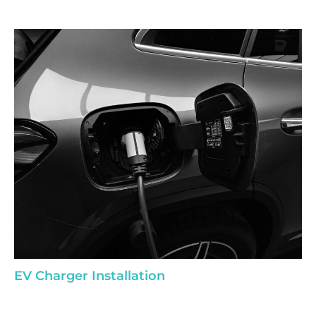
EV Charger Installation