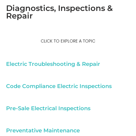
Diagnostics, Inspections &
Repair
CLICK TO EXPLORE A TOPIC
Electric Troubleshooting & Repair
Code Compliance Electric Inspections
Pre-Sale Electrical Inspections
Preventative Maintenance