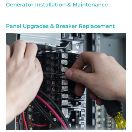
Generator Installation & Maintenance
Panel Upgrades & Breaker Replacement