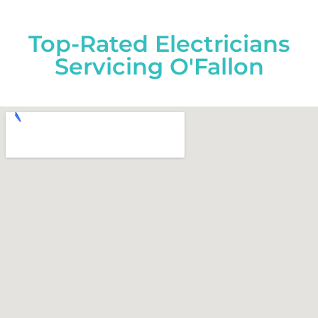
Top-Rated Electricians
Servicing O'Fallon