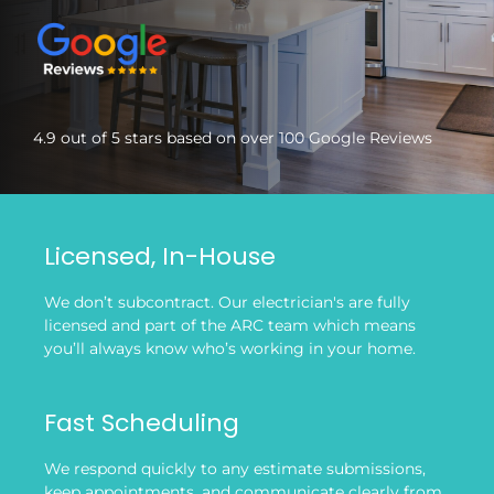
4.9 out of 5 stars based on over 100 Google Reviews
Licensed, In-House
We don’t subcontract. Our electrician's are fully
licensed and part of the ARC team which means
you’ll always know who’s working in your home.
Fast Scheduling
We respond quickly to any estimate submissions,
keep appointments, and communicate clearly from