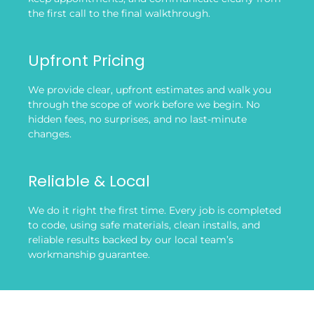
the first call to the final walkthrough.
Upfront Pricing
We provide clear, upfront estimates and walk you
through the scope of work before we begin. No
hidden fees, no surprises, and no last-minute
changes.
Reliable & Local
We do it right the first time. Every job is completed
to code, using safe materials, clean installs, and
reliable results backed by our local team’s
workmanship guarantee.