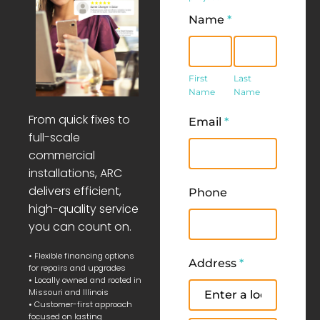
Name
*
First
Last
Name
Name
First
Last
Name
Name
From quick fixes to
Email
*
full-scale
commercial
installations, ARC
delivers efficient,
Phone
high-quality service
you can count on.
• Flexible financing options
Address
*
for repairs and upgrades
• Locally owned and rooted in
Address
Missouri and Illinois
• Customer-first approach
focused on lasting