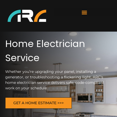
Home Electrician
Service
Whether you’re upgrading your panel, installing a
generator, or troubleshooting a flickering light, ARC’s
home electrician service delivers safe, code-compliant
work on your schedule.
GET A HOME ESTIMATE >>>