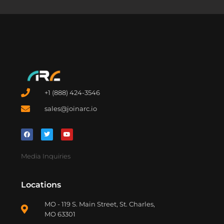
+1 (888) 424-3546
sales@joinarc.io
Media Inquiries
Locations
MO - 119 S. Main Street, St. Charles,
MO 63301