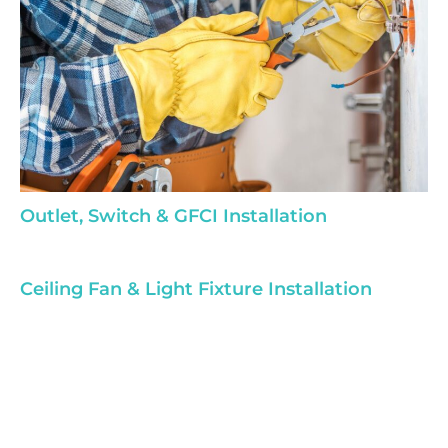
Outlet, Switch & GFCI Installation
Ceiling Fan & Light Fixture Installation