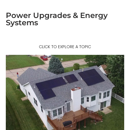
Power Upgrades & Energy
Systems
CLICK TO EXPLORE A TOPIC