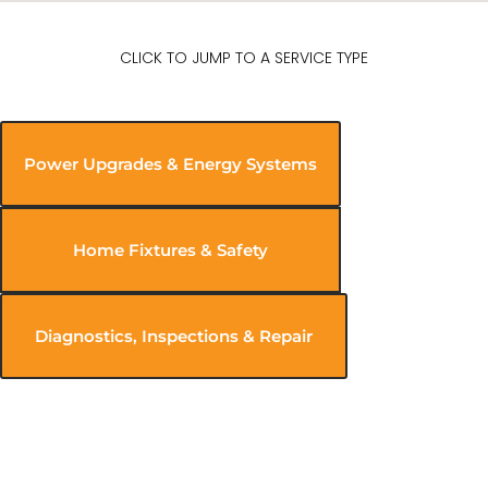
CLICK TO JUMP TO A SERVICE TYPE
Power Upgrades & Energy Systems
Home Fixtures & Safety
Diagnostics, Inspections & Repair