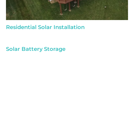
Residential Solar Installation
Solar Battery Storage