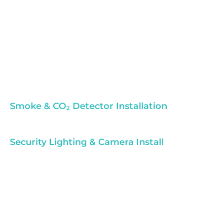
Smoke & CO₂ Detector Installation
Security Lighting & Camera Install