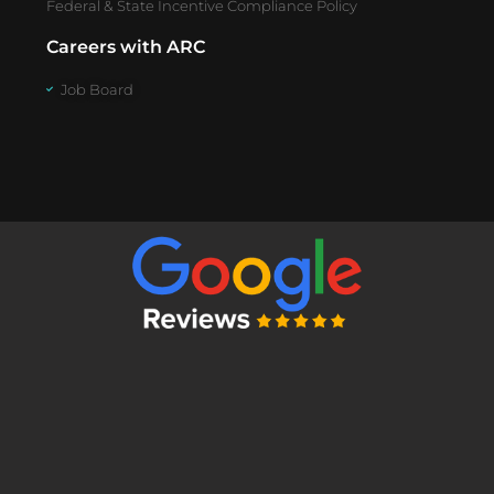
Federal & State Incentive Compliance Policy
Careers with ARC
Job Board