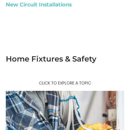
New Circuit Installations
Home Fixtures & Safety
CLICK TO EXPLORE A TOPIC