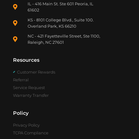
IL - 416 Main St. Ste 601 Peoria, IL
61602
KS - 8101 College Blvd., Suite 100.
Overland Park, KS 66210
NC - 421 Fayetteville Street, Ste 1100,
Raleigh, NC 27601
Resources
Customer Rewards
Referral
Service Request
Warranty Transfer
Policy
Privacy Policy
TCPA Compliance