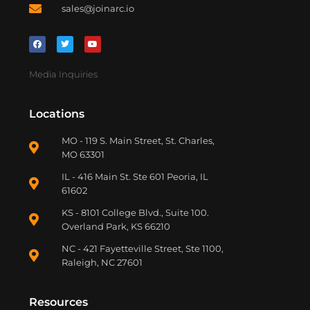
sales@joinarc.io
Media Inquiries
Locations
MO - 119 S. Main Street, St. Charles,
MO 63301
IL - 416 Main St. Ste 601 Peoria, IL
61602
KS - 8101 College Blvd., Suite 100.
Overland Park, KS 66210
NC - 421 Fayetteville Street, Ste 1100,
Raleigh, NC 27601
Resources