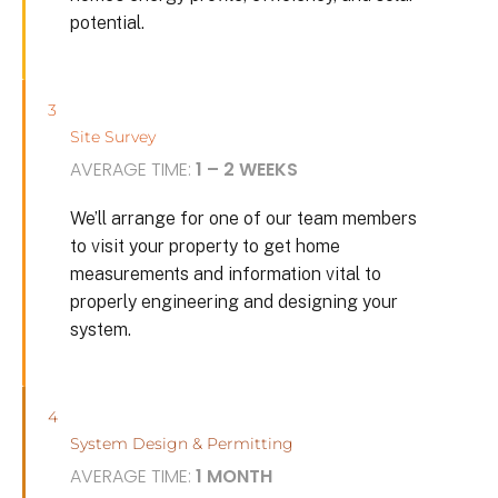
potential.
3
Site Survey
AVERAGE TIME:
1 – 2 WEEKS
We’ll arrange for one of our team members
to visit your property to get home
measurements and information vital to
properly engineering and designing your
system.
4
System Design & Permitting
AVERAGE TIME:
1 MONTH