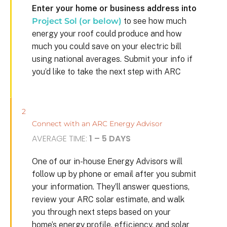
Enter your home or business address into
Project Sol (or below)
to see how much
energy your roof could produce and how
much you could save on your electric bill
using national averages. Submit your info if
you’d like to take the next step with ARC
2
Connect with an ARC Energy Advisor
AVERAGE TIME:
1 – 5 DAYS
One of our in-house Energy Advisors will
follow up by phone or email after you submit
your information. They’ll answer questions,
review your ARC solar estimate, and walk
you through next steps based on your
home’s energy profile, efficiency, and solar