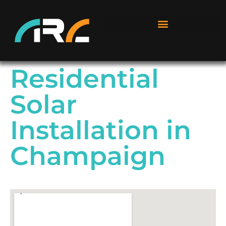
Residential
Solar
Installation in
Champaign