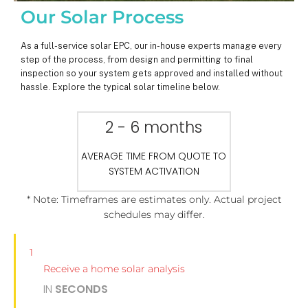
Our Solar Process
As a full-service solar EPC, our in-house experts manage every
step of the process, from design and permitting to final
inspection so your system gets approved and installed without
hassle. Explore the typical solar timeline below.
2 - 6 months
AVERAGE TIME FROM QUOTE TO
SYSTEM ACTIVATION
* Note: Timeframes are estimates only. Actual project
schedules may differ.
1
Receive a home solar analysis
IN
SECONDS