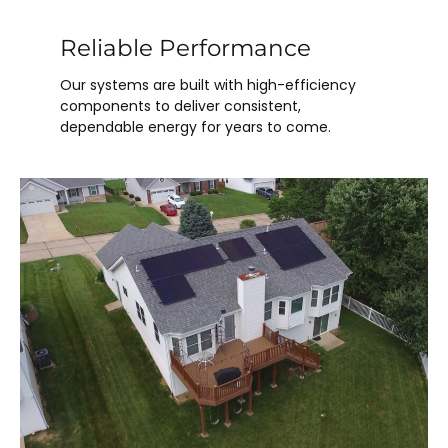
Reliable Performance
Our systems are built with high-efficiency
components to deliver consistent,
dependable energy for years to come.