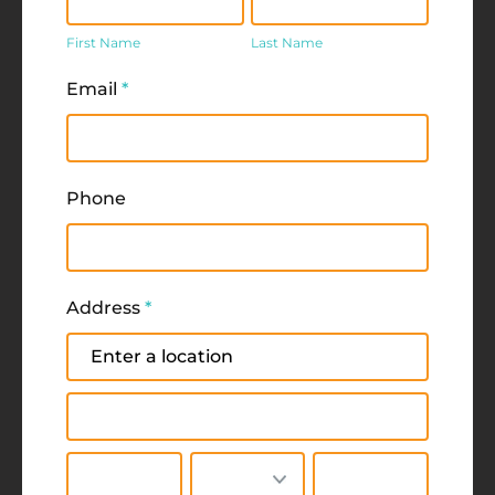
Name
Name
First Name
Last Name
Email
*
Phone
Address
*
Address
Address
City
State/Province
Zip/Postal