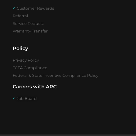
Customer Rewards
Referral
Service Request
Warranty Transfer
Policy
Privacy Policy
TCPA Compliance
Federal & State Incentive Compliance Policy
Careers with ARC
Job Board