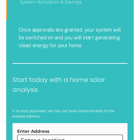
System Activation & Savings
Once approvals are granted, your system will
be switched on and you will start generating
clean energy for your home
Start today with a home solar
analysis
If no data populates, we may not have irradiance data for the
entered address.
Enter Address
ARC