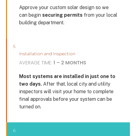
Approve your custom solar design so we
can begin
securing permits
from your local
building department.
5
Installation and Inspection
AVERAGE TIME:
1 – 2 MONTHS
Most systems are installed in just one to
two days.
After that, local city and utility
inspectors will visit your home to complete
final approvals before your system can be
turned on.
6