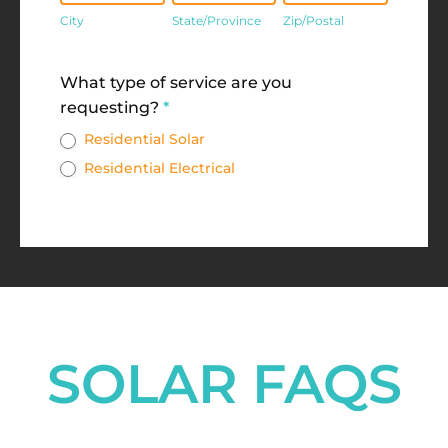
City
State/Province
Zip/Postal
Address
What type of service are you
requesting?
*
Residential Solar
Residential Electrical
SOLAR FAQS