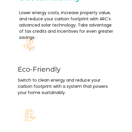
Lower energy costs, increase property value,
and reduce your carbon footprint with ARC's
advanced solar technology. Take advantage
of tax credits and incentives for even greater
savings.
Eco-Friendly
Switch to clean energy and reduce your
carbon footprint with a system that powers
your home sustainably.