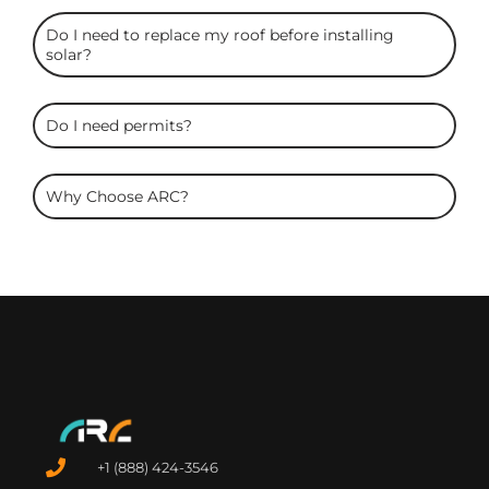
Do I need to replace my roof before installing
solar?
Do I need permits?
Why Choose ARC?
+1 (888) 424-3546