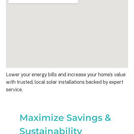
Lower your energy bills and increase your home’s value
with trusted, local solar installations backed by expert
service.
Maximize Savings &
Sustainability