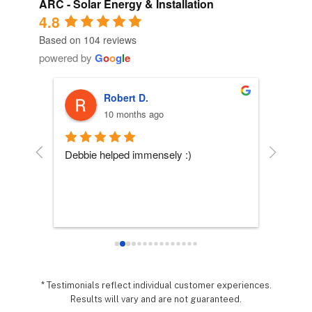
ARC - Solar Energy & Installation
4.8
Based on 104 reviews
powered by
G
o
o
g
l
e
Robert D.
10 months ago
 
Debbie helped immensely :)
Each per
company
essly 
they wo
sy it 
expecta
o 
hing 
nd 
.  It 
* Testimonials reflect individual customer experiences.
Results will vary and are not guaranteed.