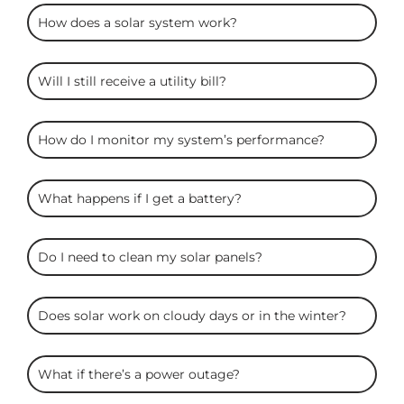
ARC
How does a solar system work?
Solar
FAQS
Will I still receive a utility bill?
How do I monitor my system’s performance?
What happens if I get a battery?
Do I need to clean my solar panels?
Does solar work on cloudy days or in the winter?
What if there’s a power outage?