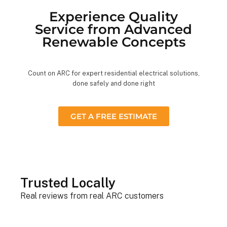
Experience Quality
Service from Advanced
Renewable Concepts
Count on ARC for expert residential electrical solutions,
done safely and done right
GET A FREE ESTIMATE
Trusted Locally
Real reviews from real ARC customers