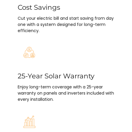
Cost Savings
Cut your electric bill and start saving from day
one with a system designed for long-term
efficiency.
25-Year Solar Warranty
Enjoy long-term coverage with a 25-year
warranty on panels and inverters included with
every installation.