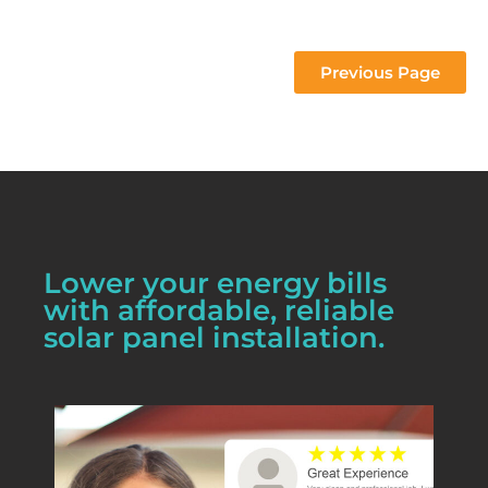
 project 
Previous Page
Lower your energy bills
with affordable, reliable
solar panel installation.