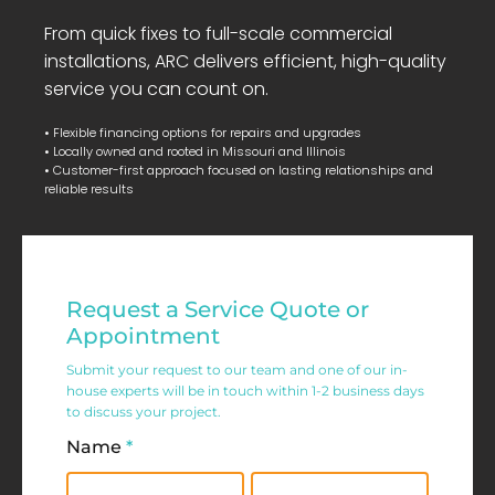
From quick fixes to full-scale commercial
installations, ARC delivers efficient, high-quality
service you can count on.
• Flexible financing options for repairs and upgrades
• Locally owned and rooted in Missouri and Illinois
• Customer-first approach focused on lasting relationships and
reliable results
Residential
Request a Service Quote or
Service
Appointment
Request
Submit your request to our team and one of our in-
house experts will be in touch within 1-2 business days
Form
to discuss your project.
Name
*
First
Last