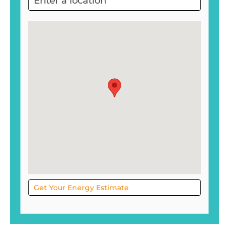
Project
Sol
Get Your Energy Estimate