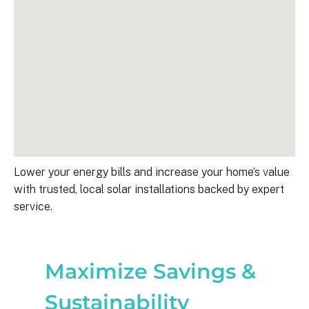
Lower your energy bills and increase your home’s value
with trusted, local solar installations backed by expert
service.
Maximize Savings &
Sustainability