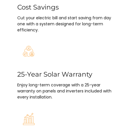
Cost Savings
Cut your electric bill and start saving from day
one with a system designed for long-term
efficiency.
25-Year Solar Warranty
Enjoy long-term coverage with a 25-year
warranty on panels and inverters included with
every installation.