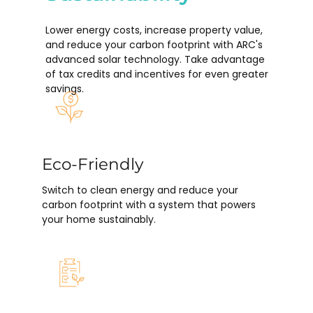
Lower energy costs, increase property value,
and reduce your carbon footprint with ARC's
advanced solar technology. Take advantage
of tax credits and incentives for even greater
savings.
Eco-Friendly
Switch to clean energy and reduce your
carbon footprint with a system that powers
your home sustainably.