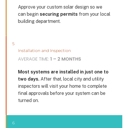
Approve your custom solar design so we
can begin
securing permits
from your local
building department.
5
Installation and Inspection
AVERAGE TIME:
1 – 2 MONTHS
Most systems are installed in just one to
two days.
After that, local city and utility
inspectors will visit your home to complete
final approvals before your system can be
turned on.
6