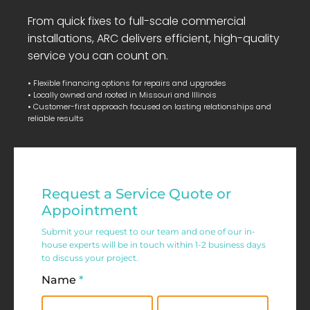
From quick fixes to full-scale commercial
installations, ARC delivers efficient, high-quality
service you can count on.
• Flexible financing options for repairs and upgrades
• Locally owned and rooted in Missouri and Illinois
• Customer-first approach focused on lasting relationships and
reliable results
Residential
Request a Service Quote or
Service
Appointment
Request
Submit your request to our team and one of our in-
house experts will be in touch within 1-2 business days
Form
to discuss your project.
Name
*
First
Last