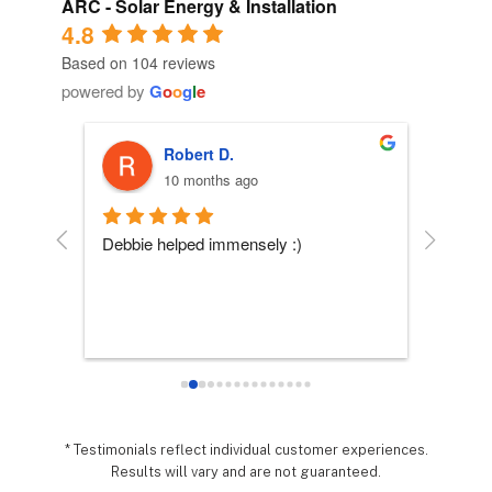
ARC - Solar Energy & Installation
4.8
Based on 104 reviews
powered by
G
o
o
g
l
e
Robert D.
10 months ago
 
Debbie helped immensely :)
Each per
company
essly 
they wo
sy it 
expecta
o 
hing 
nd 
.  It 
* Testimonials reflect individual customer experiences.
Results will vary and are not guaranteed.