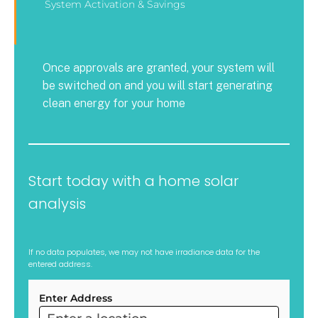
System Activation & Savings
Once approvals are granted, your system will
be switched on and you will start generating
clean energy for your home
Start today with a home solar
analysis
If no data populates, we may not have irradiance data for the
entered address.
Enter Address
ARC