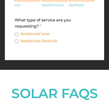
City
State/Province
Zip/Postal
Address
What type of service are you
requesting?
*
Residential Solar
Residential Electrical
SOLAR FAQS