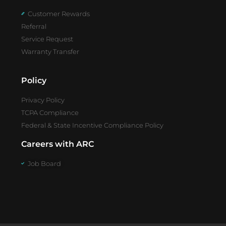
Customer Rewards
Referral
Service Request
Warranty Transfer
Policy
Privacy Policy
TCPA Compliance
Federal & State Incentive Compliance Policy
Careers with ARC
Job Board