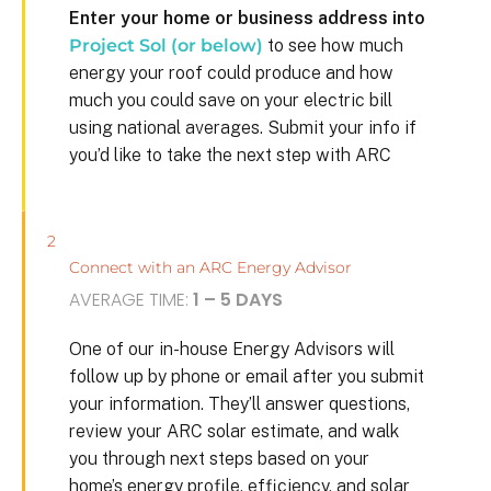
Enter your home or business address into
Project Sol (or below)
to see how much
energy your roof could produce and how
much you could save on your electric bill
using national averages. Submit your info if
you’d like to take the next step with ARC
2
Connect with an ARC Energy Advisor
AVERAGE TIME:
1 – 5 DAYS
One of our in-house Energy Advisors will
follow up by phone or email after you submit
your information. They’ll answer questions,
review your ARC solar estimate, and walk
you through next steps based on your
home’s energy profile, efficiency, and solar