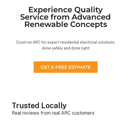
Experience Quality
Service from Advanced
Renewable Concepts
Count on ARC for expert residential electrical solutions,
done safely and done right
GET A FREE ESTIMATE
Trusted Locally
Real reviews from real ARC customers