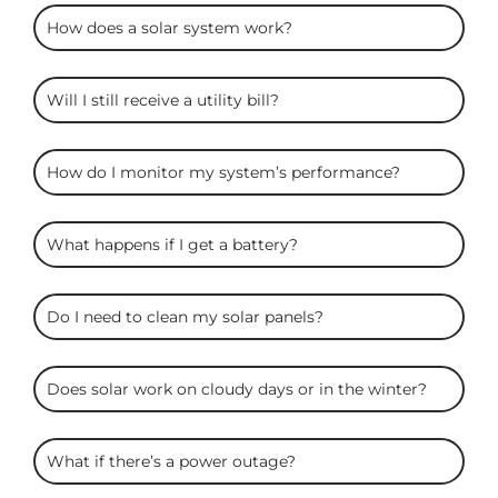
ARC
How does a solar system work?
Solar
FAQS
Will I still receive a utility bill?
How do I monitor my system’s performance?
What happens if I get a battery?
Do I need to clean my solar panels?
Does solar work on cloudy days or in the winter?
What if there’s a power outage?