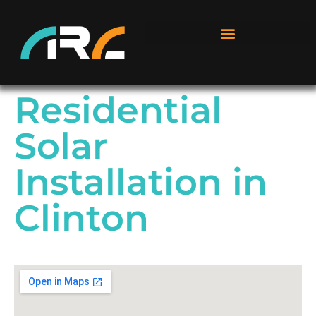
Residential
Solar
Installation in
Clinton