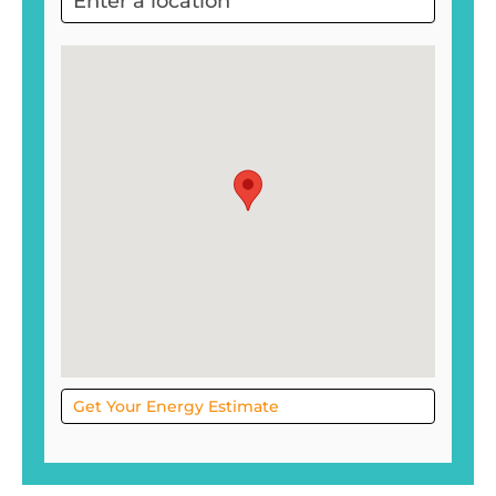
Project
Sol
Get Your Energy Estimate