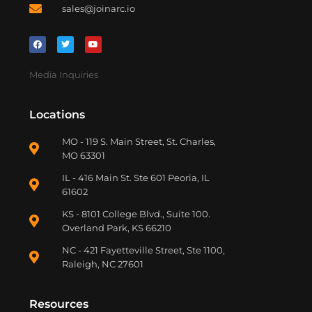
sales@joinarc.io
Media Inquiries
Locations
MO - 119 S. Main Street, St. Charles,
MO 63301
IL - 416 Main St. Ste 601 Peoria, IL
61602
KS - 8101 College Blvd., Suite 100.
Overland Park, KS 66210
NC - 421 Fayetteville Street, Ste 1100,
Raleigh, NC 27601
Resources