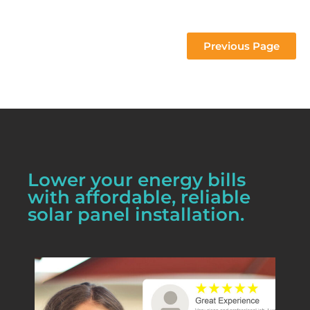
 project 
Previous Page
Lower your energy bills
with affordable, reliable
solar panel installation.