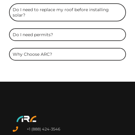
Do I need to replace my roof before installing
solar?
Do I need permits?
Why Choose ARC?
+1 (888) 424-3546