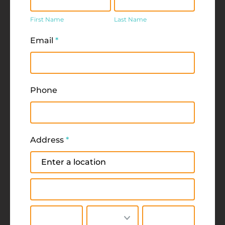
Name
Name
First Name
Last Name
Email
*
Phone
Address
*
Address
Address
City
State/Province
Zip/Postal