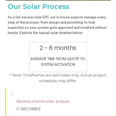
Our Solar Process
As a full-service solar EPC, our in-house experts manage every
step of the process, from design and permitting to final
inspection so your system gets approved and installed without
hassle. Explore the typical solar timeline below.
2 - 6 months
AVERAGE TIME FROM QUOTE TO
SYSTEM ACTIVATION
* Note: Timeframes are estimates only. Actual project
schedules may differ.
1
Receive a home solar analysis
IN
SECONDS