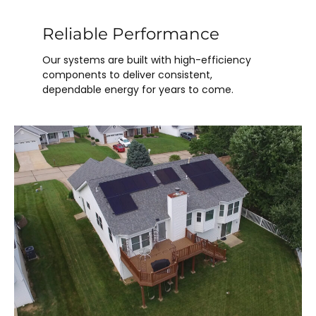
Reliable Performance
Our systems are built with high-efficiency
components to deliver consistent,
dependable energy for years to come.