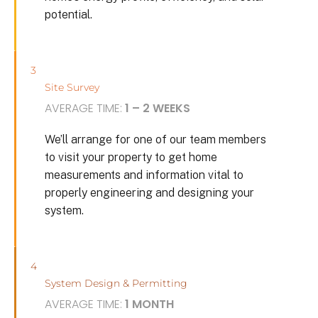
potential.
3
Site Survey
AVERAGE TIME:
1 – 2 WEEKS
We’ll arrange for one of our team members
to visit your property to get home
measurements and information vital to
properly engineering and designing your
system.
4
System Design & Permitting
AVERAGE TIME:
1 MONTH