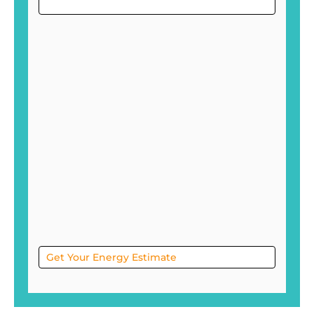
Project
Sol
Get Your Energy Estimate