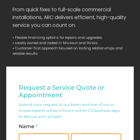
From quick fixes to full-scale commercial
installations, ARC delivers efficient, high-quality
service you can count on.
• Flexible financing options for repairs and upgrades
• Locally owned and rooted in Missouri and Illinois
• Customer-first approach focused on lasting relationships and
reliable results
Residential
Request a Service Quote or
Service
Appointment
Request
Submit your request to our team and one of our in-
house experts will be in touch within 1-2 business days
Form
to discuss your project.
Name
*
First
Last