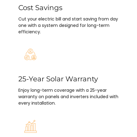
Cost Savings
Cut your electric bill and start saving from day
one with a system designed for long-term
efficiency.
25-Year Solar Warranty
Enjoy long-term coverage with a 25-year
warranty on panels and inverters included with
every installation.