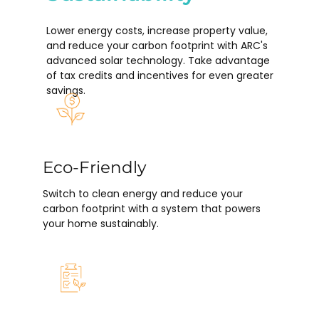
Lower energy costs, increase property value,
and reduce your carbon footprint with ARC's
advanced solar technology. Take advantage
of tax credits and incentives for even greater
savings.
Eco-Friendly
Switch to clean energy and reduce your
carbon footprint with a system that powers
your home sustainably.