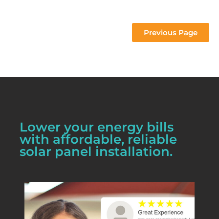
 project 
Previous Page
Lower your energy bills
with affordable, reliable
solar panel installation.