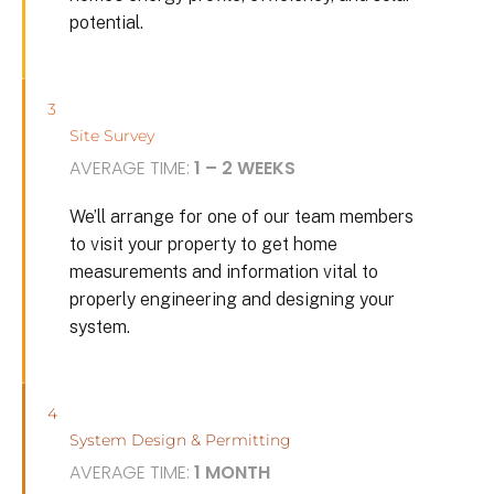
potential.
3
Site Survey
AVERAGE TIME:
1 – 2 WEEKS
We’ll arrange for one of our team members
to visit your property to get home
measurements and information vital to
properly engineering and designing your
system.
4
System Design & Permitting
AVERAGE TIME:
1 MONTH