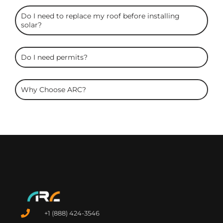
Do I need to replace my roof before installing
solar?
Do I need permits?
Why Choose ARC?
+1 (888) 424-3546