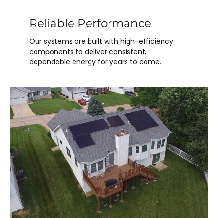
Reliable Performance
Our systems are built with high-efficiency
components to deliver consistent,
dependable energy for years to come.