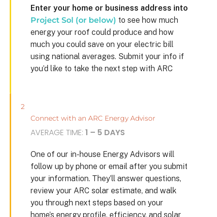
Enter your home or business address into
Project Sol (or below)
to see how much
energy your roof could produce and how
much you could save on your electric bill
using national averages. Submit your info if
you’d like to take the next step with ARC
2
Connect with an ARC Energy Advisor
AVERAGE TIME:
1 – 5 DAYS
One of our in-house Energy Advisors will
follow up by phone or email after you submit
your information. They’ll answer questions,
review your ARC solar estimate, and walk
you through next steps based on your
home’s energy profile, efficiency, and solar