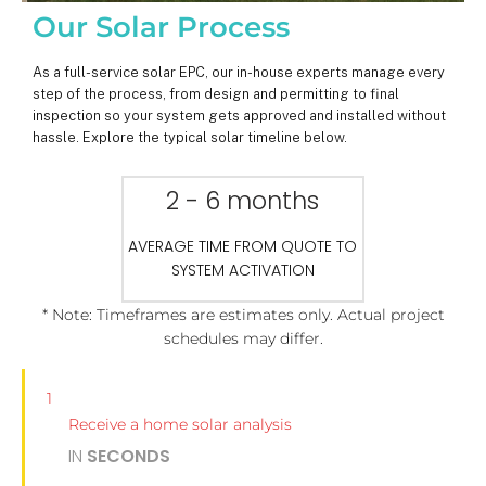
Our Solar Process
As a full-service solar EPC, our in-house experts manage every
step of the process, from design and permitting to final
inspection so your system gets approved and installed without
hassle. Explore the typical solar timeline below.
2 - 6 months
AVERAGE TIME FROM QUOTE TO
SYSTEM ACTIVATION
* Note: Timeframes are estimates only. Actual project
schedules may differ.
1
Receive a home solar analysis
IN
SECONDS