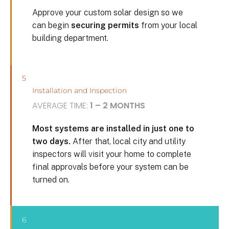
Approve your custom solar design so we
can begin
securing permits
from your local
building department.
5
Installation and Inspection
AVERAGE TIME:
1 – 2 MONTHS
Most systems are installed in just one to
two days.
After that, local city and utility
inspectors will visit your home to complete
final approvals before your system can be
turned on.
6