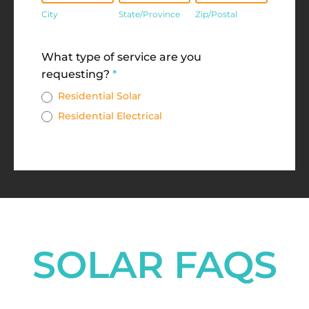
City
State/Province
Zip/Postal
Address
What type of service are you
requesting?
*
Residential Solar
Residential Electrical
SOLAR FAQS