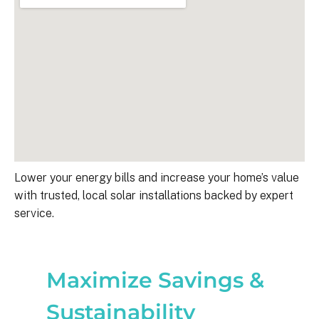
Lower your energy bills and increase your home’s value
with trusted, local solar installations backed by expert
service.
Maximize Savings &
Sustainability