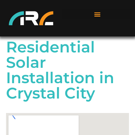
Residential
Solar
Installation in
Crystal City