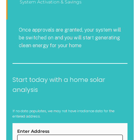
System Activation & Savings
Once approvals are granted, your system will
be switched on and you will start generating
clean energy for your home
Start today with a home solar
analysis
If no data populates, we may not have irradiance data for the
entered address.
Enter Address
ARC