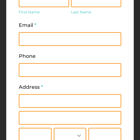
Name
Name
First Name
Last Name
Email
*
Phone
Address
*
Address
Address
City
State/Province
Zip/Postal