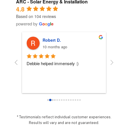
ARC - Solar Energy & Installation
4.8
Based on 104 reviews
powered by
G
o
o
g
l
e
Robert D.
10 months ago
 
Debbie helped immensely :)
Each per
company
essly 
they wo
sy it 
expecta
o 
hing 
nd 
.  It 
* Testimonials reflect individual customer experiences.
Results will vary and are not guaranteed.