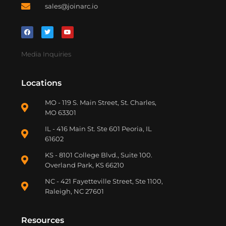
sales@joinarc.io
Media Inquiries
Locations
MO - 119 S. Main Street, St. Charles,
MO 63301
IL - 416 Main St. Ste 601 Peoria, IL
61602
KS - 8101 College Blvd., Suite 100.
Overland Park, KS 66210
NC - 421 Fayetteville Street, Ste 1100,
Raleigh, NC 27601
Resources