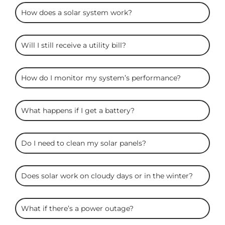
ARC
How does a solar system work?
Solar
FAQS
Will I still receive a utility bill?
How do I monitor my system’s performance?
What happens if I get a battery?
Do I need to clean my solar panels?
Does solar work on cloudy days or in the winter?
What if there’s a power outage?