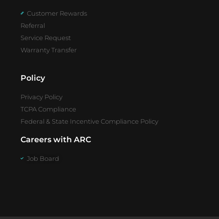
Customer Rewards
Referral
Service Request
Warranty Transfer
Policy
Privacy Policy
TCPA Compliance
Federal & State Incentive Compliance Policy
Careers with ARC
Job Board