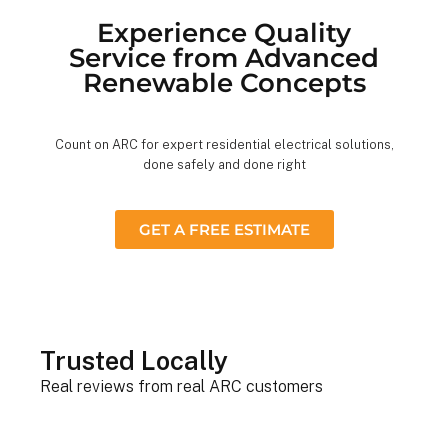
Experience Quality
Service from Advanced
Renewable Concepts
Count on ARC for expert residential electrical solutions,
done safely and done right
GET A FREE ESTIMATE
Trusted Locally
Real reviews from real ARC customers