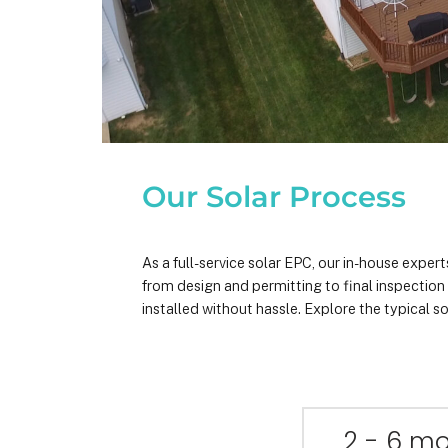
Our Solar Process
As a full-service solar EPC, our in-house expe
from design and permitting to final inspectio
installed without hassle. Explore the typical so
2 - 6 m