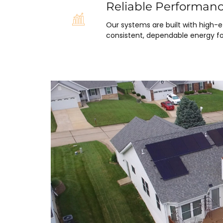
Reliable Performan
Our systems are built with high-
consistent, dependable energy fo