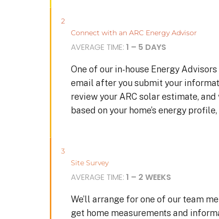
2
Connect with an ARC Energy Advisor
AVERAGE TIME:
1 – 5 DAYS
One of our in-house Energy Advisors 
email after you submit your informat
review your ARC solar estimate, and
based on your home’s energy profile, 
3
Site Survey
AVERAGE TIME:
1 – 2 WEEKS
We’ll arrange for one of our team me
get home measurements and informat