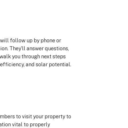
will follow up by phone or
ion. They’ll answer questions,
 walk you through next steps
efficiency, and solar potential.
mbers to visit your property to
ion vital to properly