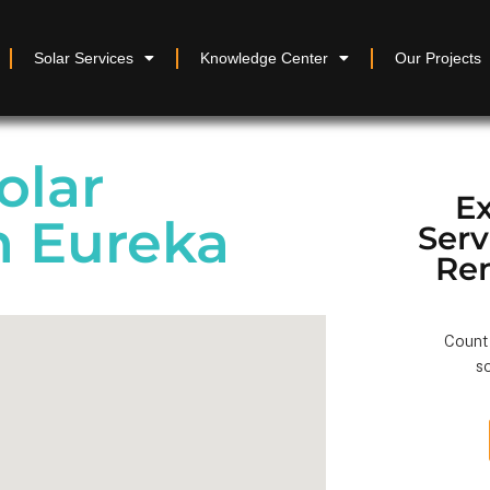
Solar Services
Knowledge Center
Our Projects
olar
Ex
in Eureka
Ser
Re
Count 
so