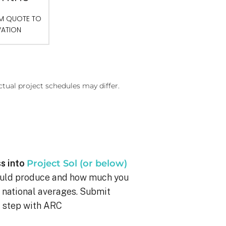
OM QUOTE TO
VATION
ctual project schedules may differ.
s into
Project Sol (or below)
ould produce and how much you
g national averages. Submit
xt step with ARC