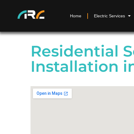
Home
Electric Services
Residential S
Installation 