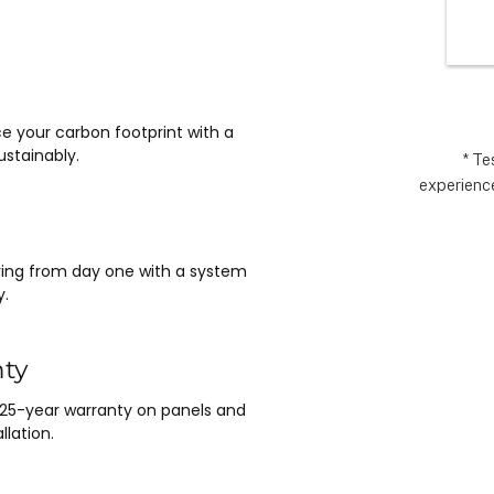
wlessly 
the
asy it 
exp
 no 
ything 
 and 
e your carbon footprint with a
nt.  It 
stainably.
e 
* Te
experience
m Matthew 
n lead, and 
saving from day one with a system
y.
nty
 25-year warranty on panels and
llation.