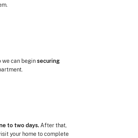
tem.
o we can begin
securing
partment.
one to two days.
After that,
 visit your home to complete