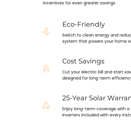
pleasantly surprised at how fla
incentives for even greater savings.
this project has gone and how e
was on my end with absolutely
hassle.  ARC took care of ever
Eco-Friendly
including inspections, permits,
Switch to clean energy and reduc
financing all in one single payme
system that powers your home su
really was so easy.  I appreciat
everyone I’ve worked with fro
in sales to Ryan, the installatio
Cost Savings
Juliana, the project manager.
Cut your electric bill and start 
designed for long-term efficienc
25-Year Solar Warra
Enjoy long-term coverage with a
inverters included with every insta