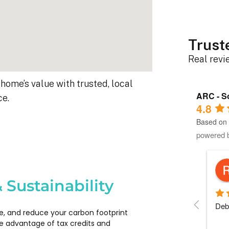
Trust
Real rev
home’s value with trusted, local
ARC - So
ce.
4.8
Based on 
powered 
Robert D.
10 months ago
 Sustainability
s 
Debbie helped immensely :)
Each
e, and reduce your carbon footprint
 
com
e advantage of tax credits and