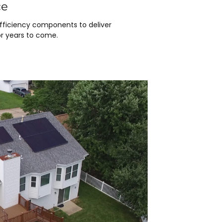
ce
efficiency components to deliver
r years to come.