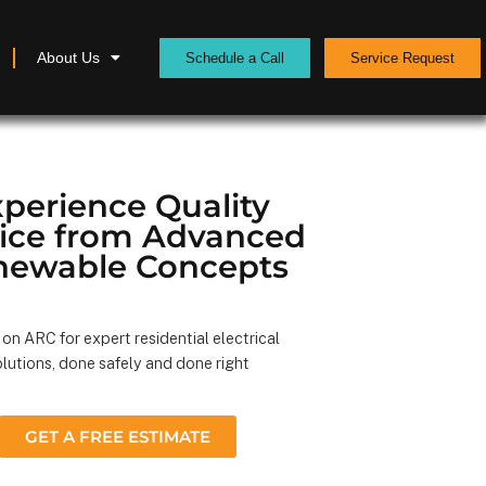
About Us
Schedule a Call
Service Request
perience Quality
vice from Advanced
newable Concepts
on ARC for expert residential electrical
lutions, done safely and done right
GET A FREE ESTIMATE