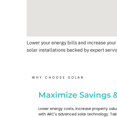
Lower your energy bills and increase your 
solar installations backed by expert servi
WHY CHOOSE SOLAR
Kyle B.
9 months ago
Maximize Savings &
My 42 panel, 18kW system wa
Lower energy costs, increase property valu
completed yesterday.  I’m very
with ARC's advanced solar technology. Tak