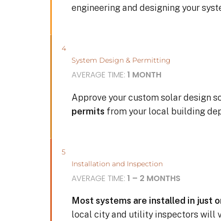
engineering and designing your sys
4
System Design & Permitting
AVERAGE TIME:
1 MONTH
Approve your custom solar design s
permits
from your local building de
5
Installation and Inspection
AVERAGE TIME:
1 – 2 MONTHS
Most systems are installed in just 
local city and utility inspectors will