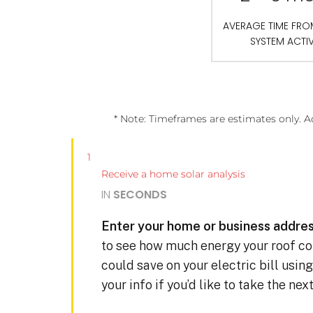
AVERAGE TIME FR
SYSTEM ACTI
* Note: Timeframes are estimates only. A
1
Receive a home solar analysis
IN
SECONDS
Enter your home or business addres
to see how much energy your roof c
could save on your electric bill usin
your info if you’d like to take the ne