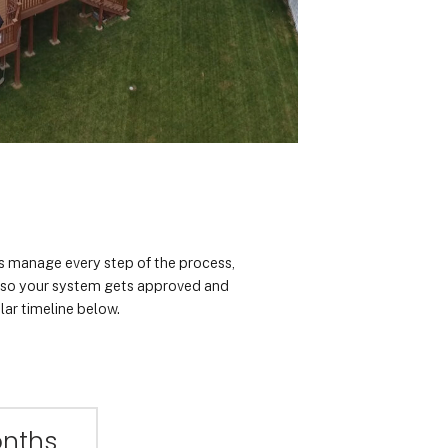
rts manage every step of the process,
n so your system gets approved and
lar timeline below.
onths