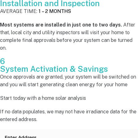
Installation and Inspection
AVERAGE TIME:
1 – 2 MONTHS
Most systems are installed in just one to two days.
After
that, local city and utility inspectors will visit your home to
complete final approvals before your system can be turned
on.
6
System Activation & Savings
Once approvals are granted, your system will be switched on
and you will start generating clean energy for your home
Start today with a home solar analysis
If no data populates, we may not have irradiance data for the
entered address.
Enter Address