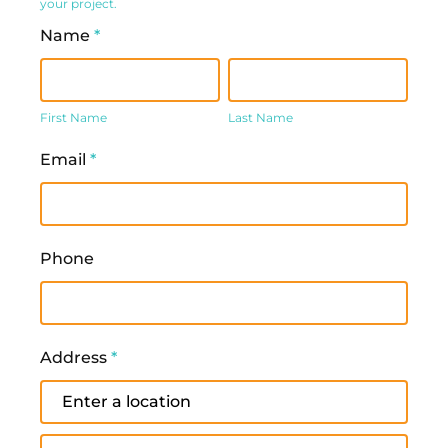
your project.
Name
*
First
Last
Name
Name
First Name
Last Name
Email
*
Phone
Address
*
Address
Address