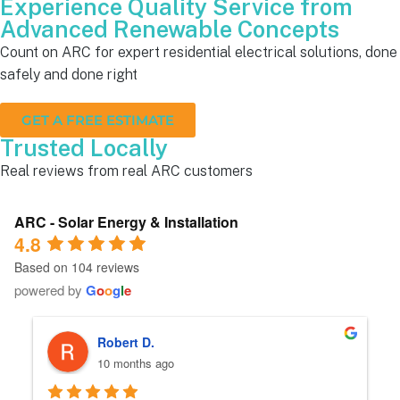
Experience Quality Service from
Advanced Renewable Concepts
Count on ARC for expert residential electrical solutions, done
safely and done right
GET A FREE ESTIMATE
Trusted Locally
Real reviews from real ARC customers
ARC - Solar Energy & Installation
4.8
Based on 104 reviews
powered by
G
o
o
g
l
e
Robert D.
10 months ago