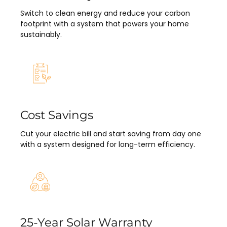
Switch to clean energy and reduce your carbon
footprint with a system that powers your home
sustainably.
Cost Savings
Cut your electric bill and start saving from day one
with a system designed for long-term efficiency.
25-Year Solar Warranty