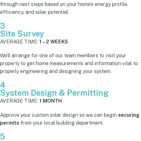
through next steps based on your home’s energy profile,
efficiency, and solar potential.
3
Site Survey
AVERAGE TIME:
1 – 2 WEEKS
We’ll arrange for one of our team members to visit your
property to get home measurements and information vital to
properly engineering and designing your system.
4
System Design & Permitting
AVERAGE TIME:
1 MONTH
Approve your custom solar design so we can begin
securing
permits
from your local building department.
5