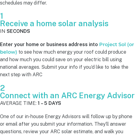
schedules may differ.
1
Receive a home solar analysis
IN
SECONDS
Enter your home or business address into
Project Sol (or
below)
to see how much energy your roof could produce
and how much you could save on your electric bill using
national averages. Submit your info if you’d like to take the
next step with ARC
2
Connect with an ARC Energy Advisor
AVERAGE TIME:
1 – 5 DAYS
One of our in-house Energy Advisors will follow up by phone
or email after you submit your information. They’ll answer
questions, review your ARC solar estimate, and walk you