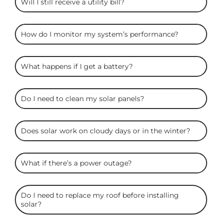
Will I still receive a utility bill?
How do I monitor my system’s performance?
What happens if I get a battery?
Do I need to clean my solar panels?
Does solar work on cloudy days or in the winter?
What if there’s a power outage?
Do I need to replace my roof before installing
solar?