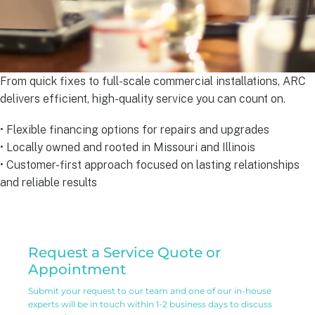
From quick fixes to full-scale commercial installations, ARC
delivers efficient, high-quality service you can count on.
• Flexible financing options for repairs and upgrades
• Locally owned and rooted in Missouri and Illinois
• Customer-first approach focused on lasting relationships
and reliable results
Residential
Request a Service Quote or
Service
Appointment
Request
Submit your request to our team and one of our in-house
experts will be in touch within 1-2 business days to discuss
Form