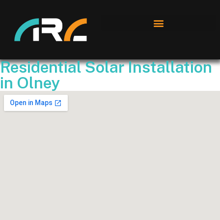
Residential Solar Installation
in Olney