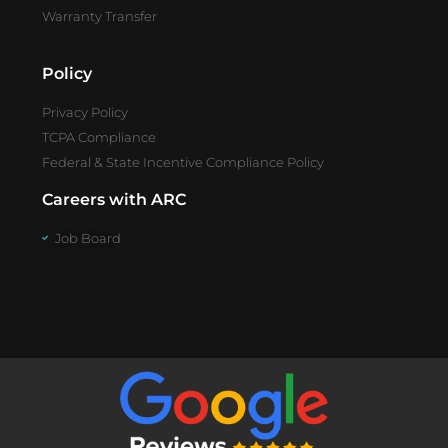
Warranty Transfer
Policy
Privacy Policy
TCPA Compliance
Federal & State Incentive Compliance Policy
Careers with ARC
Job Board