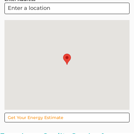
ARC
Project
Sol
Get Your Energy Estimate