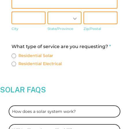
City
State/Province
Zip/Postal
City
State/Province
Zip/Postal
Address
What type of service are you requesting?
*
Residential Solar
Residential Electrical
SOLAR FAQS
ARC
How does a solar system work?
Solar
FAQS