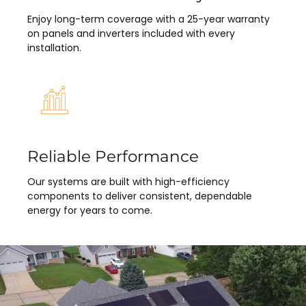
Enjoy long-term coverage with a 25-year warranty
on panels and inverters included with every
installation.
Reliable Performance
Our systems are built with high-efficiency
components to deliver consistent, dependable
energy for years to come.