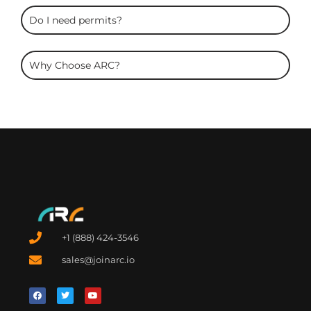
Do I need permits?
Why Choose ARC?
+1 (888) 424-3546
sales@joinarc.io