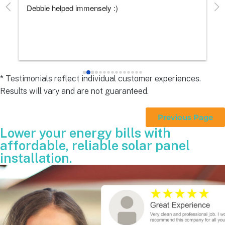
Debbie helped immensely :)
Ea
e
s 
e
s 
* Testimonials reflect individual customer experiences.
Results will vary and are not guaranteed.
 
Previous Page
Lower your energy bills with
affordable, reliable solar panel
installation.