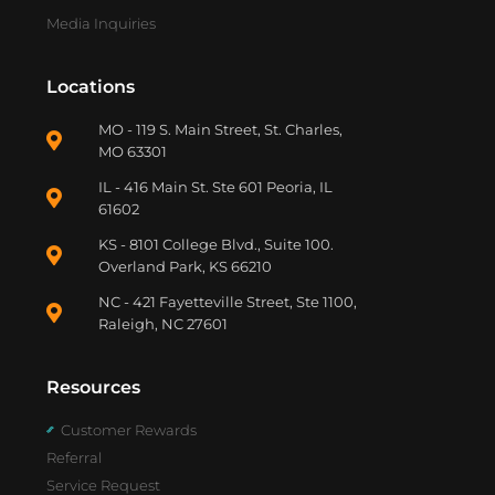
Media Inquiries
Locations
MO - 119 S. Main Street, St. Charles,
MO 63301
IL - 416 Main St. Ste 601 Peoria, IL
61602
KS - 8101 College Blvd., Suite 100.
Overland Park, KS 66210
NC - 421 Fayetteville Street, Ste 1100,
Raleigh, NC 27601
Resources
Customer Rewards
Referral
Service Request