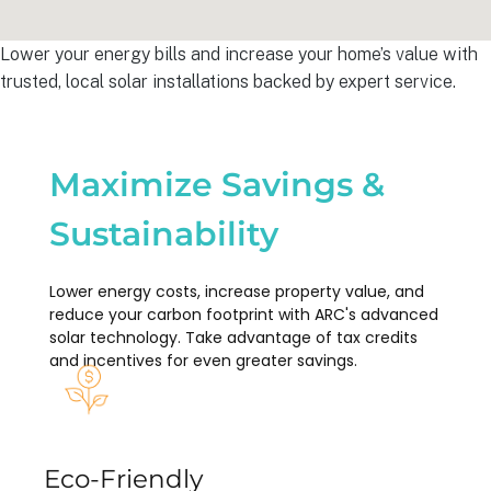
Lower your energy bills and increase your home’s value with
trusted, local solar installations backed by expert service.
Maximize Savings &
Sustainability
Lower energy costs, increase property value, and
reduce your carbon footprint with ARC's advanced
solar technology. Take advantage of tax credits
and incentives for even greater savings.
Eco-Friendly