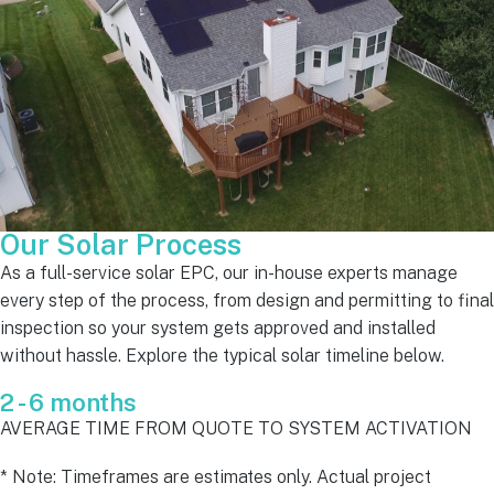
Our Solar Process
As a full-service solar EPC, our in-house experts manage
every step of the process, from design and permitting to final
inspection so your system gets approved and installed
without hassle. Explore the typical solar timeline below.
2 - 6 months
AVERAGE TIME FROM QUOTE TO SYSTEM ACTIVATION
* Note: Timeframes are estimates only. Actual project