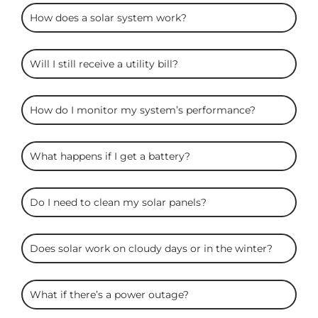
ARC
How does a solar system work?
Solar
FAQS
Will I still receive a utility bill?
How do I monitor my system’s performance?
What happens if I get a battery?
Do I need to clean my solar panels?
Does solar work on cloudy days or in the winter?
What if there’s a power outage?