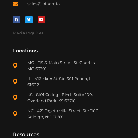
sales@joinarc.io
Media Inquiries
Locations
MO - 119 S. Main Street, St. Charles,
MO 63301
IL - 416 Main St. Ste 601 Peoria, IL
61602
KS - 8101 College Blvd., Suite 100.
Overland Park, KS 66210
NC - 421 Fayetteville Street, Ste 1100,
Raleigh, NC 27601
Resources