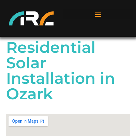
Residential
Solar
Installation in
Ozark