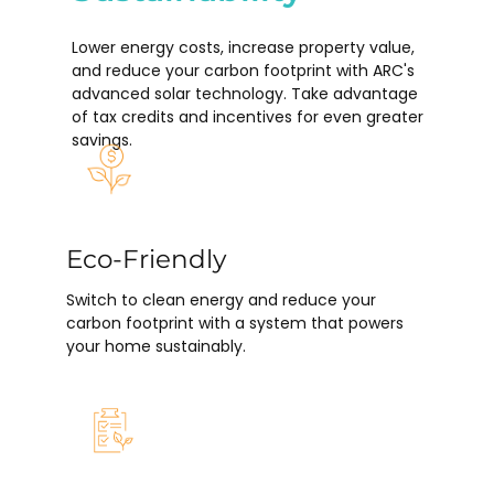
Lower energy costs, increase property value,
and reduce your carbon footprint with ARC's
advanced solar technology. Take advantage
of tax credits and incentives for even greater
savings.
Eco-Friendly
Switch to clean energy and reduce your
carbon footprint with a system that powers
your home sustainably.