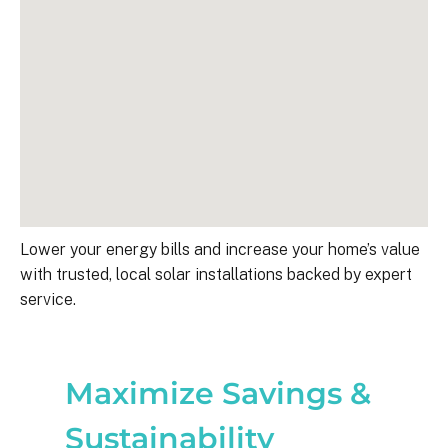
Lower your energy bills and increase your home’s value
with trusted, local solar installations backed by expert
service.
Maximize Savings &
Sustainability