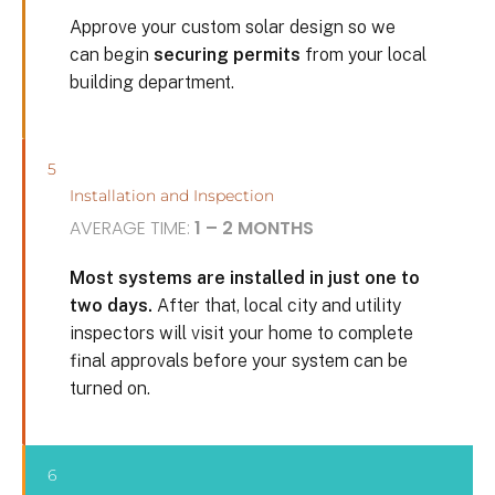
Approve your custom solar design so we
can begin
securing permits
from your local
building department.
5
Installation and Inspection
AVERAGE TIME:
1 – 2 MONTHS
Most systems are installed in just one to
two days.
After that, local city and utility
inspectors will visit your home to complete
final approvals before your system can be
turned on.
6