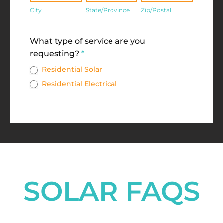
City
State/Province
Zip/Postal
Address
What type of service are you
requesting?
*
Residential Solar
Residential Electrical
SOLAR FAQS