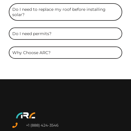
Do I need to replace my roof before installing
solar?
Do I need permits?
Why Choose ARC?
+1 (888) 424-3546