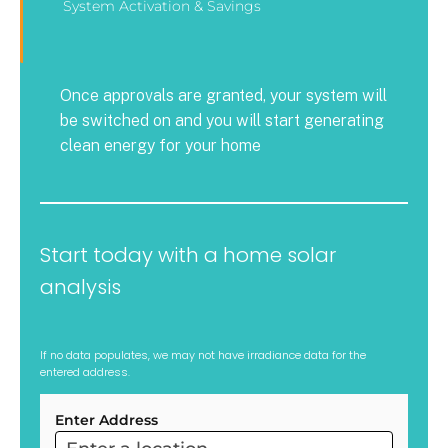
System Activation & Savings
Once approvals are granted, your system will
be switched on and you will start generating
clean energy for your home
Start today with a home solar
analysis
If no data populates, we may not have irradiance data for the
entered address.
Enter Address
ARC