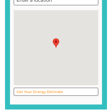
Project
Sol
Get Your Energy Estimate