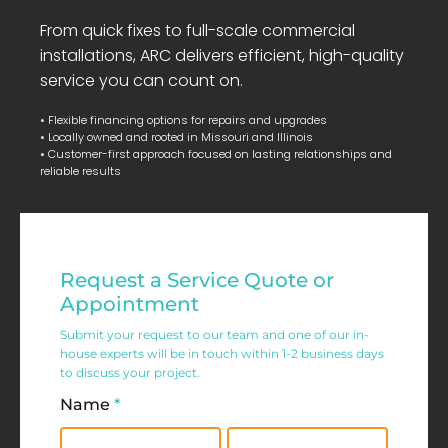
From quick fixes to full-scale commercial
installations, ARC delivers efficient, high-quality
service you can count on.
• Flexible financing options for repairs and upgrades
• Locally owned and rooted in Missouri and Illinois
• Customer-first approach focused on lasting relationships and
reliable results
Residential
Request a Service Quote or
Service
Appointment
Request
Submit your request to our team and one of our in-
house experts will be in touch within 1-2 business days
Form
to discuss your project.
Name
*
First
Last