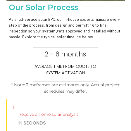
Our Solar Process
As a full-service solar EPC, our in-house experts manage every
step of the process, from design and permitting to final
inspection so your system gets approved and installed without
hassle. Explore the typical solar timeline below.
2 - 6 months
AVERAGE TIME FROM QUOTE TO
SYSTEM ACTIVATION
* Note: Timeframes are estimates only. Actual project
schedules may differ.
1
Receive a home solar analysis
IN
SECONDS