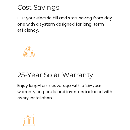
Cost Savings
Cut your electric bill and start saving from day
one with a system designed for long-term
efficiency.
25-Year Solar Warranty
Enjoy long-term coverage with a 25-year
warranty on panels and inverters included with
every installation.