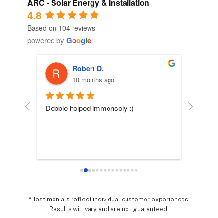
ARC - Solar Energy & Installation
4.8
Based on 104 reviews
powered by
G
o
o
g
l
e
Robert D.
10 months ago
 
Debbie helped immensely :)
Each per
company
essly 
they wo
sy it 
expecta
o 
hing 
nd 
.  It 
* Testimonials reflect individual customer experiences.
Results will vary and are not guaranteed.