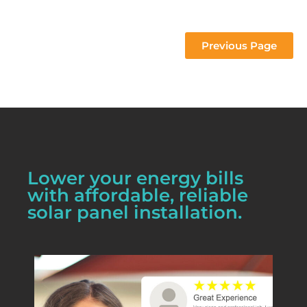
 project 
Previous Page
Lower your energy bills
with affordable, reliable
solar panel installation.