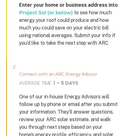
Enter your home or business address into
Project Sol (or below)
to see how much
energy your roof could produce and how
much you could save on your electric bill
using national averages. Submit your info if
you’d like to take the next step with ARC
2
Connect with an ARC Energy Advisor
AVERAGE TIME:
1 – 5 DAYS
One of our in-house Energy Advisors will
follow up by phone or email after you submit
your information. They’ll answer questions,
review your ARC solar estimate, and walk
you through next steps based on your
home’s energy profile, efficiency, and solar