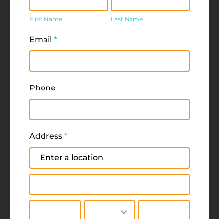
Name
Name
First Name
Last Name
Email
*
Phone
Address
*
Address
Address
City
State/Province
Zip/Postal