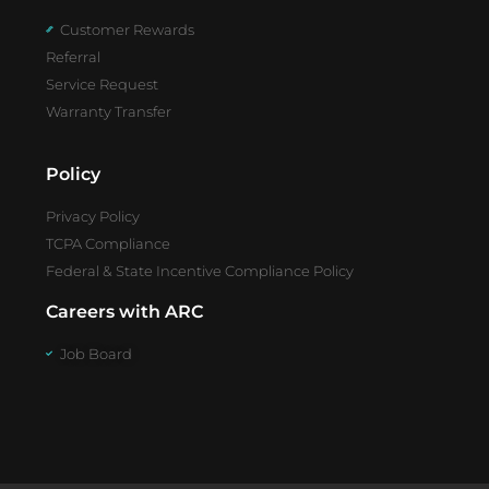
Customer Rewards
Referral
Service Request
Warranty Transfer
Policy
Privacy Policy
TCPA Compliance
Federal & State Incentive Compliance Policy
Careers with ARC
Job Board