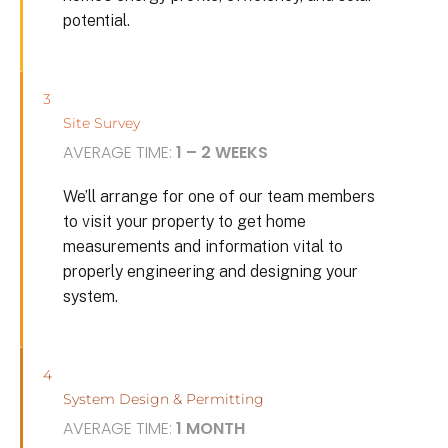
potential.
3
Site Survey
AVERAGE TIME:
1 – 2 WEEKS
We’ll arrange for one of our team members
to visit your property to get home
measurements and information vital to
properly engineering and designing your
system.
4
System Design & Permitting
AVERAGE TIME:
1 MONTH