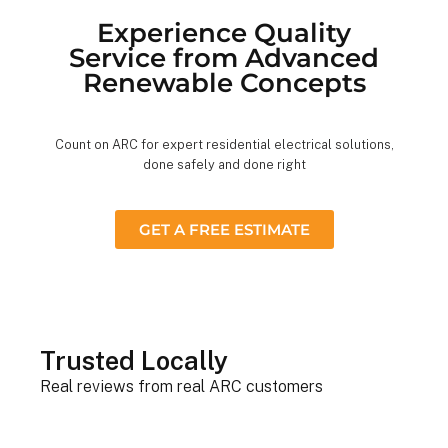
Experience Quality
Service from Advanced
Renewable Concepts
Count on ARC for expert residential electrical solutions,
done safely and done right
GET A FREE ESTIMATE
Trusted Locally
Real reviews from real ARC customers