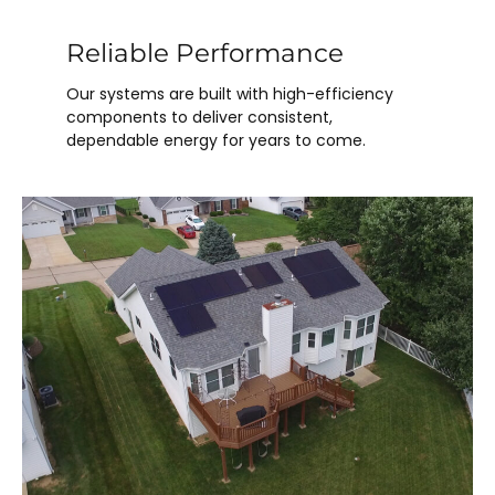
Reliable Performance
Our systems are built with high-efficiency
components to deliver consistent,
dependable energy for years to come.