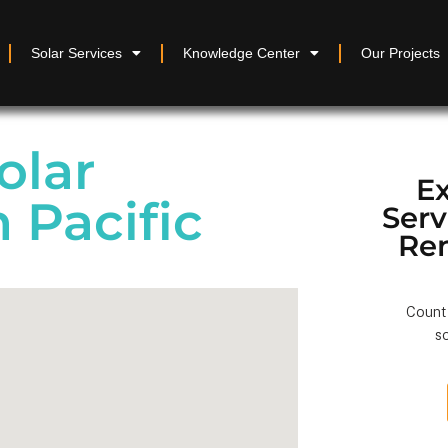
Solar Services
Knowledge Center
Our Projects
olar
Ex
n Pacific
Ser
Re
Count 
so