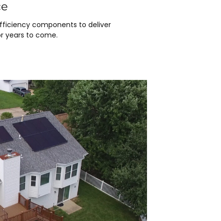
ce
efficiency components to deliver
r years to come.