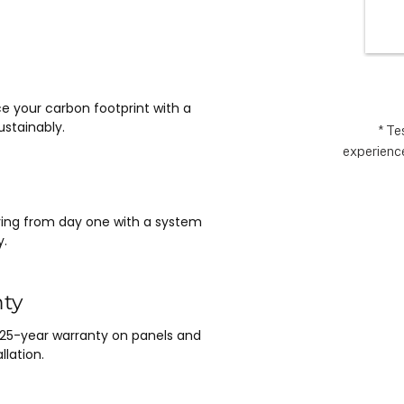
wlessly 
the
asy it 
exp
 no 
ything 
 and 
e your carbon footprint with a
nt.  It 
stainably.
e 
* Te
experience
m Matthew 
n lead, and 
saving from day one with a system
y.
nty
 25-year warranty on panels and
llation.