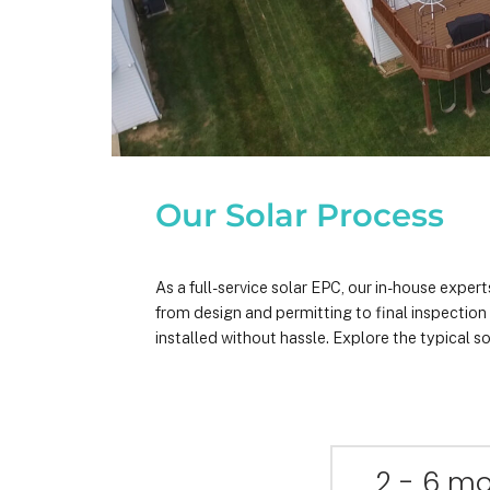
Our Solar Process
As a full-service solar EPC, our in-house expe
from design and permitting to final inspectio
installed without hassle. Explore the typical so
2 - 6 m