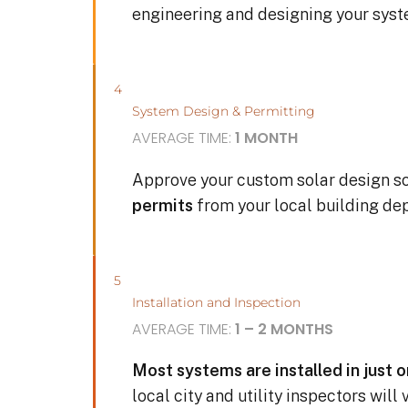
engineering and designing your sys
4
System Design & Permitting
AVERAGE TIME:
1 MONTH
Approve your custom solar design s
permits
from your local building de
5
Installation and Inspection
AVERAGE TIME:
1 – 2 MONTHS
Most systems are installed in just 
local city and utility inspectors will