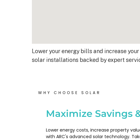
Lower your energy bills and increase your 
solar installations backed by expert servi
WHY CHOOSE SOLAR
Kyle B.
9 months ago
Maximize Savings &
My 42 panel, 18kW system wa
Lower energy costs, increase property valu
completed yesterday.  I’m very
with ARC's advanced solar technology. Tak