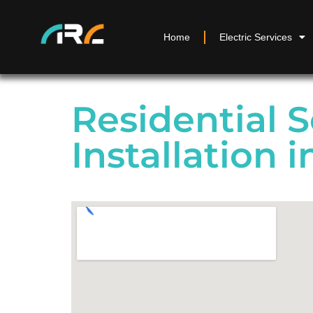
Home
Electric Services
Residential S
Installation i