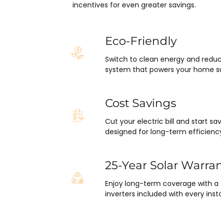
pleasantly surprised at how fla
incentives for even greater savings.
this project has gone and how e
was on my end with absolutely
hassle.  ARC took care of ever
Eco-Friendly
including inspections, permits,
Switch to clean energy and reduc
financing all in one single payme
system that powers your home su
really was so easy.  I appreciat
everyone I’ve worked with fro
in sales to Ryan, the installatio
Cost Savings
Juliana, the project manager.
Cut your electric bill and start 
designed for long-term efficienc
25-Year Solar Warra
Enjoy long-term coverage with a
inverters included with every insta