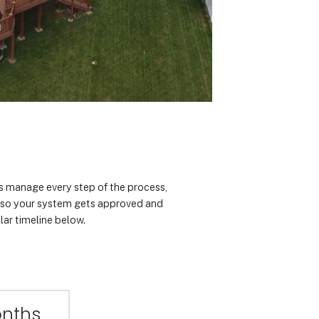
rts manage every step of the process,
n so your system gets approved and
lar timeline below.
onths