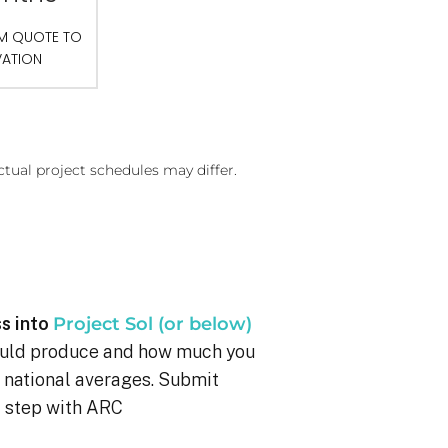
OM QUOTE TO
VATION
ctual project schedules may differ.
s into
Project Sol (or below)
ould produce and how much you
g national averages. Submit
xt step with ARC