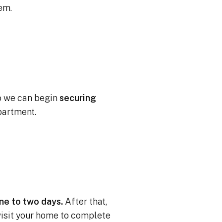
tem.
o we can begin
securing
partment.
one to two days.
After that,
 visit your home to complete