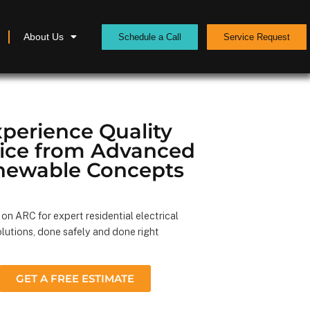
About Us
Schedule a Call
Service Request
perience Quality
vice from Advanced
newable Concepts
on ARC for expert residential electrical
lutions, done safely and done right
GET A FREE ESTIMATE