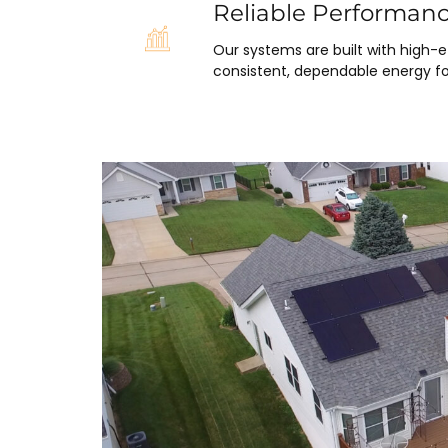
Reliable Performan
Our systems are built with high-
consistent, dependable energy fo