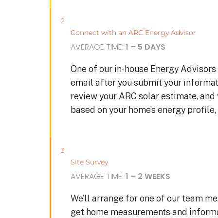
2
Connect with an ARC Energy Advisor
AVERAGE TIME:
1 – 5 DAYS
One of our in-house Energy Advisors 
email after you submit your informat
review your ARC solar estimate, and
based on your home’s energy profile, 
3
Site Survey
AVERAGE TIME:
1 – 2 WEEKS
We’ll arrange for one of our team me
get home measurements and informat