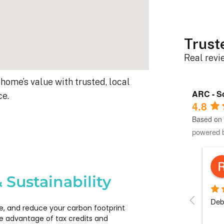
Trust
Real rev
home’s value with trusted, local
ARC - So
ce.
4.8
Based on 
powered 
Robert D.
10 months ago
 Sustainability
s 
Debbie helped immensely :)
Each
e, and reduce your carbon footprint
 
com
e advantage of tax credits and