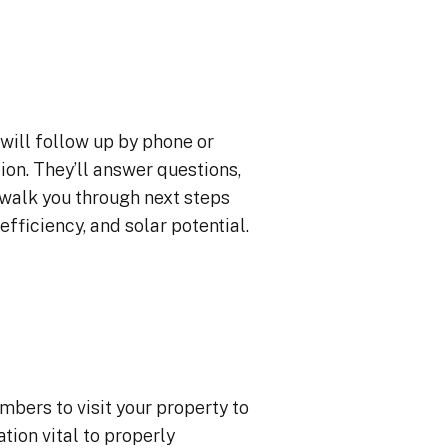
will follow up by phone or
ion. They’ll answer questions,
 walk you through next steps
efficiency, and solar potential.
mbers to visit your property to
ion vital to properly