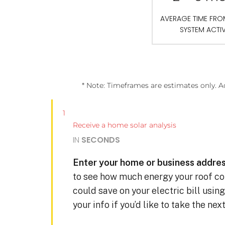
AVERAGE TIME FR
SYSTEM ACTI
* Note: Timeframes are estimates only. A
1
Receive a home solar analysis
IN
SECONDS
Enter your home or business addres
to see how much energy your roof c
could save on your electric bill usin
your info if you’d like to take the ne