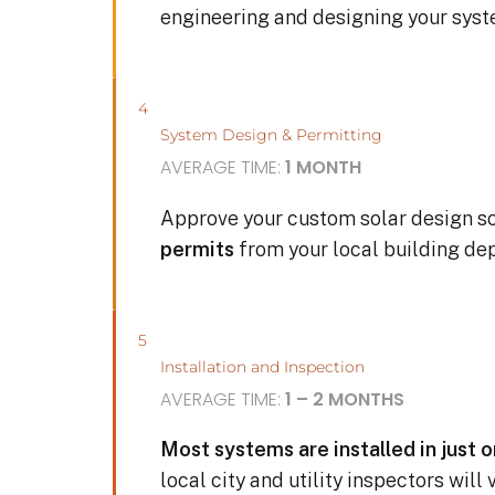
engineering and designing your sys
4
System Design & Permitting
AVERAGE TIME:
1 MONTH
Approve your custom solar design s
permits
from your local building de
5
Installation and Inspection
AVERAGE TIME:
1 – 2 MONTHS
Most systems are installed in just 
local city and utility inspectors will