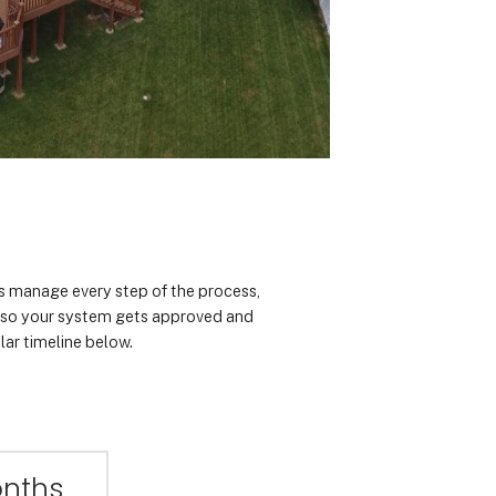
rts manage every step of the process,
n so your system gets approved and
lar timeline below.
onths