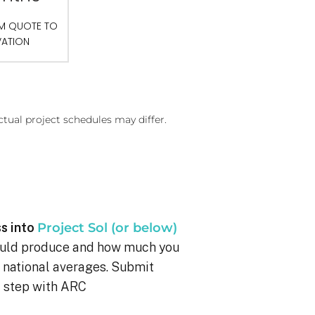
OM QUOTE TO
VATION
ctual project schedules may differ.
s into
Project Sol (or below)
ould produce and how much you
g national averages. Submit
xt step with ARC