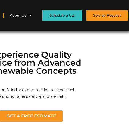
About Us
Schedule a Call
Service Request
perience Quality
vice from Advanced
newable Concepts
on ARC for expert residential electrical
lutions, done safely and done right
GET A FREE ESTIMATE