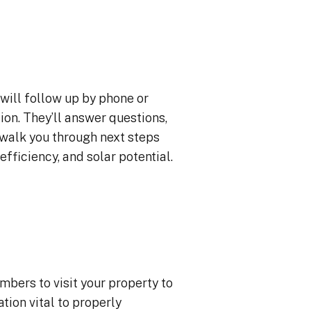
will follow up by phone or
ion. They’ll answer questions,
 walk you through next steps
efficiency, and solar potential.
mbers to visit your property to
ion vital to properly