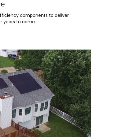
ce
efficiency components to deliver
r years to come.