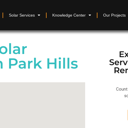
Solar Services
Knowledge Center
Our Projects
olar
Ex
n Park Hills
Ser
Re
Count 
so