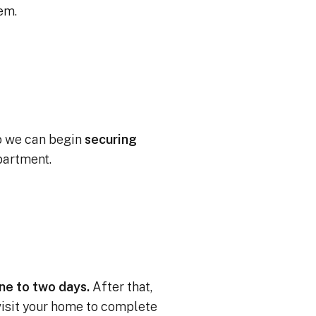
tem.
o we can begin
securing
partment.
one to two days.
After that,
 visit your home to complete