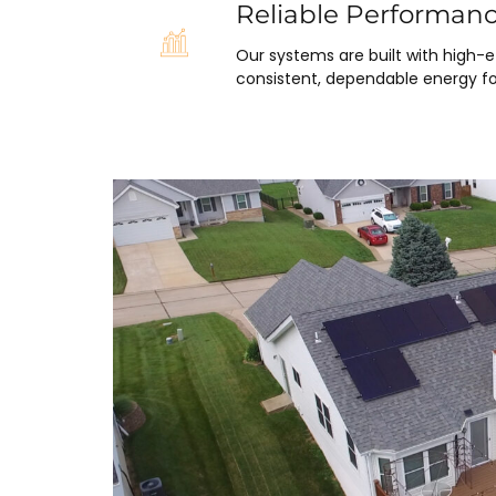
Reliable Performan
Our systems are built with high-
consistent, dependable energy fo