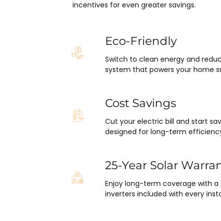
pleasantly surprised at how fla
incentives for even greater savings.
this project has gone and how e
was on my end with absolutely
hassle.  ARC took care of ever
Eco-Friendly
including inspections, permits,
Switch to clean energy and reduc
financing all in one single payme
system that powers your home su
really was so easy.  I appreciat
everyone I’ve worked with fro
in sales to Ryan, the installatio
Cost Savings
Juliana, the project manager.
Cut your electric bill and start 
designed for long-term efficienc
25-Year Solar Warra
Enjoy long-term coverage with a
inverters included with every insta