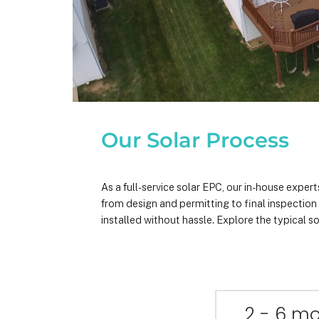
Our Solar Process
As a full-service solar EPC, our in-house expe
from design and permitting to final inspectio
installed without hassle. Explore the typical so
2 - 6 m