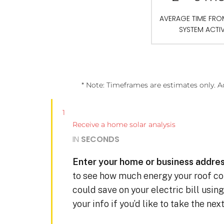
AVERAGE TIME FR
SYSTEM ACTI
* Note: Timeframes are estimates only. A
1
Receive a home solar analysis
IN
SECONDS
Enter your home or business addres
to see how much energy your roof c
could save on your electric bill usin
your info if you’d like to take the ne