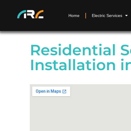
Home
Electric Services
Residential S
Installation i