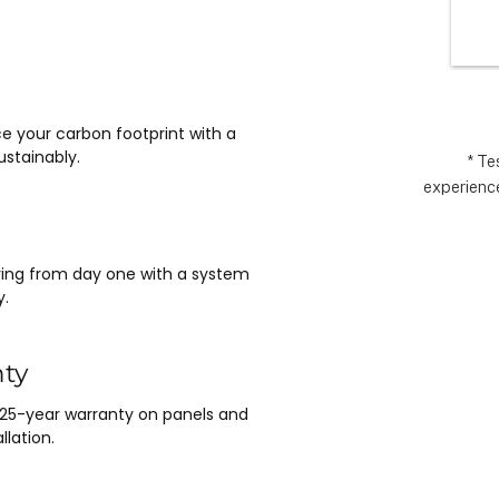
wlessly 
the
asy it 
exp
 no 
ything 
 and 
e your carbon footprint with a
nt.  It 
stainably.
e 
* Te
experience
m Matthew 
n lead, and 
saving from day one with a system
y.
nty
 25-year warranty on panels and
llation.