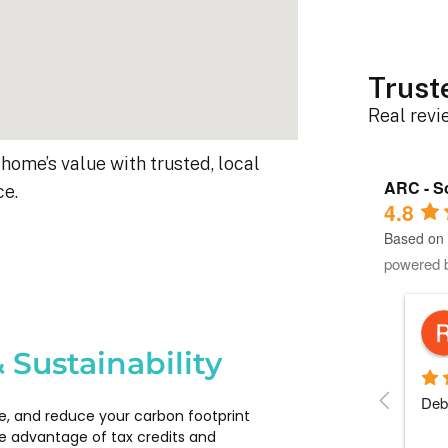
Trust
Real rev
home’s value with trusted, local
ARC - So
ce.
4.8
Based on 
powered 
Robert D.
10 months ago
 Sustainability
s 
Debbie helped immensely :)
Each
e, and reduce your carbon footprint
 
com
e advantage of tax credits and