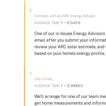
2
Connect with an ARC Energy Advisor
AVERAGE TIME:
1 – 5 DAYS
One of our in-house Energy Advisors 
email after you submit your informat
review your ARC solar estimate, and
based on your home’s energy profile, 
3
Site Survey
AVERAGE TIME:
1 – 2 WEEKS
We’ll arrange for one of our team me
get home measurements and informat