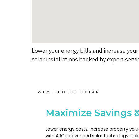
Lower your energy bills and increase your 
solar installations backed by expert servi
WHY CHOOSE SOLAR
Kyle B.
9 months ago
Maximize Savings &
My 42 panel, 18kW system wa
Lower energy costs, increase property valu
completed yesterday.  I’m very
with ARC's advanced solar technology. Tak