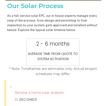
Our Solar Process
As a full-service solar EPC, our in-house experts manage every
step of the process, from design and permitting to final
inspection so your system gets approved and installed without
hassle. Explore the typical solar timeline below.
2 - 6 months
AVERAGE TIME FROM QUOTE TO
SYSTEM ACTIVATION
* Note: Timeframes are estimates only. Actual project
schedules may differ.
1
Receive a home solar analysis
IN
SECONDS