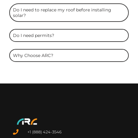
Do I need to replace my roof before installing
solar?
Do I need permits?
Why Choose ARC?
+1 (888) 424-3546