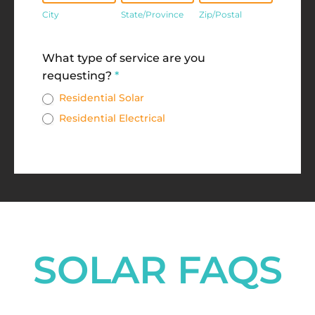
City
State/Province
Zip/Postal
Address
What type of service are you
requesting?
*
Residential Solar
Residential Electrical
SOLAR FAQS