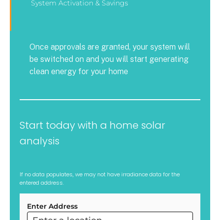
System Activation & Savings
Once approvals are granted, your system will
be switched on and you will start generating
clean energy for your home
Start today with a home solar
analysis
If no data populates, we may not have irradiance data for the
entered address.
Enter Address
ARC