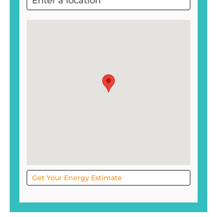
Project
Sol
Get Your Energy Estimate