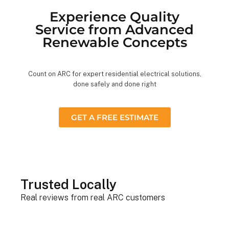
Experience Quality
Service from Advanced
Renewable Concepts
Count on ARC for expert residential electrical solutions,
done safely and done right
GET A FREE ESTIMATE
Trusted Locally
Real reviews from real ARC customers