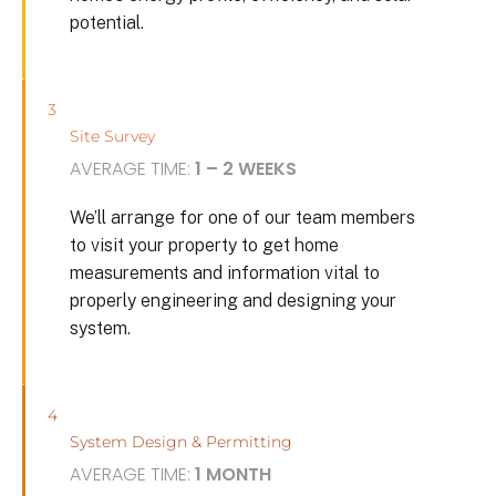
potential.
3
Site Survey
AVERAGE TIME:
1 – 2 WEEKS
We’ll arrange for one of our team members
to visit your property to get home
measurements and information vital to
properly engineering and designing your
system.
4
System Design & Permitting
AVERAGE TIME:
1 MONTH