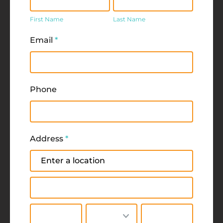
Name
Name
First Name
Last Name
Email
*
Phone
Address
*
Address
Address
City
State/Province
Zip/Postal