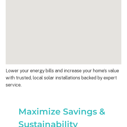
Lower your energy bills and increase your home’s value
with trusted, local solar installations backed by expert
service.
Maximize Savings &
Sustainability