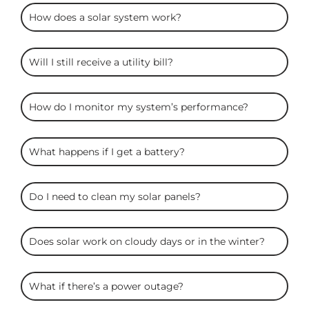
ARC
How does a solar system work?
Solar
FAQS
Will I still receive a utility bill?
How do I monitor my system’s performance?
What happens if I get a battery?
Do I need to clean my solar panels?
Does solar work on cloudy days or in the winter?
What if there’s a power outage?