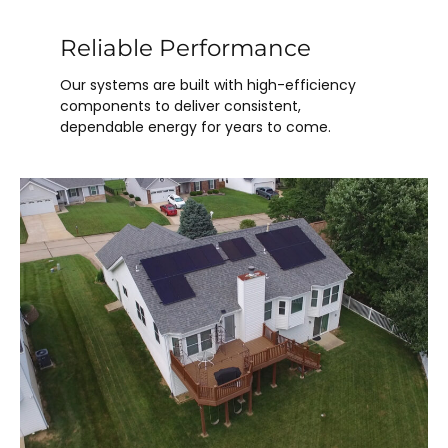
Reliable Performance
Our systems are built with high-efficiency
components to deliver consistent,
dependable energy for years to come.