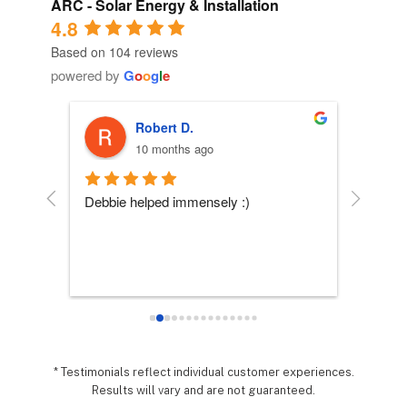
ARC - Solar Energy & Installation
4.8
Based on 104 reviews
powered by
G
o
o
g
l
e
Robert D.
10 months ago
 
Debbie helped immensely :)
Each per
company
essly 
they wo
sy it 
expecta
o 
hing 
nd 
.  It 
* Testimonials reflect individual customer experiences.
Results will vary and are not guaranteed.