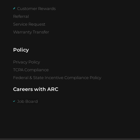
Customer Rewards
Referral
Service Request
Warranty Transfer
Policy
Privacy Policy
TCPA Compliance
Federal & State Incentive Compliance Policy
Careers with ARC
Job Board