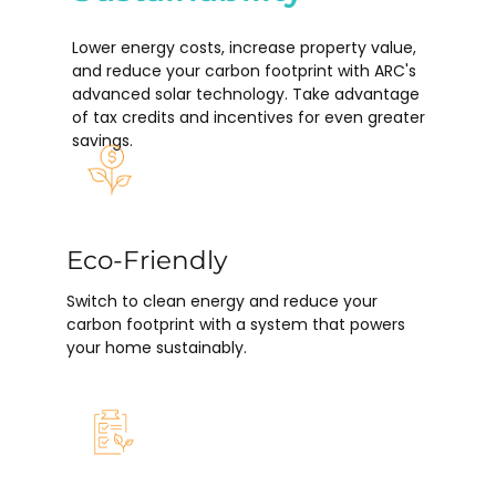
Lower energy costs, increase property value,
and reduce your carbon footprint with ARC's
advanced solar technology. Take advantage
of tax credits and incentives for even greater
savings.
Eco-Friendly
Switch to clean energy and reduce your
carbon footprint with a system that powers
your home sustainably.