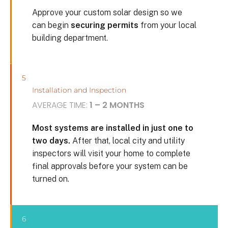
Approve your custom solar design so we
can begin
securing permits
from your local
building department.
5
Installation and Inspection
AVERAGE TIME:
1 – 2 MONTHS
Most systems are installed in just one to
two days.
After that, local city and utility
inspectors will visit your home to complete
final approvals before your system can be
turned on.
6