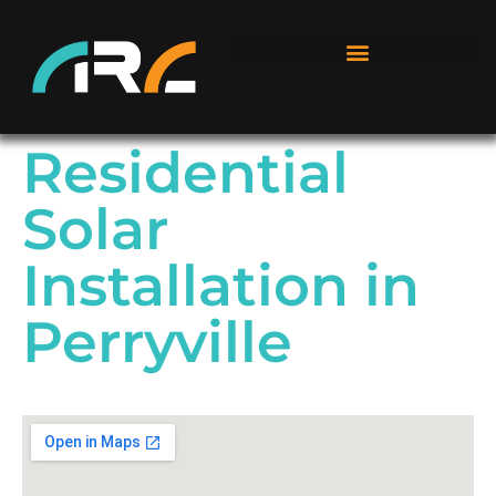
Residential
Solar
Installation in
Perryville