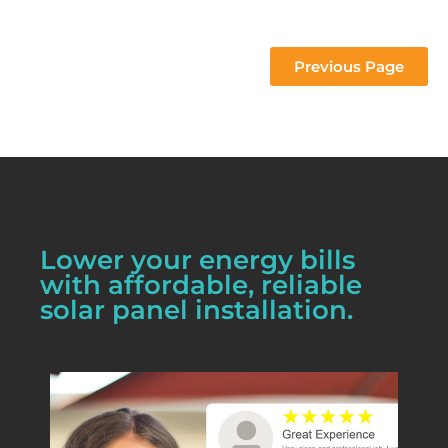
 project 
Previous Page
Lower your energy bills
with affordable, reliable
solar panel installation.