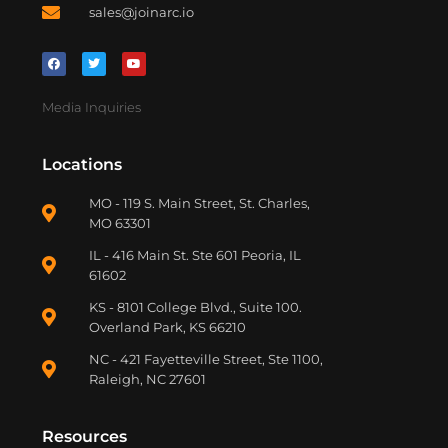
sales@joinarc.io
Media Inquiries
Locations
MO - 119 S. Main Street, St. Charles,
MO 63301
IL - 416 Main St. Ste 601 Peoria, IL
61602
KS - 8101 College Blvd., Suite 100.
Overland Park, KS 66210
NC - 421 Fayetteville Street, Ste 1100,
Raleigh, NC 27601
Resources