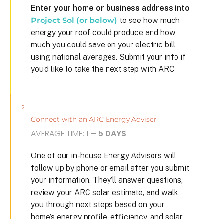
Enter your home or business address into
Project Sol (or below)
to see how much
energy your roof could produce and how
much you could save on your electric bill
using national averages. Submit your info if
you’d like to take the next step with ARC
2
Connect with an ARC Energy Advisor
AVERAGE TIME:
1 – 5 DAYS
One of our in-house Energy Advisors will
follow up by phone or email after you submit
your information. They’ll answer questions,
review your ARC solar estimate, and walk
you through next steps based on your
home’s energy profile, efficiency, and solar