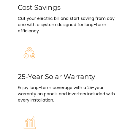
Cost Savings
Cut your electric bill and start saving from day
one with a system designed for long-term
efficiency.
25-Year Solar Warranty
Enjoy long-term coverage with a 25-year
warranty on panels and inverters included with
every installation.