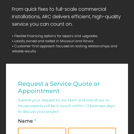
From quick fixes to full-scale commercial
installations, ARC delivers efficient, high-quality
service you can count on.
• Flexible financing options for repairs and upgrades
• Locally owned and rooted in Missouri and Illinois
• Customer-first approach focused on lasting relationships and
reliable results
Residential
Request a Service Quote or
Service
Appointment
Request
Submit your request to our team and one of our in-
house experts will be in touch within 1-2 business days
Form
to discuss your project.
Name
*
First
Last