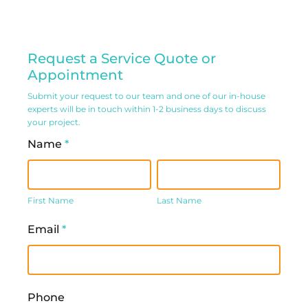
Residential
Request a Service Quote or
Service
Appointment
Request
Submit your request to our team and one of our in-house
experts will be in touch within 1-2 business days to discuss
Form
your project.
Name
*
First
Last
Name
Name
First Name
Last Name
Email
*
Phone