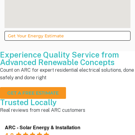
Get Your Energy Estimate
Experience Quality Service from
Advanced Renewable Concepts
Count on ARC for expert residential electrical solutions, done
safely and done right
GET A FREE ESTIMATE
Trusted Locally
Real reviews from real ARC customers
ARC - Solar Energy & Installation
4.8