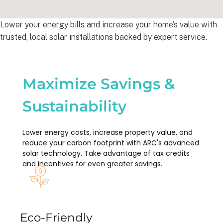
Lower your energy bills and increase your home’s value with
trusted, local solar installations backed by expert service.
Maximize Savings &
Sustainability
Lower energy costs, increase property value, and
reduce your carbon footprint with ARC's advanced
solar technology. Take advantage of tax credits
and incentives for even greater savings.
Eco-Friendly