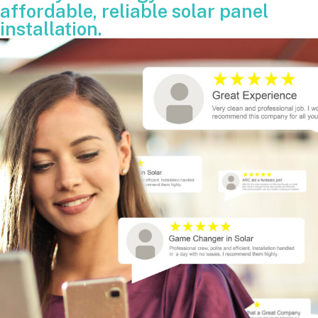
affordable, reliable solar panel
installation.