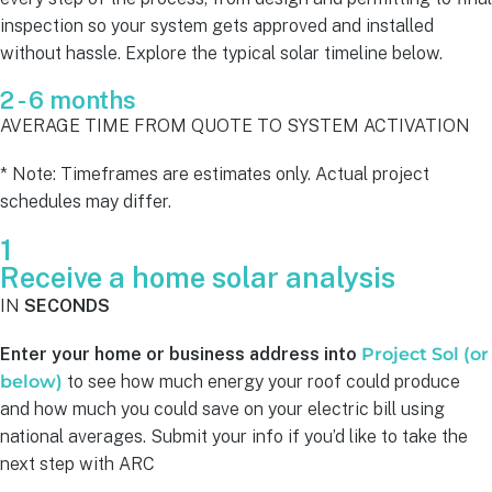
inspection so your system gets approved and installed
without hassle. Explore the typical solar timeline below.
2 - 6 months
AVERAGE TIME FROM QUOTE TO SYSTEM ACTIVATION
* Note: Timeframes are estimates only. Actual project
schedules may differ.
1
Receive a home solar analysis
IN
SECONDS
Enter your home or business address into
Project Sol (or
below)
to see how much energy your roof could produce
and how much you could save on your electric bill using
national averages. Submit your info if you’d like to take the
next step with ARC