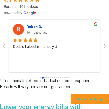
Based on 104 reviews
powered by
G
o
o
g
l
e
Robert D.
10 months ago
Debbie helped immensely :)
Ea
e
s 
e
s 
* Testimonials reflect individual customer experiences.
Results will vary and are not guaranteed.
 
Previous Page
Lower your energy bills with