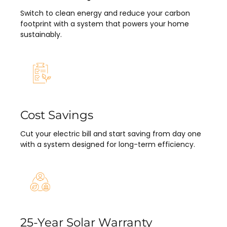
Switch to clean energy and reduce your carbon
footprint with a system that powers your home
sustainably.
Cost Savings
Cut your electric bill and start saving from day one
with a system designed for long-term efficiency.
25-Year Solar Warranty