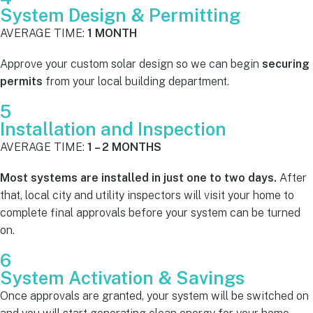
System Design & Permitting
AVERAGE TIME:
1 MONTH
Approve your custom solar design so we can begin
securing
permits
from your local building department.
5
Installation and Inspection
AVERAGE TIME:
1 – 2 MONTHS
Most systems are installed in just one to two days.
After
that, local city and utility inspectors will visit your home to
complete final approvals before your system can be turned
on.
6
System Activation & Savings
Once approvals are granted, your system will be switched on