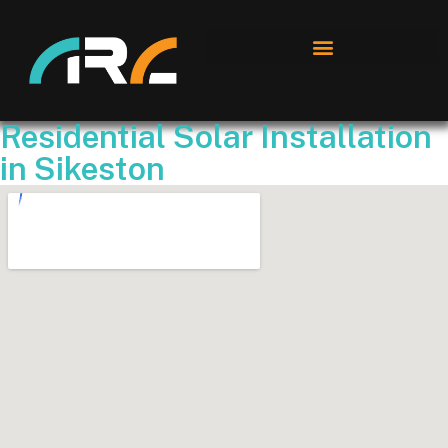
Residential Solar Installation
in Sikeston