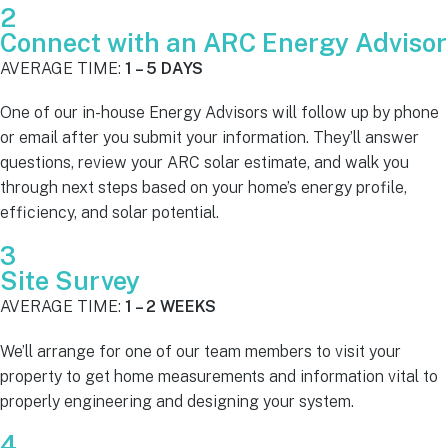
2
Connect with an ARC Energy Advisor
AVERAGE TIME:
1 – 5 DAYS
One of our in-house Energy Advisors will follow up by phone
or email after you submit your information. They’ll answer
questions, review your ARC solar estimate, and walk you
through next steps based on your home’s energy profile,
efficiency, and solar potential.
3
Site Survey
AVERAGE TIME:
1 – 2 WEEKS
We’ll arrange for one of our team members to visit your
property to get home measurements and information vital to
properly engineering and designing your system.
4