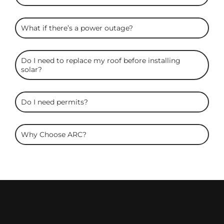
What if there’s a power outage?
Do I need to replace my roof before installing
solar?
Do I need permits?
Why Choose ARC?