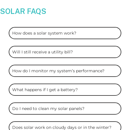
SOLAR FAQS
ARC
How does a solar system work?
Solar
FAQS
Will I still receive a utility bill?
How do I monitor my system’s performance?
What happens if I get a battery?
Do I need to clean my solar panels?
Does solar work on cloudy days or in the winter?