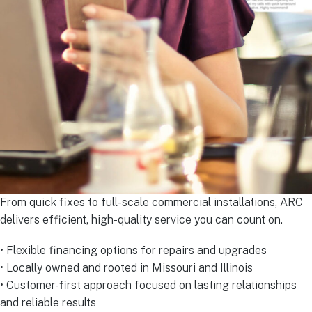
From quick fixes to full-scale commercial installations, ARC
delivers efficient, high-quality service you can count on.
• Flexible financing options for repairs and upgrades
• Locally owned and rooted in Missouri and Illinois
• Customer-first approach focused on lasting relationships
and reliable results