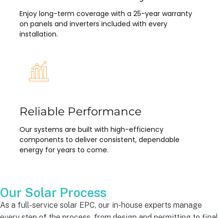
Enjoy long-term coverage with a 25-year warranty
on panels and inverters included with every
installation.
Reliable Performance
Our systems are built with high-efficiency
components to deliver consistent, dependable
energy for years to come.
Our Solar Process
As a full-service solar EPC, our in-house experts manage
every step of the process, from design and permitting to final