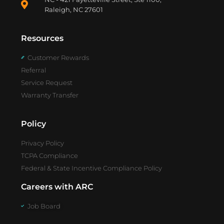
Raleigh, NC 27601
Resources
Customer Rewards
Referral
Service Request
Warranty Transfer
Policy
Privacy Policy
TCPA Compliance
Federal & State Incentive Compliance Policy
Careers with ARC
Job Board