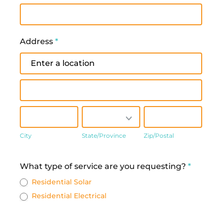
Address
*
Address
Address
City
State/Province
Zip/Postal
City
State/Province
Zip/Postal
Address
What type of service are you requesting?
*
Residential Solar
Residential Electrical