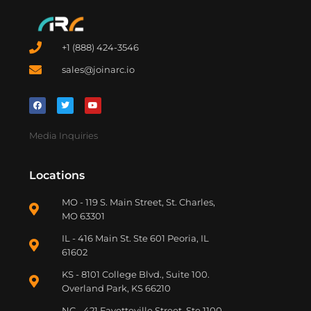
+1 (888) 424-3546
sales@joinarc.io
Media Inquiries
Locations
MO - 119 S. Main Street, St. Charles,
MO 63301
IL - 416 Main St. Ste 601 Peoria, IL
61602
KS - 8101 College Blvd., Suite 100.
Overland Park, KS 66210
NC - 421 Fayetteville Street, Ste 1100,