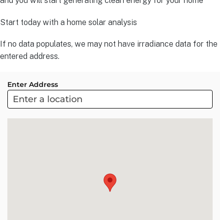
and you will start generating clean energy for your home
Start today with a home solar analysis
If no data populates, we may not have irradiance data for the
entered address.
Enter Address
ARC
Project
Sol