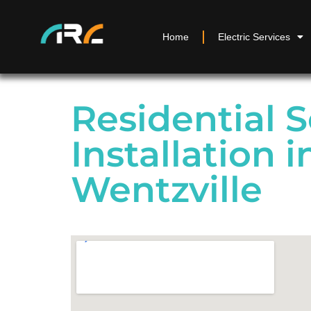
Home
Electric Services
Residential S
Installation i
Wentzville