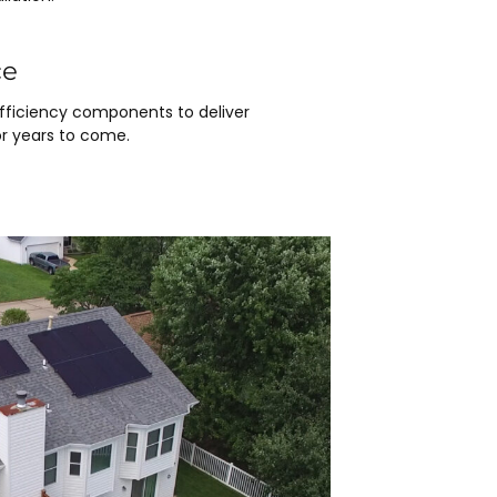
ce
efficiency components to deliver
r years to come.