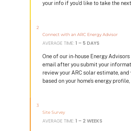
your info if you’d like to take the ne
2
Connect with an ARC Energy Advisor
AVERAGE TIME:
1 – 5 DAYS
One of our in-house Energy Advisors 
email after you submit your informat
review your ARC solar estimate, and
based on your home’s energy profile, 
3
Site Survey
AVERAGE TIME:
1 – 2 WEEKS