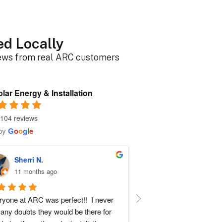
ed Locally
iews from real ARC customers
lar Energy & Installation
104 reviews
by
G
o
o
g
l
e
Sherri N.
Brenda W.
11 months ago
a year ago
yone at ARC was perfect!!  I never 
ARC installed my solar a
any doubts they would be there for 
experience with everyone t