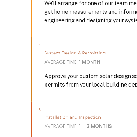
We’ll arrange for one of our team me
get home measurements and informat
engineering and designing your sys
4
System Design & Permitting
AVERAGE TIME:
1 MONTH
Approve your custom solar design s
permits
from your local building de
5
Installation and Inspection
AVERAGE TIME:
1 – 2 MONTHS