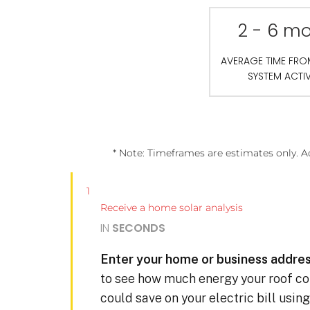
2 - 6 m
AVERAGE TIME FR
SYSTEM ACTI
* Note: Timeframes are estimates only. A
1
Receive a home solar analysis
IN
SECONDS
Enter your home or business addres
to see how much energy your roof c
could save on your electric bill usin