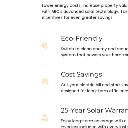
y surprised at how flawlessly 
Lower energy costs, increase property valu
ect has gone and how easy it 
with ARC's advanced solar technology. Tak
 end with absolutely no 
incentives for even greater savings.
ARC took care of everything 
 inspections, permits, and 
all in one single payment.  It 
Eco-Friendly
s so easy.  I appreciate 
I’ve worked with from Matthew 
Switch to clean energy and reduc
system that powers your home su
o Ryan, the installation lead, and 
the project manager.
Cost Savings
Cut your electric bill and start 
designed for long-term efficienc
25-Year Solar Warra
Enjoy long-term coverage with a
inverters included with every insta