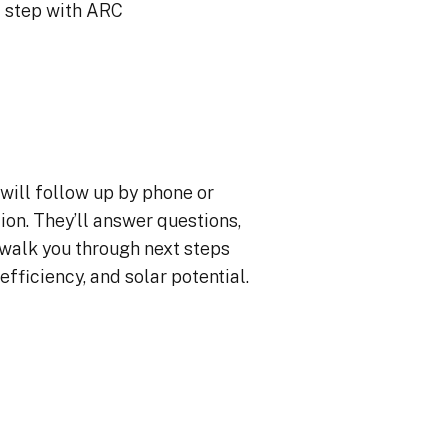
xt step with ARC
will follow up by phone or
ion. They’ll answer questions,
 walk you through next steps
efficiency, and solar potential.