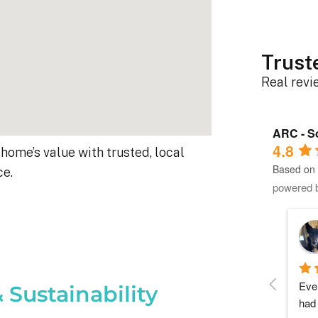
Trust
Real rev
ARC - So
4.8
home’s value with trusted, local
Based on 
ce.
powered 
Roger B.
10 months ago
Each person I dealt with from this 
Ever
 Sustainability
company did as every customer hopes 
had 