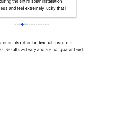
uring the entire solar installation 
was very good. I had lots 
ess and feel extremely lucky that I 
and they always took the 
e them for the service.  Thank you 
them. I'd highly recomm
cially to Dustin, Jose and Valentina 
all you have done.  You are all 
arkable!
stimonials reflect individual customer
s. Results will vary and are not guaranteed.