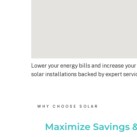
Lower your energy bills and increase your 
solar installations backed by expert servi
Kyle B.
Robert D.
9 months ago
10 months ago
WHY CHOOSE SOLAR
nel, 18kW system was 
Debbie helped immensely :)
Maximize Savings &
 yesterday.  I’m very 