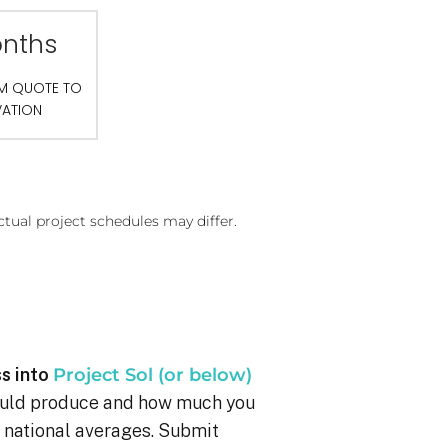
onths
OM QUOTE TO
VATION
ctual project schedules may differ.
s into
Project Sol (or below)
ould produce and how much you
g national averages. Submit