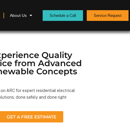
About Us
Schedule a Call
Service Request
perience Quality
vice from Advanced
newable Concepts
on ARC for expert residential electrical
lutions, done safely and done right
GET A FREE ESTIMATE