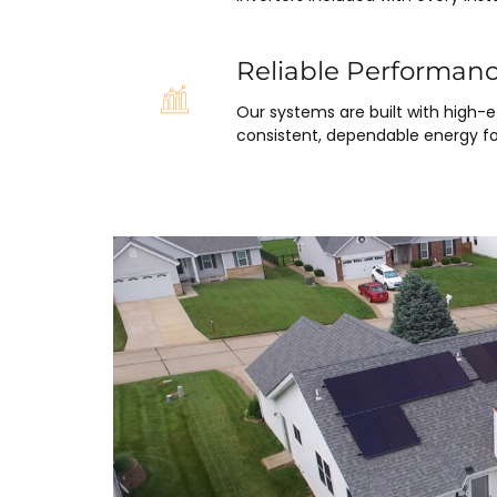
Reliable Performan
Our systems are built with high-
consistent, dependable energy fo