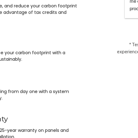
they would which was to exceed 
me d
e, and reduce your carbon footprint
expectations.  Highly recommend.
proc
e advantage of tax credits and
chos
espe
for 
rem
* Te
experience
e your carbon footprint with a
stainably.
saving from day one with a system
y.
nty
 25-year warranty on panels and
llation.