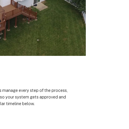
rts manage every step of the process,
n so your system gets approved and
lar timeline below.