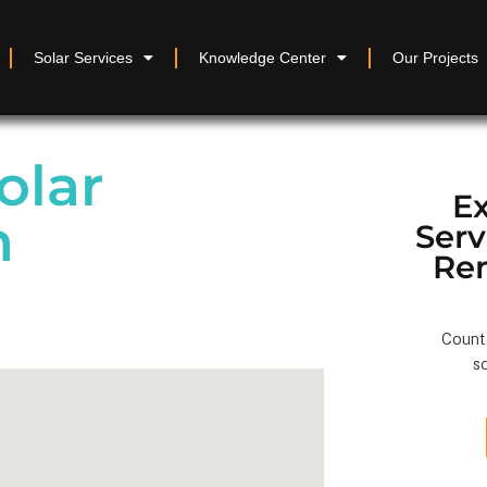
Solar Services
Knowledge Center
Our Projects
olar
Ex
n
Ser
Re
Count 
so