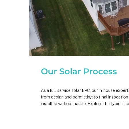
Our Solar Process
As a full-service solar EPC, our in-house expe
from design and permitting to final inspectio
installed without hassle. Explore the typical so