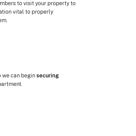
mbers to visit your property to
ion vital to properly
tem.
o we can begin
securing
partment.