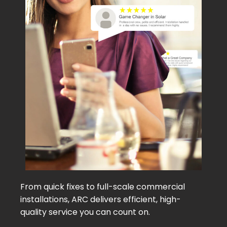
From quick fixes to full-scale commercial
installations, ARC delivers efficient, high-
quality service you can count on.