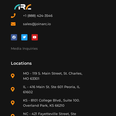
+1 (888) 424-3546
sales@joinarc.io
Media Inquiries
Locations
MO - 119 S. Main Street, St. Charles,
MO 63301
IL - 416 Main St. Ste 601 Peoria, IL
61602
KS - 8101 College Blvd., Suite 100.
Overland Park, KS 66210
NC - 421 Fayetteville Street, Ste