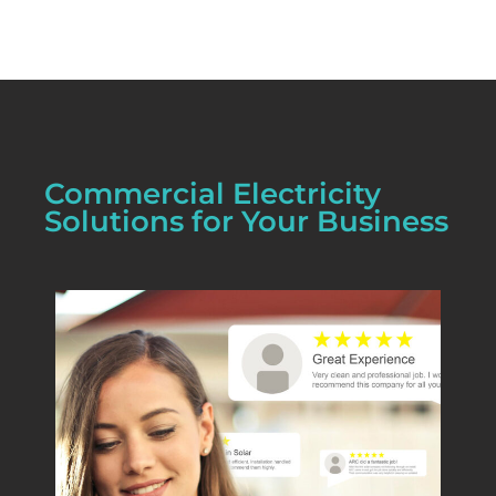
Commercial Electricity
Solutions for Your Business