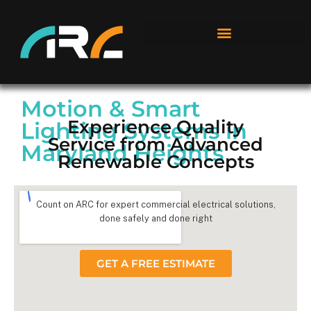
Motion & Smart
Experience Quality
Lighting Systems in
Service from Advanced
Maryland Heights
Renewable Concepts
Count on ARC for expert commercial electrical solutions,
done safely and done right
GET A FREE ESTIMATE