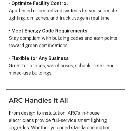
•
Optimize Facility Control
App-based or centralized systems let you schedule
lighting, dim zones, and track usage in real time.
•
Meet Energy Code Requirements
Stay compliant with building codes and earn points
toward green certifications.
•
Flexible for Any Business
Great for offices, warehouses, schools, retail, and
mixed-use buildings.
ARC Handles It All
From design to installation, ARC’s in-house
electricians provide full-service smart lighting
upgrades. Whether you need standalone motion