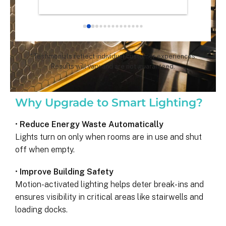
chose th
especial
for all 
remarka
* Testimonials reflect individual customer experiences.
Results will vary and are not guaranteed.
Why Upgrade to Smart Lighting?
•
Reduce Energy Waste Automatically
Lights turn on only when rooms are in use and shut
off when empty.
•
Improve Building Safety
Motion-activated lighting helps deter break-ins and
ensures visibility in critical areas like stairwells and
loading docks.