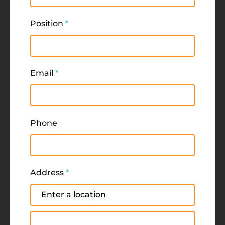
Position
*
Email
*
Phone
Address
*
Address
Address