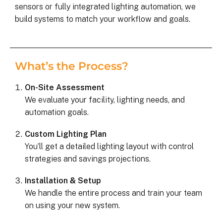
sensors or fully integrated lighting automation, we
build systems to match your workflow and goals.
What’s the Process?
On-Site Assessment
We evaluate your facility, lighting needs, and
automation goals.
Custom Lighting Plan
You’ll get a detailed lighting layout with control
strategies and savings projections.
Installation & Setup
We handle the entire process and train your team
on using your new system.