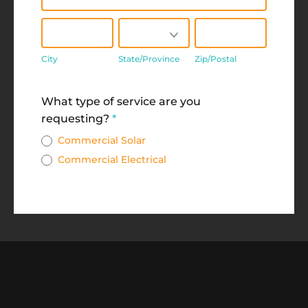
City
State/Province
Zip/Postal
City
State/Province
Zip/Postal
Address
What type of service are you
requesting?
*
Commercial Solar
Commercial Electrical