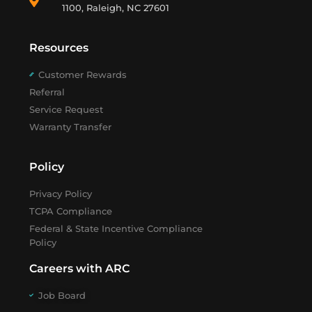
1100, Raleigh, NC 27601
Resources
Customer Rewards
Referral
Service Request
Warranty Transfer
Policy
Privacy Policy
TCPA Compliance
Federal & State Incentive Compliance
Policy
Careers with ARC
Job Board