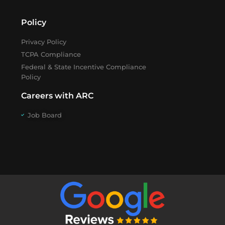
Policy
Privacy Policy
TCPA Compliance
Federal & State Incentive Compliance
Policy
Careers with ARC
Job Board