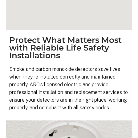
Protect What Matters Most
with Reliable Life Safety
Installations
Smoke and carbon monoxide detectors save lives
when they’re installed correctly and maintained
properly. ARC’s licensed electricians provide
Kyle B.
professional installation and replacement services to
9 months ago
ensure your detectors are in the right place, working
properly, and compliant with all safety codes.
My 42 panel, 18kW system was 
completed yesterday.  I’m very 
pleasantly surprised at how flawless
this project has gone and how easy i