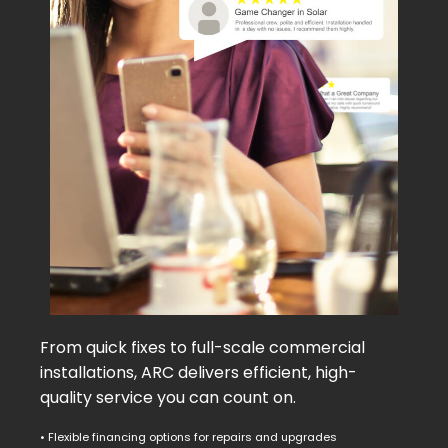
From quick fixes to full-scale commercial
installations, ARC delivers efficient, high-
quality service you can count on.
• Flexible financing options for repairs and upgrades