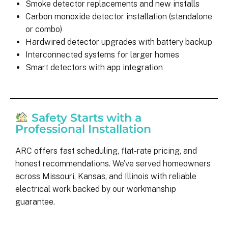
Smoke detector replacements and new installs
Carbon monoxide detector installation (standalone
or combo)
Hardwired detector upgrades with battery backup
Interconnected systems for larger homes
Smart detectors with app integration
Safety Starts with a
Professional Installation
ARC offers fast scheduling, flat-rate pricing, and
honest recommendations. We’ve served homeowners
across Missouri, Kansas, and Illinois with reliable
electrical work backed by our workmanship
guarantee.