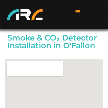
Smoke & CO₂ Detector
Installation in O'Fallon