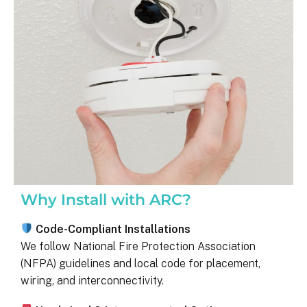
was on my end with absolutely no 
hassle.  ARC took care of everythin
including inspections, permits, and 
financing all in one single payment.  
really was so easy.  I appreciate 
everyone I’ve worked with from 
Matthew in sales to Ryan, the 
installation lead, and Juliana, the pro
manager.
Why Install with ARC?
Code-Compliant Installations
We follow National Fire Protection Association
(NFPA) guidelines and local code for placement,
wiring, and interconnectivity.