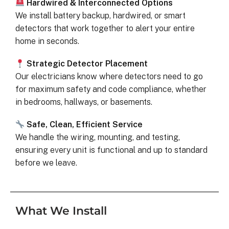
Hardwired & Interconnected Options
We install battery backup, hardwired, or smart
detectors that work together to alert your entire
home in seconds.
Strategic Detector Placement
Our electricians know where detectors need to go
for maximum safety and code compliance, whether
in bedrooms, hallways, or basements.
Safe, Clean, Efficient Service
We handle the wiring, mounting, and testing,
ensuring every unit is functional and up to standard
before we leave.
What We Install