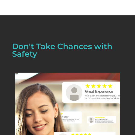
Don't Take Chances with
Safety