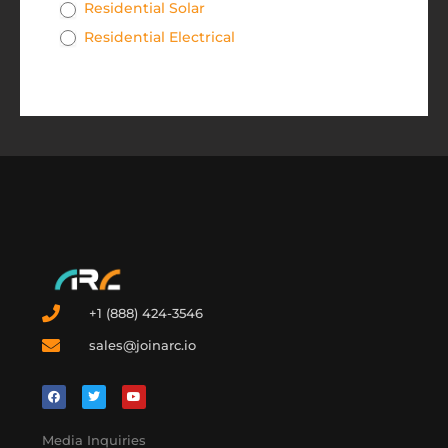
Residential Solar
Residential Electrical
+1 (888) 424-3546
sales@joinarc.io
Media Inquiries