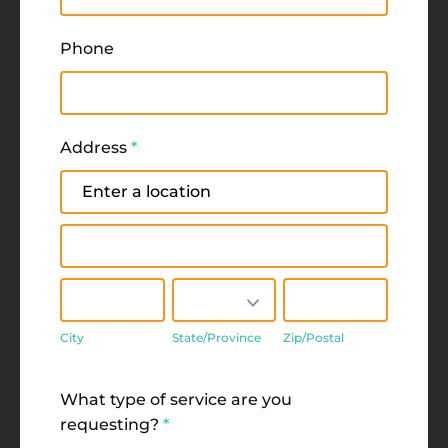
Phone
Address
*
Address
Address
City
State/Province
Zip/Postal
City
State/Province
Zip/Postal
Address
What type of service are you
requesting?
*