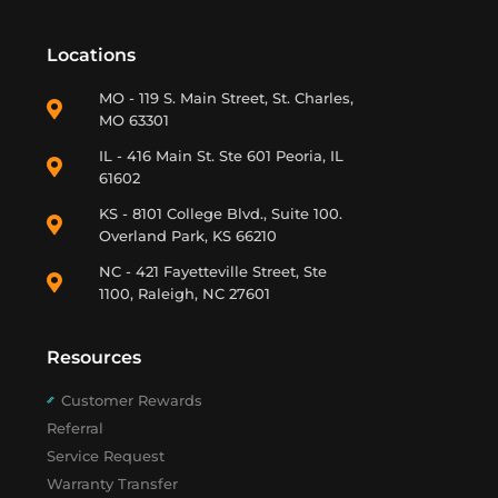
Locations
MO - 119 S. Main Street, St. Charles,
MO 63301
IL - 416 Main St. Ste 601 Peoria, IL
61602
KS - 8101 College Blvd., Suite 100.
Overland Park, KS 66210
NC - 421 Fayetteville Street, Ste
1100, Raleigh, NC 27601
Resources
Customer Rewards
Referral
Service Request
Warranty Transfer