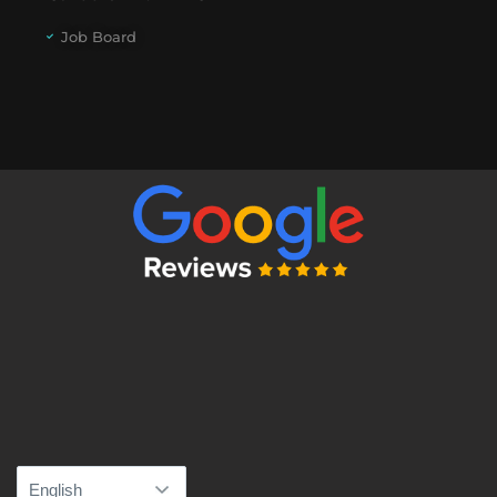
Job Board