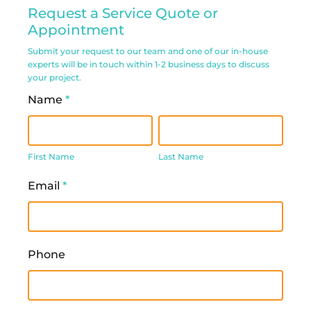
Residential
Request a Service Quote or
Service
Appointment
Request
Submit your request to our team and one of our in-house
experts will be in touch within 1-2 business days to discuss
Form
your project.
Name
*
First
Last
Name
Name
First Name
Last Name
Email
*
Phone