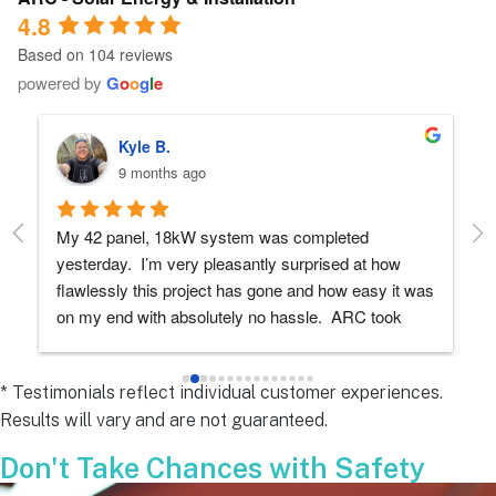
4.8
Based on 104 reviews
powered by
G
o
o
g
l
e
Robert D.
10 months ago
Debbie helped immensely 
Ea
e
s 
e
s 
* Testimonials reflect individual customer experiences.
Results will vary and are not guaranteed.
 
Don't Take Chances with Safety