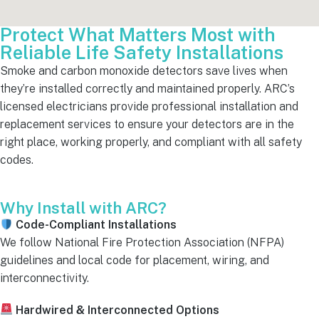
Protect What Matters Most with
Reliable Life Safety Installations
Smoke and carbon monoxide detectors save lives when
they’re installed correctly and maintained properly. ARC’s
licensed electricians provide professional installation and
replacement services to ensure your detectors are in the
right place, working properly, and compliant with all safety
codes.
Why Install with ARC?
Code-Compliant Installations
We follow National Fire Protection Association (NFPA)
guidelines and local code for placement, wiring, and
interconnectivity.
Hardwired & Interconnected Options