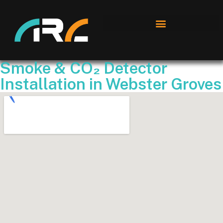
Smoke & CO₂ Detector
Installation in Webster Groves