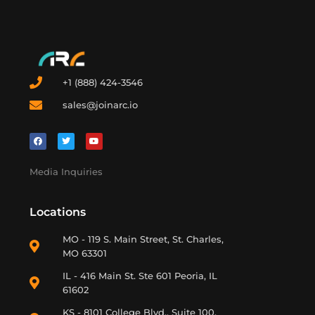
+1 (888) 424-3546
sales@joinarc.io
Media Inquiries
Locations
MO - 119 S. Main Street, St. Charles,
MO 63301
IL - 416 Main St. Ste 601 Peoria, IL
61602
KS - 8101 College Blvd., Suite 100.