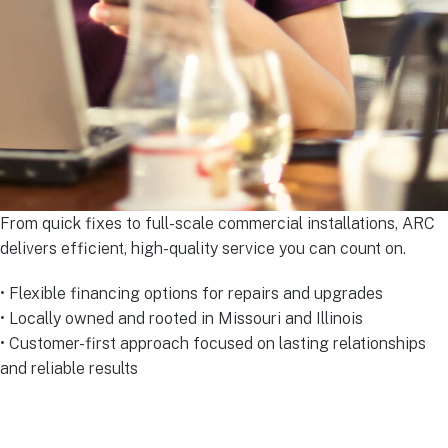
From quick fixes to full-scale commercial installations, ARC
delivers efficient, high-quality service you can count on.
• Flexible financing options for repairs and upgrades
• Locally owned and rooted in Missouri and Illinois
• Customer-first approach focused on lasting relationships
and reliable results