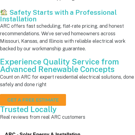
Safety Starts with a Professional
Installation
ARC offers fast scheduling, flat-rate pricing, and honest
recommendations. We’ve served homeowners across
Missouri, Kansas, and Illinois with reliable electrical work
backed by our workmanship guarantee.
Experience Quality Service from
Advanced Renewable Concepts
Count on ARC for expert residential electrical solutions, done
safely and done right
GET A FREE ESTIMATE
Trusted Locally
Real reviews from real ARC customers
ARC - Solar Energy & Installation