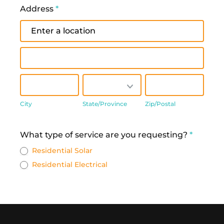
Address
*
Address
Address
City
State/Province
Zip/Postal
City
State/Province
Zip/Postal
Address
What type of service are you requesting?
*
Residential Solar
Residential Electrical