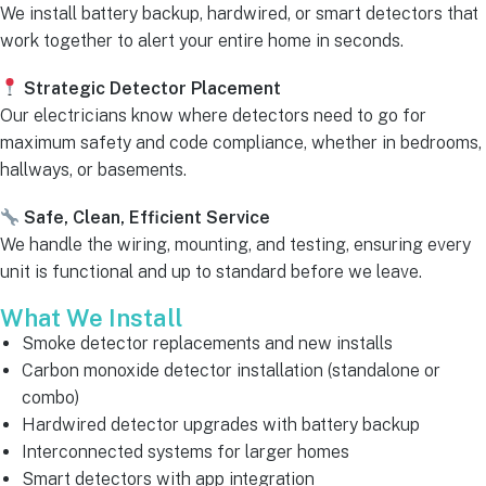
We install battery backup, hardwired, or smart detectors that
work together to alert your entire home in seconds.
Strategic Detector Placement
Our electricians know where detectors need to go for
maximum safety and code compliance, whether in bedrooms,
hallways, or basements.
Safe, Clean, Efficient Service
We handle the wiring, mounting, and testing, ensuring every
unit is functional and up to standard before we leave.
What We Install
Smoke detector replacements and new installs
Carbon monoxide detector installation (standalone or
combo)
Hardwired detector upgrades with battery backup
Interconnected systems for larger homes
Smart detectors with app integration