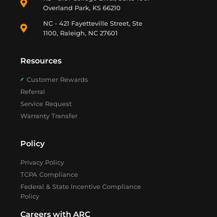
Overland Park, KS 66210
NC - 421 Fayetteville Street, Ste
1100, Raleigh, NC 27601
Resources
Customer Rewards
Referral
Service Request
Warranty Transfer
Policy
Privacy Policy
TCPA Compliance
Federal & State Incentive Compliance
Policy
Careers with ARC