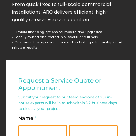
From quick fixes to full-scale commercial
installations, ARC delivers efficient, high-
quality service you can count on.
• Flexible financing options for repairs and upgrades
• Locally owned and rooted in Missouri and Illinois
• Customer-first approach focused on lasting relationships and
reliable results
Residential
Request a Service Quote or
Service
Appointment
Request
Submit your request to our team and one of our in-
house experts will be in touch within 1-2 business days
Form
to discuss your project.
Name
*
First
Last