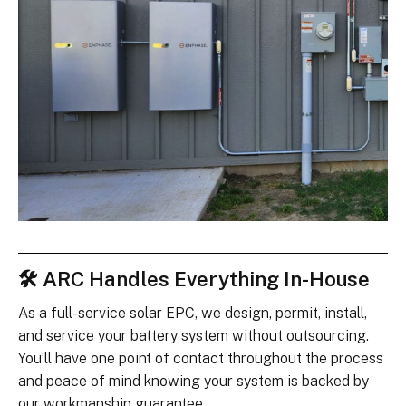
🛠 ARC Handles Everything In-House
As a full-service solar EPC, we design, permit, install,
and service your battery system without outsourcing.
You’ll have one point of contact throughout the process
and peace of mind knowing your system is backed by
our workmanship guarantee.