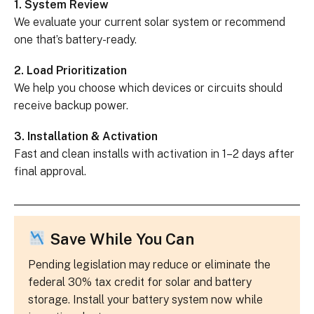
1. System Review
We evaluate your current solar system or recommend
one that’s battery-ready.
2. Load Prioritization
We help you choose which devices or circuits should
receive backup power.
3. Installation & Activation
Fast and clean installs with activation in 1–2 days after
final approval.
Save While You Can
Pending legislation may reduce or eliminate the
federal 30% tax credit for solar and battery
storage. Install your battery system now while