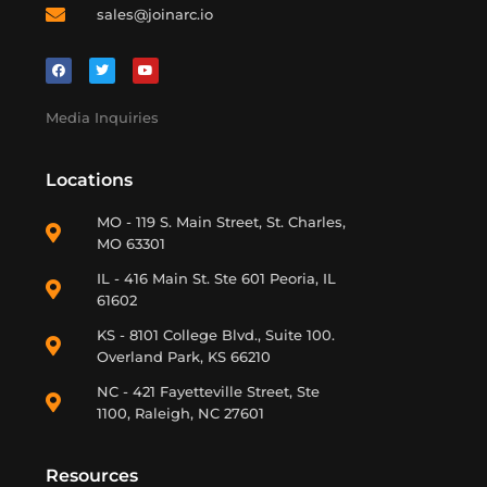
sales@joinarc.io
Media Inquiries
Locations
MO - 119 S. Main Street, St. Charles,
MO 63301
IL - 416 Main St. Ste 601 Peoria, IL
61602
KS - 8101 College Blvd., Suite 100.
Overland Park, KS 66210
NC - 421 Fayetteville Street, Ste
1100, Raleigh, NC 27601
Resources