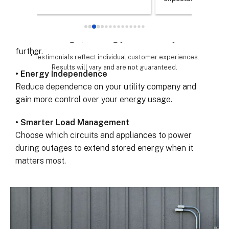
chose th
• Maximize Solar Savings
especial
Store extra solar energy generated during the day
for all 
and use it at night, lowering your electricity bills even
remarka
further.
* Testimonials reflect individual customer experiences.
Results will vary and are not guaranteed.
• Energy Independence
Reduce dependence on your utility company and
gain more control over your energy usage.
• Smarter Load Management
Choose which circuits and appliances to power
during outages to extend stored energy when it
matters most.