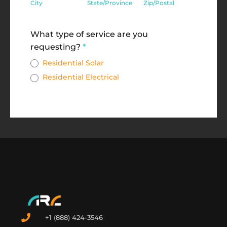
City
State/Province
Zip/Postal
Address
What type of service are you
requesting?
*
Residential Solar
Residential Electrical
+1 (888) 424-3546