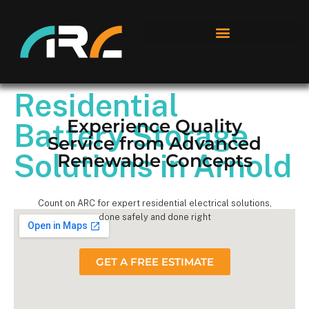
Residential
Experience Quality
Battery Storage
Service from Advanced
Solutions in Arnold
Renewable Concepts
Count on ARC for expert residential electrical solutions,
done safely and done right
GET A FREE ESTIMATE