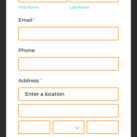
Name
Name
First Name
Last Name
Email
*
Phone
Address
*
Address
Address
City
State/Province
Zip/Postal