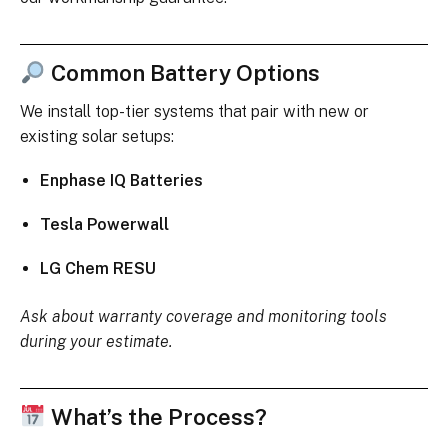
Common Battery Options
We install top-tier systems that pair with new or
existing solar setups:
Enphase IQ Batteries
Tesla Powerwall
LG Chem RESU
Ask about warranty coverage and monitoring tools
during your estimate.
What’s the Process?