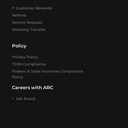
Customer Rewards
Referral
Service Request
Warranty Transfer
Policy
Privacy Policy
TCPA Compliance
Federal & State Incentive Compliance
Policy
Careers with ARC
Job Board