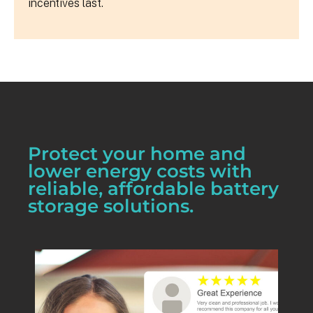
incentives last.
Protect your home and
lower energy costs with
reliable, affordable battery
storage solutions.