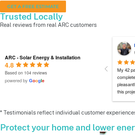
GET A FREE ESTIMATE
Trusted Locally
Real reviews from real ARC customers
Roger B.
10 months ago
ARC - Solar Energy & Installation
4.8
Each person I dealt with from this 
Everyone
Based on 104 reviews
company did as every customer hopes 
had any 
powered by
G
o
o
g
l
e
they would which was to exceed 
me during
expectations.  Highly recommend.
process a
chose th
especiall
* Testimonials reflect individual customer experiences
for all y
remarkab
Protect your home and lower energ