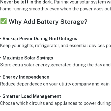
Never be left in the dark.
Pairing your solar system wi
home running smoothly, even when the power goes out
Why Add Battery Storage?
• Backup Power During Grid Outages
Keep your lights, refrigerator, and essential devices p
• Maximize Solar Savings
Store extra solar energy generated during the day and us
• Energy Independence
Reduce dependence on your utility company and gain 
• Smarter Load Management
Choose which circuits and appliances to power during