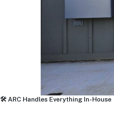
🛠 ARC Handles Everything In-House