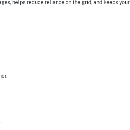
ges, helps reduce reliance on the grid, and keeps your
her.
.