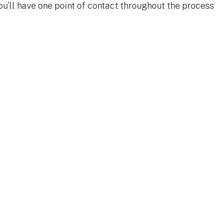
You’ll have one point of contact throughout the process