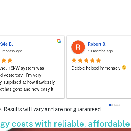
Sherri N.
Brenda W.
11 months ago
a year ago
 at ARC was perfect!!  I never 
ARC installed my solar and my
doubts they would be there for 
experience with everyone that i 
 the entire solar installation 
with was very good. I had lots o
nd feel extremely lucky that I 
questions and they always took 
em for the service.  Thank you 
to answer them. I'd highly rec
y to Dustin, Jose and Valentina 
ARC!
. Results will vary and are not guaranteed.
ou have done.  You are all 
le!
y costs with reliable, affordable 