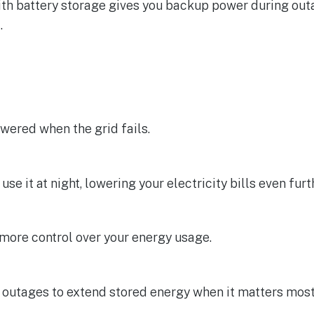
th battery storage gives you backup power during outa
.
owered when the grid fails.
e it at night, lowering your electricity bills even furt
more control over your energy usage.
 outages to extend stored energy when it matters most