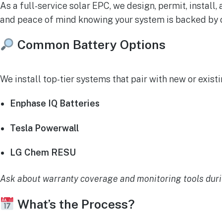
As a full-service solar EPC, we design, permit, install
and peace of mind knowing your system is backed by
Common Battery Options
We install top-tier systems that pair with new or existi
Enphase IQ Batteries
Tesla Powerwall
LG Chem RESU
Ask about warranty coverage and monitoring tools duri
What’s the Process?