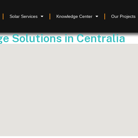
Solar Services
Knowledge Center
Our Projects
e Solutions in Centralia