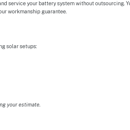
, and service your battery system without outsourcing. 
 our workmanship guarantee.
ng solar setups:
ng your estimate.