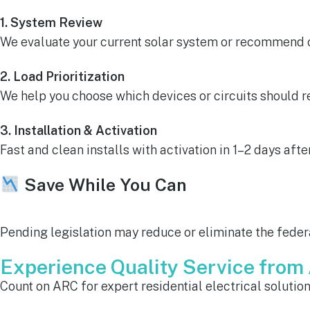
1. System Review
We evaluate your current solar system or recommend on
2. Load Prioritization
We help you choose which devices or circuits should 
3. Installation & Activation
Fast and clean installs with activation in 1–2 days afte
Save While You Can
Pending legislation may reduce or eliminate the federa
Experience Quality Service fro
Count on ARC for expert residential electrical solutio