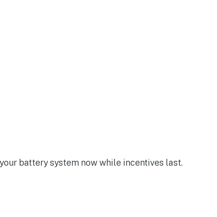
 your battery system now while incentives last.