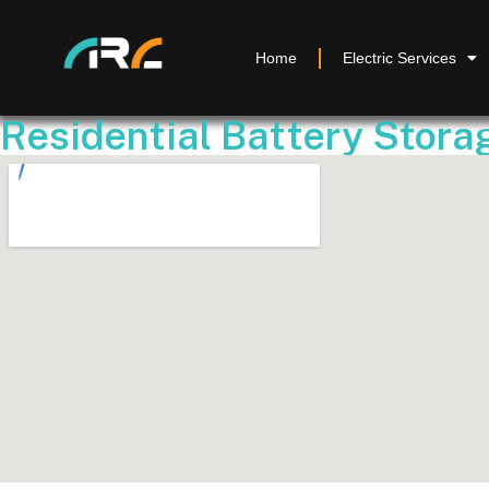
Home
Electric Services
Residential Battery Storag