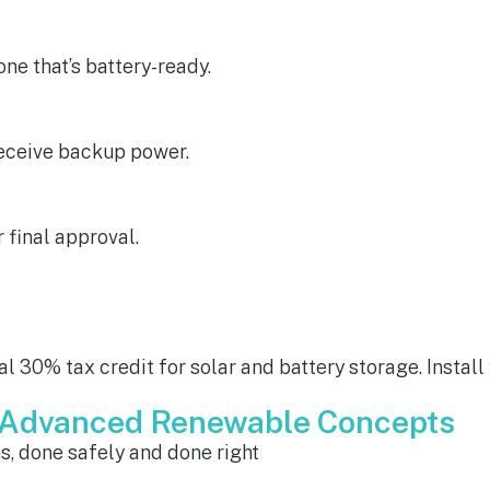
e that’s battery-ready.
receive backup power.
r final approval.
l 30% tax credit for solar and battery storage. Install
m Advanced Renewable Concepts
ns, done safely and done right