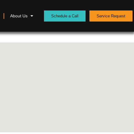
About Us
Schedule a Call
Service Request