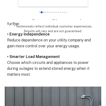
chose th
• Maximize Solar Savings
especial
Store extra solar energy generated during the day
for all 
and use it at night, lowering your electricity bills even
remarka
further.
* Testimonials reflect individual customer experiences.
Results will vary and are not guaranteed.
• Energy Independence
Reduce dependence on your utility company and
gain more control over your energy usage.
• Smarter Load Management
Choose which circuits and appliances to power
during outages to extend stored energy when it
matters most.