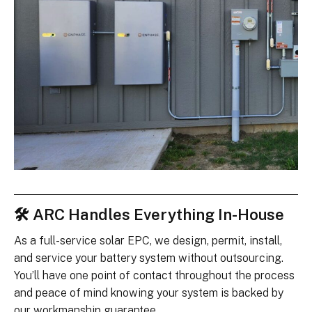
🛠 ARC Handles Everything In-House
As a full-service solar EPC, we design, permit, install,
and service your battery system without outsourcing.
You’ll have one point of contact throughout the process
and peace of mind knowing your system is backed by
our workmanship guarantee.