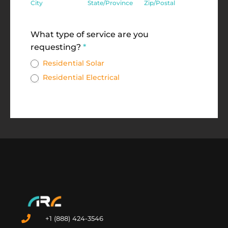
City
State/Province
Zip/Postal
Address
What type of service are you
requesting?
*
Residential Solar
Residential Electrical
+1 (888) 424-3546