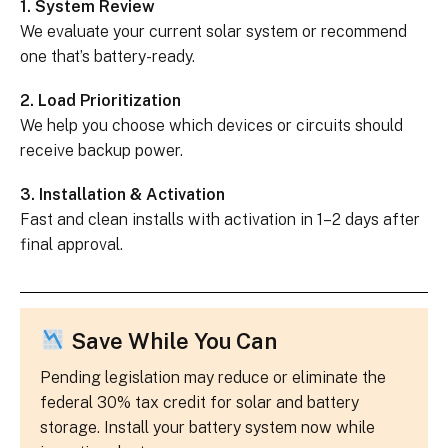
1. System Review
We evaluate your current solar system or recommend
one that’s battery-ready.
2. Load Prioritization
We help you choose which devices or circuits should
receive backup power.
3. Installation & Activation
Fast and clean installs with activation in 1–2 days after
final approval.
Save While You Can
Pending legislation may reduce or eliminate the
federal 30% tax credit for solar and battery
storage. Install your battery system now while