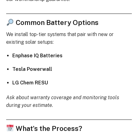
Common Battery Options
We install top-tier systems that pair with new or
existing solar setups:
Enphase IQ Batteries
Tesla Powerwall
LG Chem RESU
Ask about warranty coverage and monitoring tools
during your estimate.
What’s the Process?