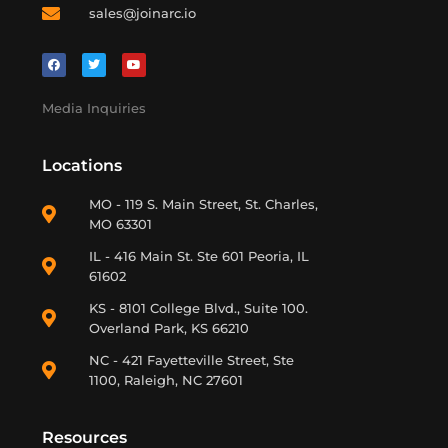
sales@joinarc.io
Media Inquiries
Locations
MO - 119 S. Main Street, St. Charles,
MO 63301
IL - 416 Main St. Ste 601 Peoria, IL
61602
KS - 8101 College Blvd., Suite 100.
Overland Park, KS 66210
NC - 421 Fayetteville Street, Ste
1100, Raleigh, NC 27601
Resources