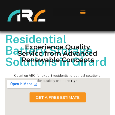
Residential
Experience Quality
Battery Storage
Service from Advanced
Solutions in Girard
Renewable Concepts
Count on ARC for expert residential electrical solutions,
done safely and done right
GET A FREE ESTIMATE