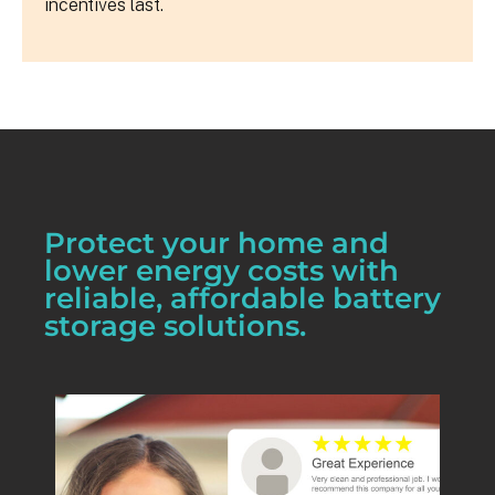
incentives last.
Protect your home and
lower energy costs with
reliable, affordable battery
storage solutions.