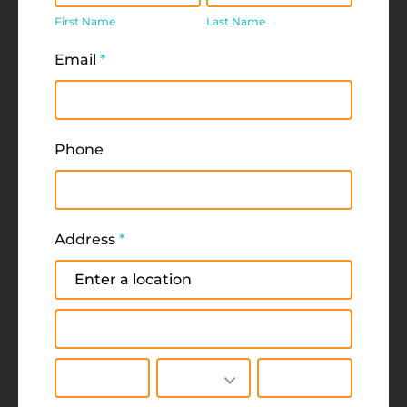
Name
Name
First Name
Last Name
Email
*
Phone
Address
*
Address
Address
City
State/Province
Zip/Postal