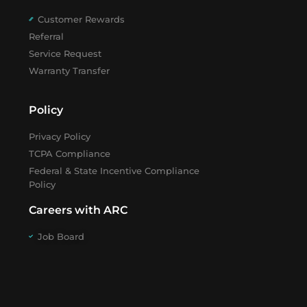
Customer Rewards
Referral
Service Request
Warranty Transfer
Policy
Privacy Policy
TCPA Compliance
Federal & State Incentive Compliance
Policy
Careers with ARC
Job Board