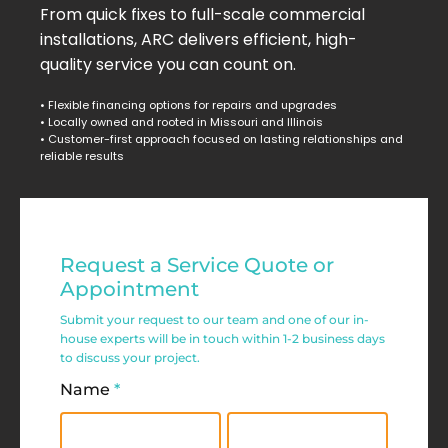
From quick fixes to full-scale commercial
installations, ARC delivers efficient, high-
quality service you can count on.
• Flexible financing options for repairs and upgrades
• Locally owned and rooted in Missouri and Illinois
• Customer-first approach focused on lasting relationships and
reliable results
Residential
Request a Service Quote or
Service
Appointment
Request
Submit your request to our team and one of our in-
house experts will be in touch within 1-2 business days
Form
to discuss your project.
Name
*
First
Last