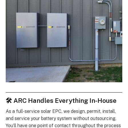
🛠 ARC Handles Everything In-House
As a full-service solar EPC, we design, permit, install,
and service your battery system without outsourcing.
You’ll have one point of contact throughout the process