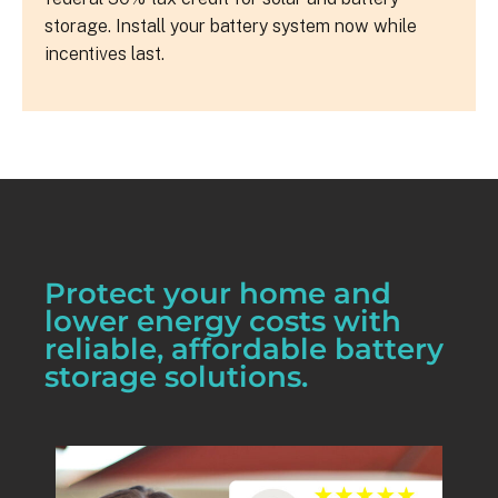
storage. Install your battery system now while
incentives last.
Protect your home and
lower energy costs with
reliable, affordable battery
storage solutions.