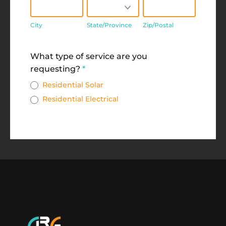
City
State/Province
Zip/Postal
City
State/Province
Zip/Postal
Address
What type of service are you
requesting?
*
Residential Solar
Residential Electrical