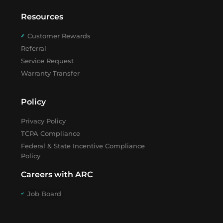
Resources
Customer Rewards
Referral
Service Request
Warranty Transfer
Policy
Privacy Policy
TCPA Compliance
Federal & State Incentive Compliance
Policy
Careers with ARC
Job Board