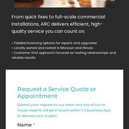
From quick fixes to full-scale commercial
installations, ARC delivers efficient, high-
quality service you can count on.
• Flexible financing options for repairs and upgrades
• Locally owned and rooted in Missouri and Illinois
• Customer-first approach focused on lasting relationships and
reliable results
Residential
Request a Service Quote or
Service
Appointment
Request
Submit your request to our team and one of our in-
house experts will be in touch within 1-2 business days
Form
to discuss your project.
Name
*