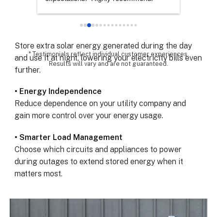
Keep your lights, refrigerator, and essential devices
chose th
powered when the grid fails.
especial
for all 
• Maximize Solar Savings
remarka
Store extra solar energy generated during the day
* Testimonials reflect individual customer experiences.
and use it at night, lowering your electricity bills even
Results will vary and are not guaranteed.
further.
• Energy Independence
Reduce dependence on your utility company and
gain more control over your energy usage.
• Smarter Load Management
Choose which circuits and appliances to power
during outages to extend stored energy when it
matters most.