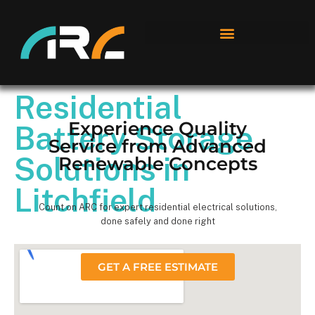
Residential
Experience Quality
Battery Storage
Service from Advanced
Solutions in
Renewable Concepts
Litchfield
Count on ARC for expert residential electrical solutions,
done safely and done right
GET A FREE ESTIMATE