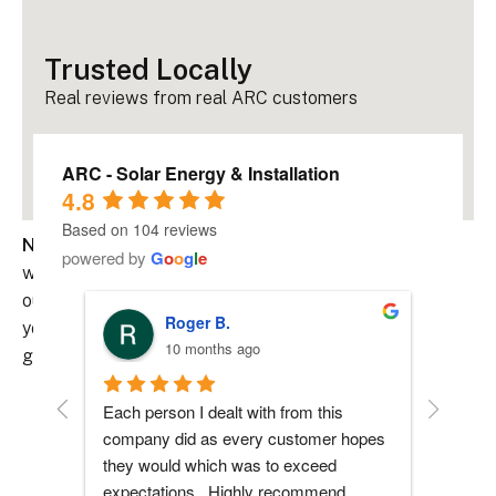
Trusted Locally
Real reviews from real ARC customers
ARC - Solar Energy & Installation
4.8
Based on 104 reviews
Never be left in the dark.
Pairing your solar system
powered by
G
o
o
g
l
e
with battery storage gives you backup power during
outages, helps reduce reliance on the grid, and keeps
Roger B.
your home running smoothly, even when the power
10 months ago
goes out.
Each person I dealt with from this 
Everyone
Why Add Battery Storage?
company did as every customer hopes 
had any 
they would which was to exceed 
me durin
• Backup Power During Grid Outages
expectations.  Highly recommend.
process 