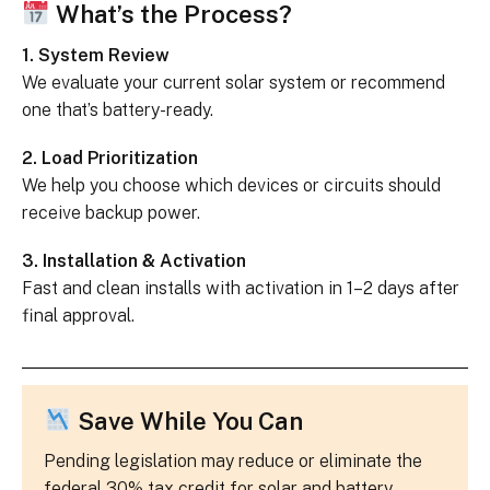
What’s the Process?
1. System Review
We evaluate your current solar system or recommend
one that’s battery-ready.
2. Load Prioritization
We help you choose which devices or circuits should
receive backup power.
3. Installation & Activation
Fast and clean installs with activation in 1–2 days after
final approval.
Save While You Can
Pending legislation may reduce or eliminate the
federal 30% tax credit for solar and battery