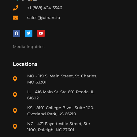
+1 (888) 424-3546
sales@joinarc.io
Media Inquiries
Locations
MO - 119 S. Main Street, St. Charles,
MO 63301
IL - 416 Main St. Ste 601 Peoria, IL
61602
KS - 8101 College Blvd., Suite 100.
Overland Park, KS 66210
NC - 421 Fayetteville Street, Ste
1100, Raleigh, NC 27601