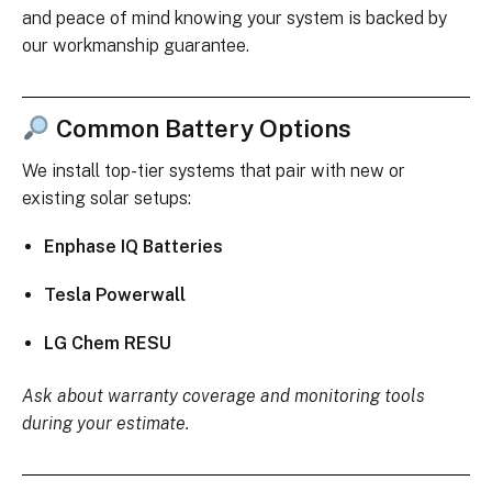
and peace of mind knowing your system is backed by
our workmanship guarantee.
Common Battery Options
We install top-tier systems that pair with new or
existing solar setups:
Enphase IQ Batteries
Tesla Powerwall
LG Chem RESU
Ask about warranty coverage and monitoring tools
during your estimate.