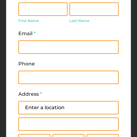
First
Last
Name
Name
First Name
Last Name
Email
*
Phone
Address
*
Address
Address