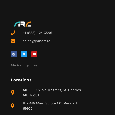
+1 (888) 424-3546
sales@joinarc.io
Media Inquiries
Locations
MO - 119 S. Main Street, St. Charles,
MO 63301
IL - 416 Main St. Ste 601 Peoria, IL
61602