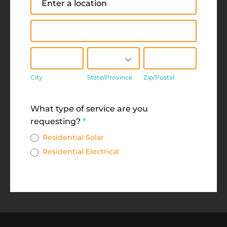
Address
City
State/Province
Zip/Postal
City
State/Province
Zip/Postal
Address
What type of service are you
requesting?
*
Residential Solar
Residential Electrical