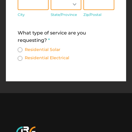
City
State/Province
Zip/Postal
City
State/Province
Zip/Postal
Address
What type of service are you
requesting?
*
Residential Solar
Residential Electrical