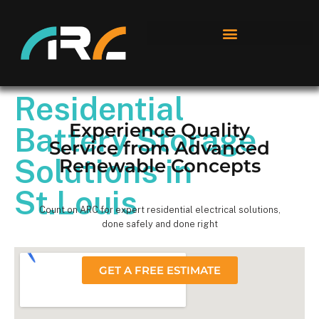
Residential
Experience Quality
Battery Storage
Service from Advanced
Solutions in
Renewable Concepts
St.Louis
Count on ARC for expert residential electrical solutions,
done safely and done right
GET A FREE ESTIMATE