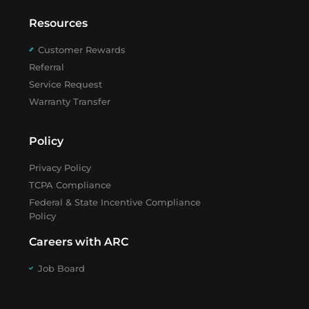
Resources
Customer Rewards
Referral
Service Request
Warranty Transfer
Policy
Privacy Policy
TCPA Compliance
Federal & State Incentive Compliance
Policy
Careers with ARC
Job Board