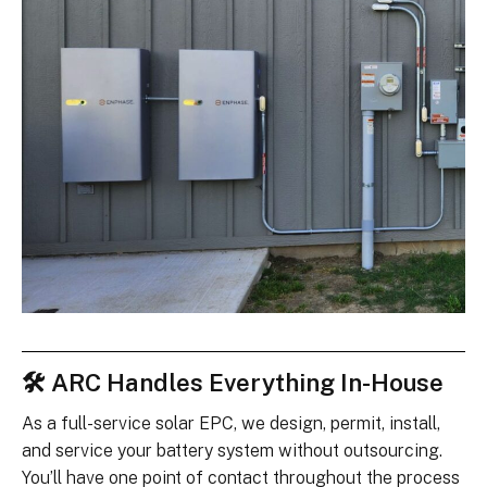
🛠 ARC Handles Everything In-House
As a full-service solar EPC, we design, permit, install,
and service your battery system without outsourcing.
You’ll have one point of contact throughout the process