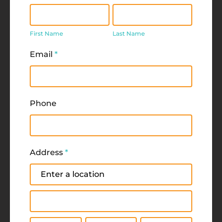
First
Last
Name
Name
First Name
Last Name
Email
*
Phone
Address
*
Address
Address