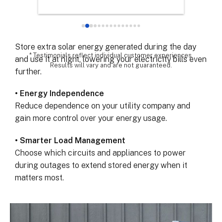
Keep your lights, refrigerator, and essential devices
chose th
powered when the grid fails.
especial
for all 
• Maximize Solar Savings
remarka
Store extra solar energy generated during the day
* Testimonials reflect individual customer experiences.
and use it at night, lowering your electricity bills even
Results will vary and are not guaranteed.
further.
• Energy Independence
Reduce dependence on your utility company and
gain more control over your energy usage.
• Smarter Load Management
Choose which circuits and appliances to power
during outages to extend stored energy when it
matters most.