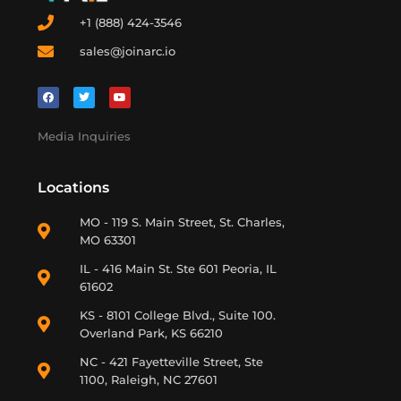
+1 (888) 424-3546
sales@joinarc.io
Media Inquiries
Locations
MO - 119 S. Main Street, St. Charles,
MO 63301
IL - 416 Main St. Ste 601 Peoria, IL
61602
KS - 8101 College Blvd., Suite 100.
Overland Park, KS 66210
NC - 421 Fayetteville Street, Ste
1100, Raleigh, NC 27601