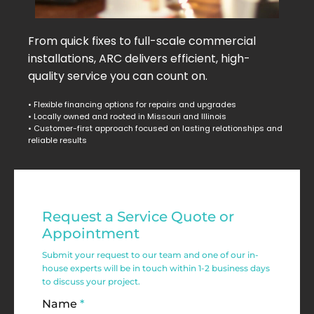
From quick fixes to full-scale commercial
installations, ARC delivers efficient, high-
quality service you can count on.
• Flexible financing options for repairs and upgrades
• Locally owned and rooted in Missouri and Illinois
• Customer-first approach focused on lasting relationships and
reliable results
Residential
Request a Service Quote or
Service
Appointment
Request
Submit your request to our team and one of our in-
house experts will be in touch within 1-2 business days
Form
to discuss your project.
Name
*