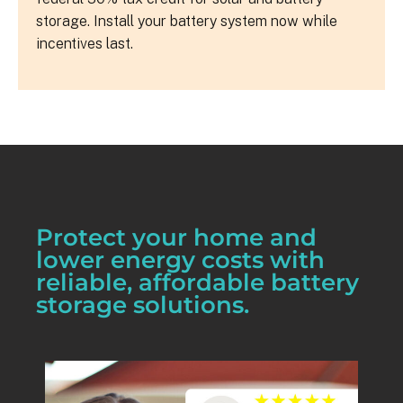
storage. Install your battery system now while
incentives last.
Protect your home and
lower energy costs with
reliable, affordable battery
storage solutions.