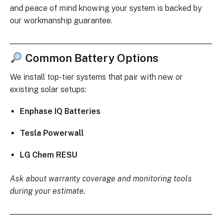
and peace of mind knowing your system is backed by
our workmanship guarantee.
Common Battery Options
We install top-tier systems that pair with new or
existing solar setups:
Enphase IQ Batteries
Tesla Powerwall
LG Chem RESU
Ask about warranty coverage and monitoring tools
during your estimate.