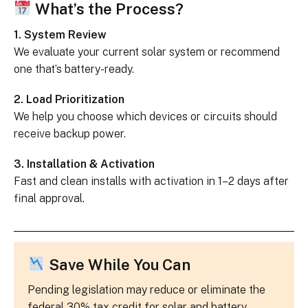
What’s the Process?
1. System Review
We evaluate your current solar system or recommend
one that’s battery-ready.
2. Load Prioritization
We help you choose which devices or circuits should
receive backup power.
3. Installation & Activation
Fast and clean installs with activation in 1–2 days after
final approval.
Save While You Can
Pending legislation may reduce or eliminate the
federal 30% tax credit for solar and battery