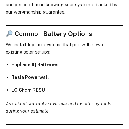
and peace of mind knowing your system is backed by
our workmanship guarantee.
Common Battery Options
We install top-tier systems that pair with new or
existing solar setups:
Enphase IQ Batteries
Tesla Powerwall
LG Chem RESU
Ask about warranty coverage and monitoring tools
during your estimate.