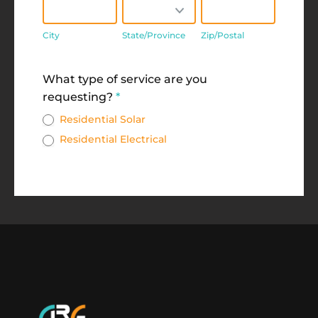
City
State/Province
Zip/Postal
City
State/Province
Zip/Postal
Address
What type of service are you
requesting?
*
Residential Solar
Residential Electrical