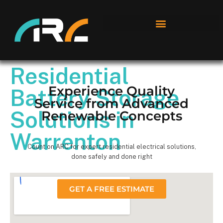
Residential
Experience Quality
Battery Storage
Service from Advanced
Solutions in
Renewable Concepts
Warrenton
Count on ARC for expert residential electrical solutions,
done safely and done right
GET A FREE ESTIMATE