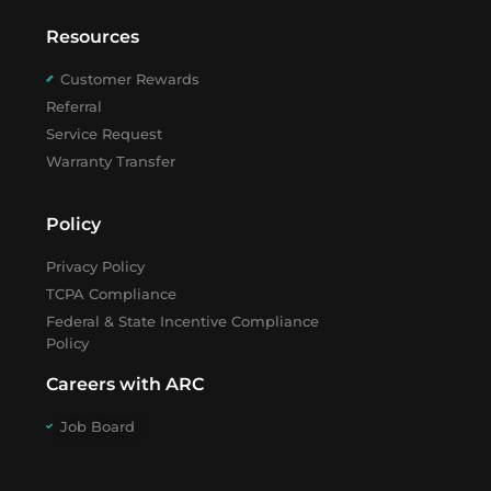
Resources
Customer Rewards
Referral
Service Request
Warranty Transfer
Policy
Privacy Policy
TCPA Compliance
Federal & State Incentive Compliance
Policy
Careers with ARC
Job Board