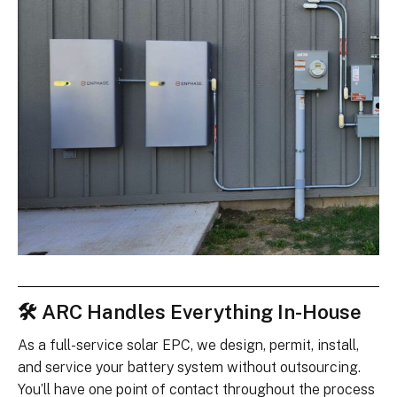
🛠 ARC Handles Everything In-House
As a full-service solar EPC, we design, permit, install,
and service your battery system without outsourcing.
You’ll have one point of contact throughout the process