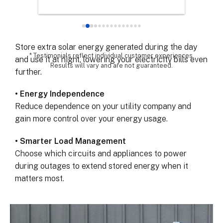
Keep your lights, refrigerator, and essential devices
chose th
powered when the grid fails.
especial
for all 
• Maximize Solar Savings
remarka
Store extra solar energy generated during the day
* Testimonials reflect individual customer experiences.
and use it at night, lowering your electricity bills even
Results will vary and are not guaranteed.
further.
• Energy Independence
Reduce dependence on your utility company and
gain more control over your energy usage.
• Smarter Load Management
Choose which circuits and appliances to power
during outages to extend stored energy when it
matters most.