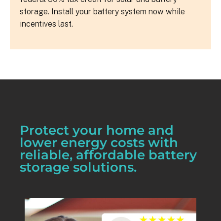
storage. Install your battery system now while
incentives last.
Protect your home and
lower energy costs with
reliable, affordable battery
storage solutions.