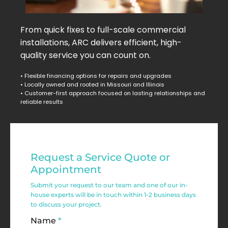
From quick fixes to full-scale commercial
installations, ARC delivers efficient, high-
quality service you can count on.
• Flexible financing options for repairs and upgrades
• Locally owned and rooted in Missouri and Illinois
• Customer-first approach focused on lasting relationships and
reliable results
Residential
Request a Service Quote or
Service
Appointment
Request
Submit your request to our team and one of our in-
house experts will be in touch within 1-2 business days
Form
to discuss your project.
Name
*