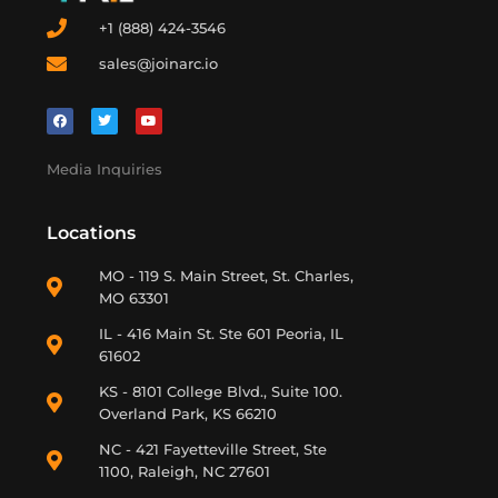
+1 (888) 424-3546
sales@joinarc.io
Media Inquiries
Locations
MO - 119 S. Main Street, St. Charles,
MO 63301
IL - 416 Main St. Ste 601 Peoria, IL
61602
KS - 8101 College Blvd., Suite 100.
Overland Park, KS 66210
NC - 421 Fayetteville Street, Ste
1100, Raleigh, NC 27601