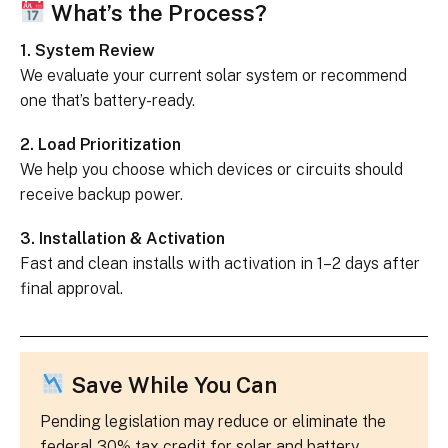
What’s the Process?
1. System Review
We evaluate your current solar system or recommend
one that’s battery-ready.
2. Load Prioritization
We help you choose which devices or circuits should
receive backup power.
3. Installation & Activation
Fast and clean installs with activation in 1–2 days after
final approval.
Save While You Can
Pending legislation may reduce or eliminate the
federal 30% tax credit for solar and battery