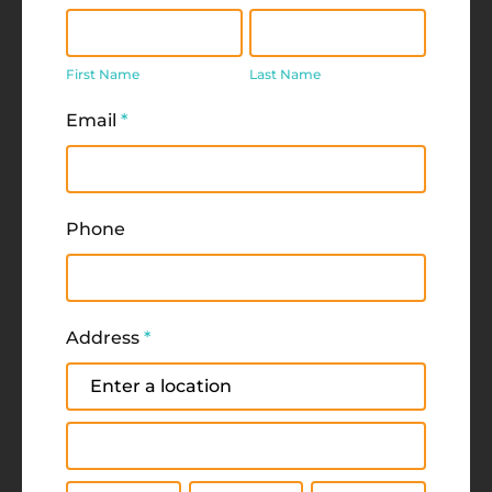
First
Last
Name
Name
First Name
Last Name
Email
*
Phone
Address
*
Address
Address