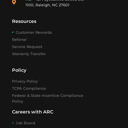
1100, Raleigh, NC 27601
Resources
Customer Rewards
Referral
Service Request
Warranty Transfer
Policy
Privacy Policy
TCPA Compliance
Federal & State Incentive Compliance
Policy
Careers with ARC
Job Board