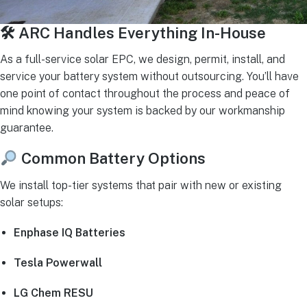
🛠 ARC Handles Everything In-House
As a full-service solar EPC, we design, permit, install, and
service your battery system without outsourcing. You’ll have
one point of contact throughout the process and peace of
mind knowing your system is backed by our workmanship
guarantee.
Common Battery Options
We install top-tier systems that pair with new or existing
solar setups:
Enphase IQ Batteries
Tesla Powerwall
LG Chem RESU