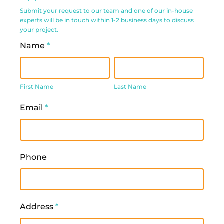
Request
Submit your request to our team and one of our in-house
experts will be in touch within 1-2 business days to discuss
Form
your project.
Name
*
First
Last
Name
Name
First Name
Last Name
Email
*
Phone
Address
*
Address