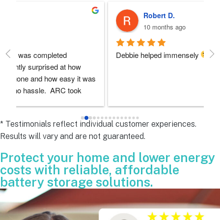
Robert D.
10 months ago
Debbie helped immensely 
Ea
e
s 
e
s 
* Testimonials reflect individual customer experiences.
Results will vary and are not guaranteed.
 
Protect your home and lower energy
costs with reliable, affordable
battery storage solutions.