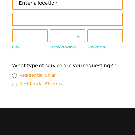
Address
City
State/Province
Zip/Postal
City
State/Province
Zip/Postal
Address
What type of service are you requesting?
*
Residential Solar
Residential Electrical