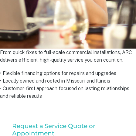
From quick fixes to full-scale commercial installations, ARC
delivers efficient, high-quality service you can count on.
• Flexible financing options for repairs and upgrades
• Locally owned and rooted in Missouri and Illinois
• Customer-first approach focused on lasting relationships
and reliable results
Residential
Request a Service Quote or
Service
Appointment