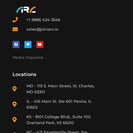
+1 (888) 424-3546
sales@joinarc.io
Media Inquiries
Locations
MO - 119 S. Main Street, St. Charles,
MO 63301
IL - 416 Main St. Ste 601 Peoria, IL
61602
KS - 8101 College Blvd., Suite 100.
Overland Park, KS 66210
NC - 421 Fayetteville Street, Ste