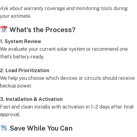
Ask about warranty coverage and monitoring tools during
your estimate.
What’s the Process?
1. System Review
We evaluate your current solar system or recommend one
that’s battery-ready.
2. Load Prioritization
We help you choose which devices or circuits should receive
backup power.
3. Installation & Activation
Fast and clean installs with activation in 1–2 days after final
approval.
Save While You Can