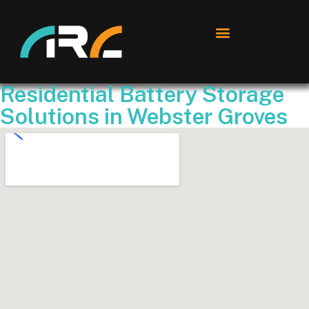
Residential Battery Storage
Solutions in Webster Groves