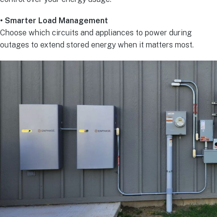
• Smarter Load Management
Choose which circuits and appliances to power during
outages to extend stored energy when it matters most.