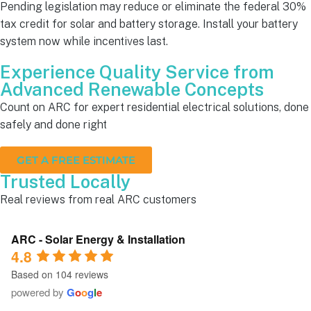
Pending legislation may reduce or eliminate the federal 30%
tax credit for solar and battery storage. Install your battery
system now while incentives last.
Experience Quality Service from
Advanced Renewable Concepts
Count on ARC for expert residential electrical solutions, done
safely and done right
GET A FREE ESTIMATE
Trusted Locally
Real reviews from real ARC customers
ARC - Solar Energy & Installation
4.8
Based on 104 reviews
powered by
G
o
o
g
l
e