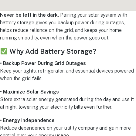
Never be left in the dark.
Pairing your solar system with
battery storage gives you backup power during outages,
helps reduce reliance on the grid, and keeps your home
running smoothly, even when the power goes out.
Why Add Battery Storage?
• Backup Power During Grid Outages
Keep your lights, refrigerator, and essential devices powered
when the grid fails.
• Maximize Solar Savings
Store extra solar energy generated during the day and use it
at night, lowering your electricity bills even further.
• Energy Independence
Reduce dependence on your utility company and gain more
control over your energy usage.