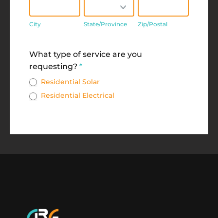
City
State/Province
Zip/Postal
City
State/Province
Zip/Postal
Address
What type of service are you
requesting?
*
Residential Solar
Residential Electrical