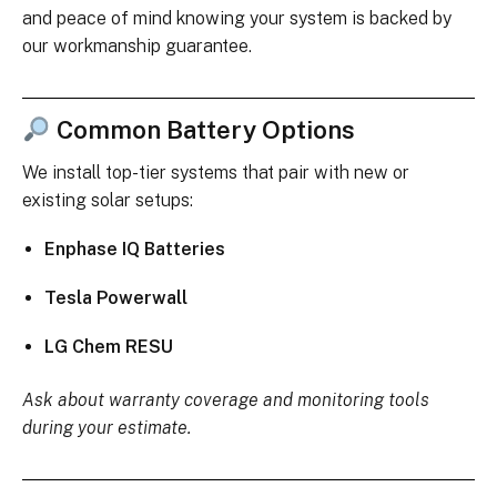
and peace of mind knowing your system is backed by
our workmanship guarantee.
Common Battery Options
We install top-tier systems that pair with new or
existing solar setups:
Enphase IQ Batteries
Tesla Powerwall
LG Chem RESU
Ask about warranty coverage and monitoring tools
during your estimate.