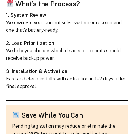
What’s the Process?
1. System Review
We evaluate your current solar system or recommend
one that’s battery-ready.
2. Load Prioritization
We help you choose which devices or circuits should
receive backup power.
3. Installation & Activation
Fast and clean installs with activation in 1–2 days after
final approval.
Save While You Can
Pending legislation may reduce or eliminate the
federal 30% tax credit for solar and battery