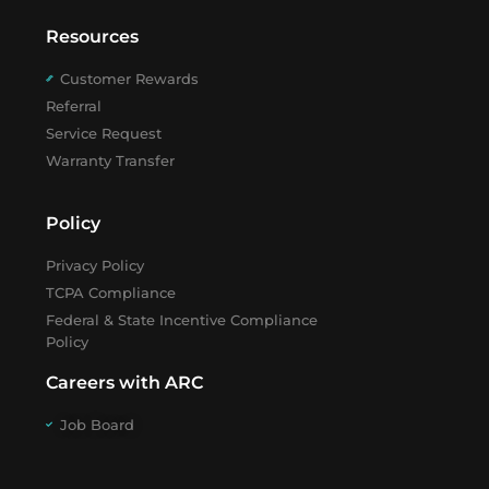
Resources
Customer Rewards
Referral
Service Request
Warranty Transfer
Policy
Privacy Policy
TCPA Compliance
Federal & State Incentive Compliance
Policy
Careers with ARC
Job Board