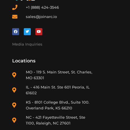
+1 (888) 424-3546
sales@joinarc.io
Media Inquiries
Locations
MO - 119 S. Main Street, St. Charles,
MO 63301
IL - 416 Main St. Ste 601 Peoria, IL
61602
KS - 8101 College Blvd., Suite 100.
Overland Park, KS 66210
NC - 421 Fayetteville Street, Ste
1100, Raleigh, NC 27601