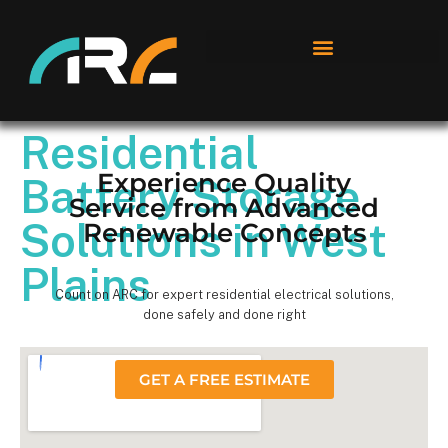
Residential
Experience Quality
Battery Storage
Service from Advanced
Solutions in West
Renewable Concepts
Plains
Count on ARC for expert residential electrical solutions,
done safely and done right
GET A FREE ESTIMATE