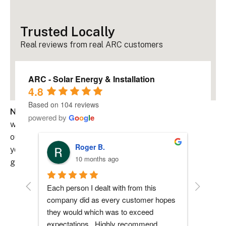
Trusted Locally
Real reviews from real ARC customers
ARC - Solar Energy & Installation
4.8
Based on 104 reviews
Never be left in the dark.
Pairing your solar system
powered by
G
o
o
g
l
e
with battery storage gives you backup power during
outages, helps reduce reliance on the grid, and keeps
Roger B.
your home running smoothly, even when the power
10 months ago
goes out.
Each person I dealt with from this 
Everyone
Why Add Battery Storage?
company did as every customer hopes 
had any 
they would which was to exceed 
me durin
• Backup Power During Grid Outages
expectations.  Highly recommend.
process 