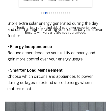
Keep your lights, refrigerator, and essential devices
chose th
powered when the grid fails.
especial
for all 
• Maximize Solar Savings
remarka
Store extra solar energy generated during the day
* Testimonials reflect individual customer experiences.
and use it at night, lowering your electricity bills even
Results will vary and are not guaranteed.
further.
• Energy Independence
Reduce dependence on your utility company and
gain more control over your energy usage.
• Smarter Load Management
Choose which circuits and appliances to power
during outages to extend stored energy when it
matters most.