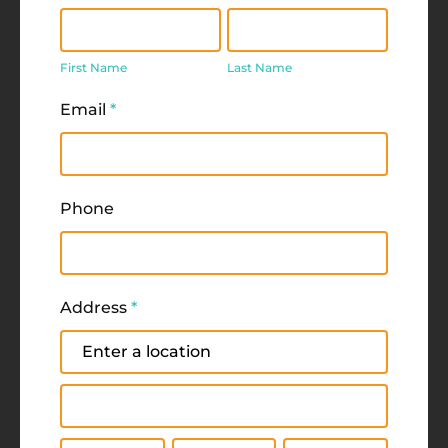
First
Last
Name
Name
First Name
Last Name
Email
*
Phone
Address
*
Address
Address