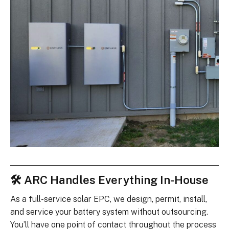
🛠 ARC Handles Everything In-House
As a full-service solar EPC, we design, permit, install,
and service your battery system without outsourcing.
You’ll have one point of contact throughout the process