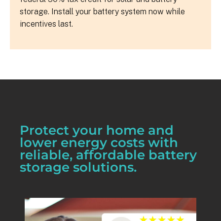
storage. Install your battery system now while
incentives last.
Protect your home and
lower energy costs with
reliable, affordable battery
storage solutions.