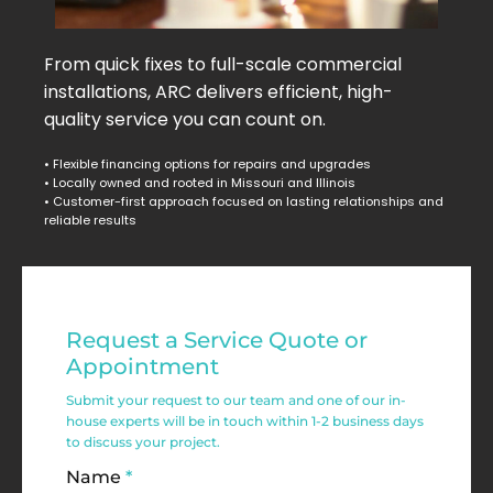
From quick fixes to full-scale commercial
installations, ARC delivers efficient, high-
quality service you can count on.
• Flexible financing options for repairs and upgrades
• Locally owned and rooted in Missouri and Illinois
• Customer-first approach focused on lasting relationships and
reliable results
Residential
Request a Service Quote or
Service
Appointment
Request
Submit your request to our team and one of our in-
house experts will be in touch within 1-2 business days
Form
to discuss your project.
Name
*