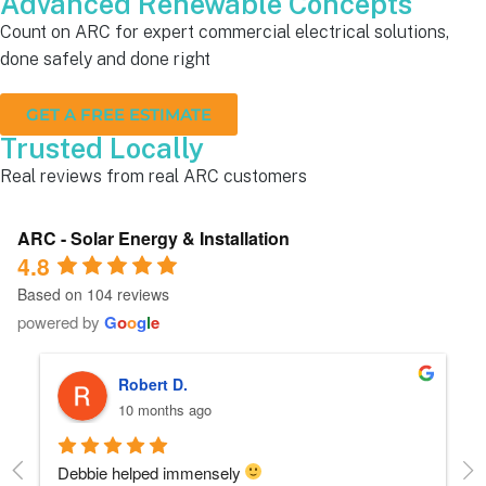
Advanced Renewable Concepts
Count on ARC for expert commercial electrical solutions,
done safely and done right
GET A FREE ESTIMATE
Trusted Locally
Real reviews from real ARC customers
ARC - Solar Energy & Installation
4.8
Based on 104 reviews
powered by
G
o
o
g
l
e
Robert D.
10 months ago
Debbie helped immensely 
Ea