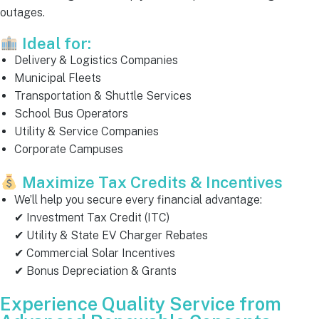
outages.
Ideal for:
Delivery & Logistics Companies
Municipal Fleets
Transportation & Shuttle Services
School Bus Operators
Utility & Service Companies
Corporate Campuses
Maximize Tax Credits & Incentives
We’ll help you secure every financial advantage:
✔ Investment Tax Credit (ITC)
✔ Utility & State EV Charger Rebates
✔ Commercial Solar Incentives
✔ Bonus Depreciation & Grants
Experience Quality Service from