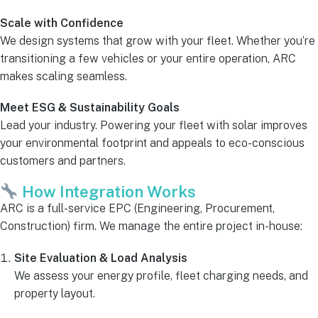
Scale with Confidence
We design systems that grow with your fleet. Whether you’re
transitioning a few vehicles or your entire operation, ARC
makes scaling seamless.
Meet ESG & Sustainability Goals
Lead your industry. Powering your fleet with solar improves
your environmental footprint and appeals to eco-conscious
customers and partners.
How Integration Works
ARC is a full-service EPC (Engineering, Procurement,
Construction) firm. We manage the entire project in-house:
Site Evaluation & Load Analysis
We assess your energy profile, fleet charging needs, and
property layout.