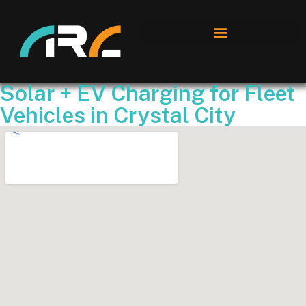
Solar + EV Charging for Fleet
Vehicles in Crystal City