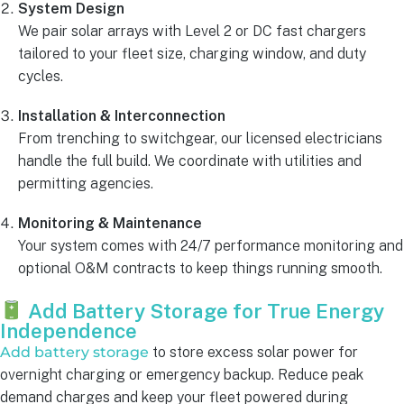
System Design
We pair solar arrays with Level 2 or DC fast chargers
tailored to your fleet size, charging window, and duty
cycles.
Installation & Interconnection
From trenching to switchgear, our licensed electricians
handle the full build. We coordinate with utilities and
permitting agencies.
Monitoring & Maintenance
Your system comes with 24/7 performance monitoring and
optional O&M contracts to keep things running smooth.
Add Battery Storage for True Energy
Independence
Add battery storage
to store excess solar power for
overnight charging or emergency backup. Reduce peak
demand charges and keep your fleet powered during