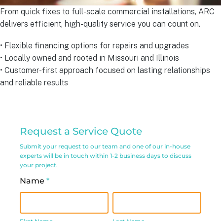
From quick fixes to full-scale commercial installations, ARC
delivers efficient, high-quality service you can count on.
• Flexible financing options for repairs and upgrades
• Locally owned and rooted in Missouri and Illinois
• Customer-first approach focused on lasting relationships
and reliable results
Commercial
Request a Service Quote
Service
Submit your request to our team and one of our in-house
Request
experts will be in touch within 1-2 business days to discuss
your project.
Form
Name
*
First
Last
Name
Name