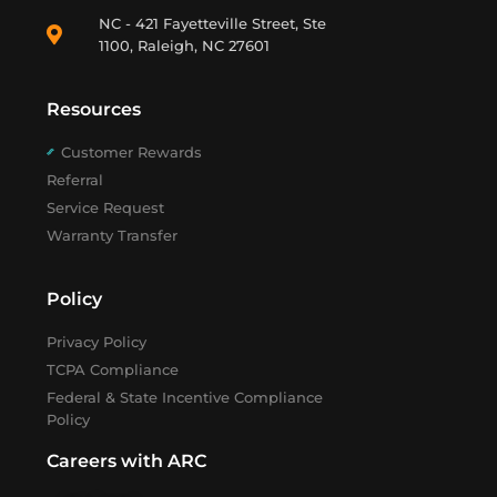
NC - 421 Fayetteville Street, Ste
1100, Raleigh, NC 27601
Resources
Customer Rewards
Referral
Service Request
Warranty Transfer
Policy
Privacy Policy
TCPA Compliance
Federal & State Incentive Compliance
Policy
Careers with ARC