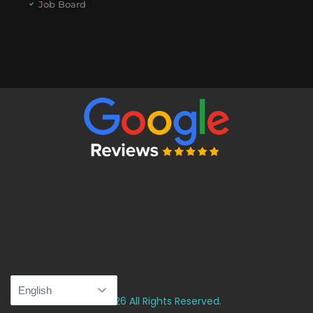
Job Board
© 2026 All Rights Reserved.