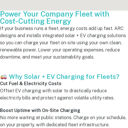
Power Your Company Fleet with
Cost-Cutting Energy
If your business runs a fleet, energy costs add up fast. ARC
designs and installs integrated solar + EV charging solutions
so you can charge your fleet on-site using your own clean,
renewable power. Lower your operating expenses, reduce
downtime, and meet your sustainability goals.
Why Solar + EV Charging for Fleets?
Cut Fuel & Electricity Costs
Offset EV charging with solar to drastically reduce
electricity bills and protect against volatile utility rates.
Boost Uptime with On-Site Charging
No more waiting at public stations. Charge on your schedule,
on your property, with dedicated fleet infrastructure.