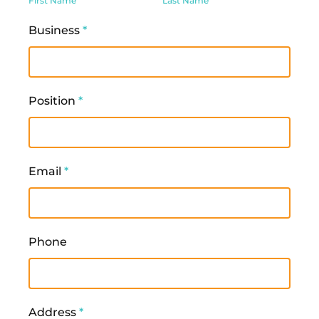
First Name
Last Name
Business
*
Position
*
Email
*
Phone
Address
*