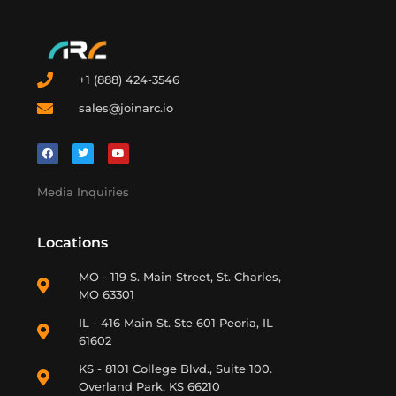
+1 (888) 424-3546
sales@joinarc.io
Media Inquiries
Locations
MO - 119 S. Main Street, St. Charles,
MO 63301
IL - 416 Main St. Ste 601 Peoria, IL
61602
KS - 8101 College Blvd., Suite 100.
Overland Park, KS 66210