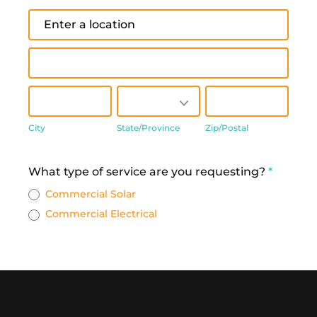
Address
Address
City
State/Province
Zip/Postal
City
State/Province
Zip/Postal
Address
What type of service are you requesting?
*
Commercial Solar
Commercial Electrical