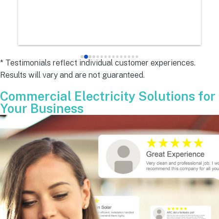
e
s 
e
s 
* Testimonials reflect individual customer experiences.
Results will vary and are not guaranteed.
 
Commercial Electricity Solutions for
Your Business