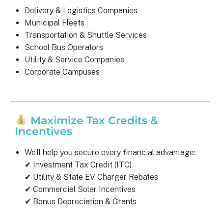
Delivery & Logistics Companies
Municipal Fleets
Transportation & Shuttle Services
School Bus Operators
Utility & Service Companies
Corporate Campuses
Maximize Tax Credits &
Incentives
We’ll help you secure every financial advantage:
✔ Investment Tax Credit (ITC)
✔ Utility & State EV Charger Rebates
✔ Commercial Solar Incentives
✔ Bonus Depreciation & Grants