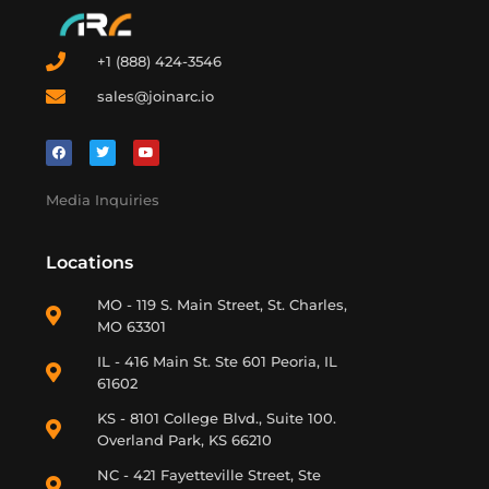
+1 (888) 424-3546
sales@joinarc.io
Media Inquiries
Locations
MO - 119 S. Main Street, St. Charles,
MO 63301
IL - 416 Main St. Ste 601 Peoria, IL
61602
KS - 8101 College Blvd., Suite 100.
Overland Park, KS 66210
NC - 421 Fayetteville Street, Ste