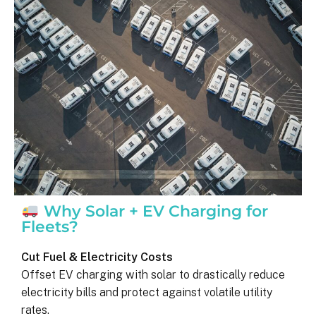
was on my end with absolutely no 
hassle.  ARC took care of everythin
including inspections, permits, and 
financing all in one single payment.  
really was so easy.  I appreciate 
everyone I’ve worked with from 
Matthew in sales to Ryan, the 
installation lead, and Juliana, the pro
manager.
Why Solar + EV Charging for
Fleets?
Cut Fuel & Electricity Costs
Offset EV charging with solar to drastically reduce
electricity bills and protect against volatile utility
rates.