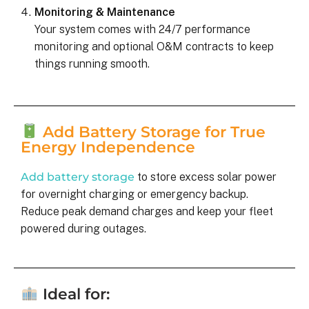
Monitoring & Maintenance
Your system comes with 24/7 performance
monitoring and optional O&M contracts to keep
things running smooth.
Add Battery Storage for True
Energy Independence
Add battery storage
to store excess solar power
for overnight charging or emergency backup.
Reduce peak demand charges and keep your fleet
powered during outages.
Ideal for: