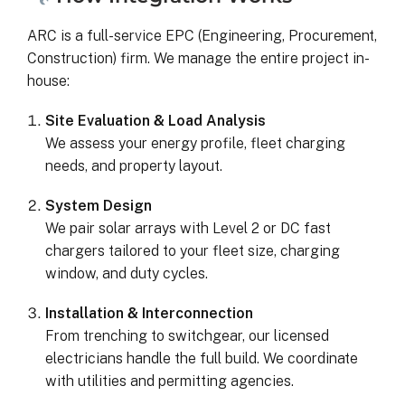
ARC is a full-service EPC (Engineering, Procurement,
Construction) firm. We manage the entire project in-
house:
Site Evaluation & Load Analysis
We assess your energy profile, fleet charging
needs, and property layout.
System Design
We pair solar arrays with Level 2 or DC fast
chargers tailored to your fleet size, charging
window, and duty cycles.
Installation & Interconnection
From trenching to switchgear, our licensed
electricians handle the full build. We coordinate
with utilities and permitting agencies.