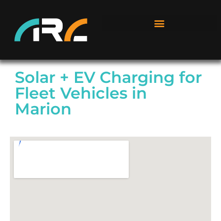
Solar + EV Charging for
Fleet Vehicles in
Marion