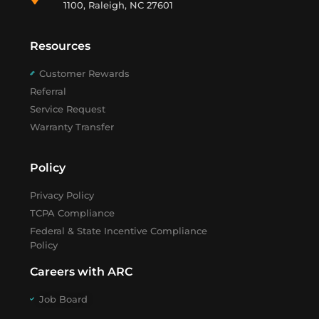
1100, Raleigh, NC 27601
Resources
Customer Rewards
Referral
Service Request
Warranty Transfer
Policy
Privacy Policy
TCPA Compliance
Federal & State Incentive Compliance
Policy
Careers with ARC
Job Board