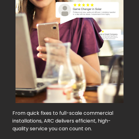
From quick fixes to full-scale commercial
installations, ARC delivers efficient, high-
quality service you can count on.