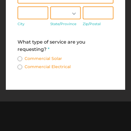
City
State/Province
Zip/Postal
City
State/Province
Zip/Postal
Address
What type of service are you
requesting?
*
Commercial Solar
Commercial Electrical