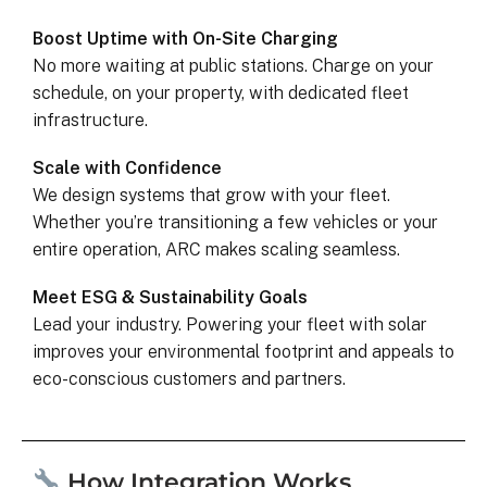
Boost Uptime with On-Site Charging
No more waiting at public stations. Charge on your
schedule, on your property, with dedicated fleet
infrastructure.
Scale with Confidence
We design systems that grow with your fleet.
Whether you’re transitioning a few vehicles or your
entire operation, ARC makes scaling seamless.
Meet ESG & Sustainability Goals
Lead your industry. Powering your fleet with solar
improves your environmental footprint and appeals to
eco-conscious customers and partners.
How Integration Works