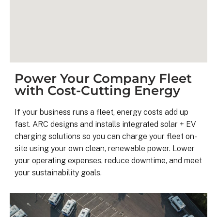
Power Your Company Fleet
with Cost-Cutting Energy
If your business runs a fleet, energy costs add up
fast. ARC designs and installs integrated solar + EV
Kyle B.
charging solutions so you can charge your fleet on-
9 months ago
site using your own clean, renewable power. Lower
your operating expenses, reduce downtime, and meet
your sustainability goals.
My 42 panel, 18kW system was 
completed yesterday.  I’m very 
pleasantly surprised at how flawless
this project has gone and how easy i