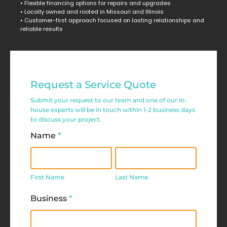
• Flexible financing options for repairs and upgrades
• Locally owned and rooted in Missouri and Illinois
• Customer-first approach focused on lasting relationships and
reliable results
Commercial
Request a Service Quote
Service
Submit your request to our team and one of our in-
Request
house experts will be in touch within 1-2 business days
to discuss your project.
Form
Name
*
First
Last
Name
Name
First Name
Last Name
Business
*