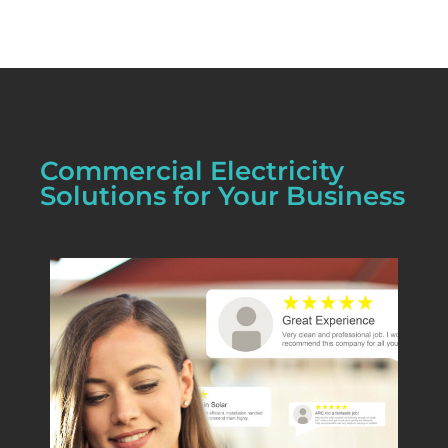
Commercial Electricity
Solutions for Your Business