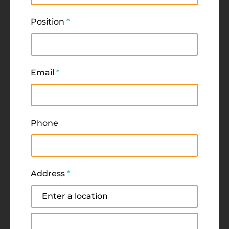
Position
*
Email
*
Phone
Address
*
Address
Address