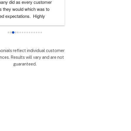
any did as every customer 
never had any doubts they woul
 they would which was to 
there for me during the entire so
d expectations.  Highly 
installation process and feel 
mmend.
extremely lucky that I chose th
for the service.  Thank you 
especially to Dustin, Jose and 
Valentina for all you have done.
monials reflect individual customer
are all remarkable!
nces. Results will vary and are not
guaranteed.