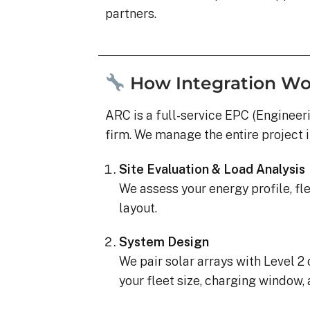
partners.
How Integration Wo
ARC is a full-service EPC (Engineer
firm. We manage the entire project 
Site Evaluation & Load Analysis
We assess your energy profile, fl
layout.
System Design
We pair solar arrays with Level 2 
your fleet size, charging window, 