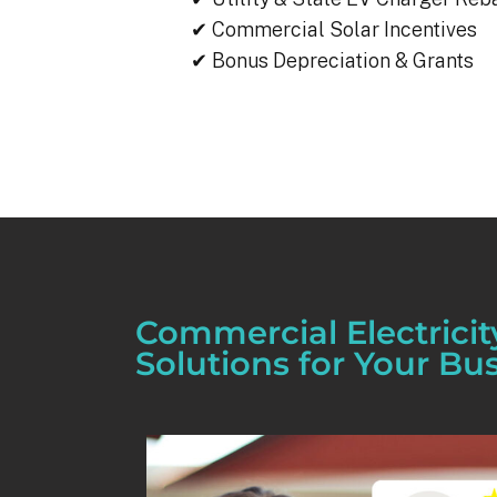
✔ Commercial Solar Incentives
✔ Bonus Depreciation & Grants
Commercial Electricit
Solutions for Your Bu