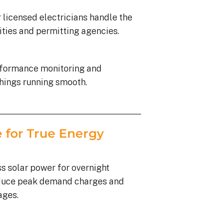
 licensed electricians handle the
lities and permitting agencies.
rformance monitoring and
hings running smooth.
 for True Energy
s solar power for overnight
duce peak demand charges and
ages.