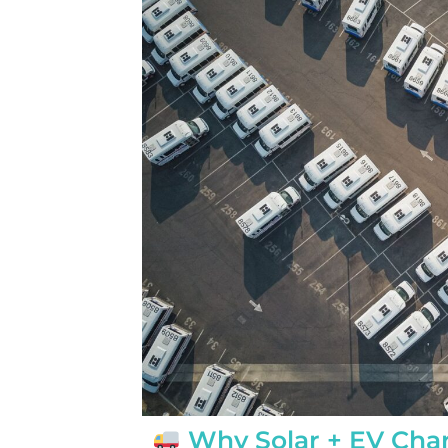
completed yesterday.  
pleasantly surprised a
flawlessly this project
how easy it was on my
absolutely no hassle. 
care of everything incl
inspections, permits, a
all in one single payment
was so easy.  I apprec
I’ve worked with from 
sales to Ryan, the insta
and Juliana, the proje
Why Solar + EV Char