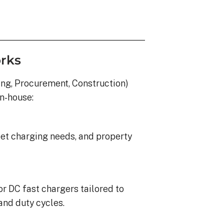
rks
ing, Procurement, Construction)
in-house:
eet charging needs, and property
or DC fast chargers tailored to
and duty cycles.