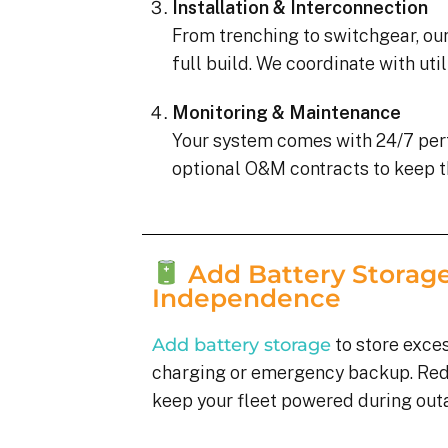
Installation & Interconnection
From trenching to switchgear, our
full build. We coordinate with uti
Monitoring & Maintenance
Your system comes with 24/7 pe
optional O&M contracts to keep t
Add Battery Storage
Independence
Add battery storage
to store exces
charging or emergency backup. Re
keep your fleet powered during out