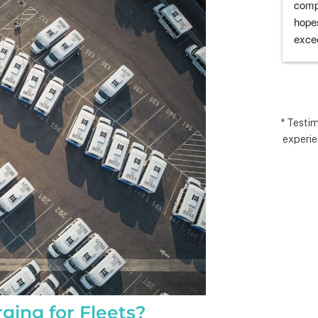
I’m very 
comp
t how 
hopes
 has gone and 
excee
 end with 
reco
 ARC took 
uding 
nd financing 
.  It really 
* Testi
experie
iate everyone 
Matthew in 
llation lead, 
ct manager.
ging for Fleets?