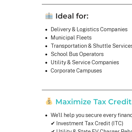
Ideal for:
Delivery & Logistics Companies
Municipal Fleets
Transportation & Shuttle Service
School Bus Operators
Utility & Service Companies
Corporate Campuses
Maximize Tax Credit
We’ll help you secure every finan
✔ Investment Tax Credit (ITC)
✔ Utility & State EV Charger Reb