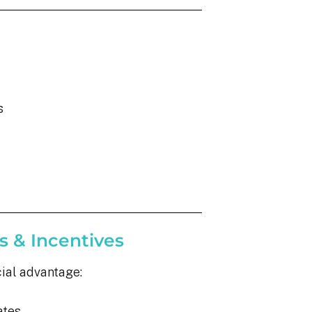
s
s & Incentives
cial advantage:
ates