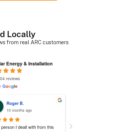
d Locally
ews from real ARC customers
ar Energy & Installation
04 reviews
y
G
o
o
g
l
e
Roger B.
Sherri N.
10 months ago
11 months ago
person I dealt with from this 
Everyone at ARC was perfect!!  