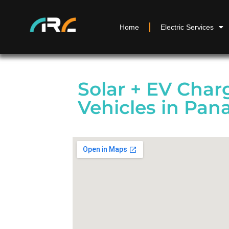
Home
Electric Services
Solar + EV Charg
Vehicles in Pan