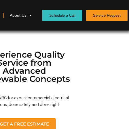
About Us
Schedule a Call
Service Request
erience Quality
Service from
Advanced
wable Concepts
RC for expert commercial electrical
ions, done safely and done right
GET A FREE ESTIMATE