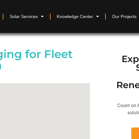
Solar Services
Knowledge Center
Our Projects
ing for Fleet
Exp
a
Rene
Count on A
solut