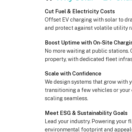
Cut Fuel & Electricity Costs
Offset EV charging with solar to dra
and protect against volatile utility r
Boost Uptime with On-Site Chargi
No more waiting at public stations.
property, with dedicated fleet infra
Scale with Confidence
We design systems that grow with yo
transitioning a few vehicles or you
scaling seamless.
Meet ESG & Sustainability Goals
Lead your industry. Powering your f
environmental footprint and appeal