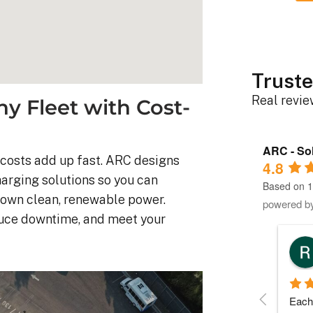
Truste
Real revi
 Fleet with Cost-
ARC - Sol
y costs add up fast. ARC designs
4.8
harging solutions so you can
Based on 1
r own clean, renewable power.
powered b
duce downtime, and meet your
Robert D.
10 months ago
stem was 
Debbie helped immensely 
Each 