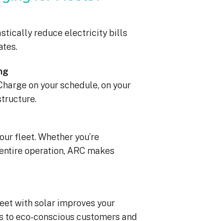
stically reduce electricity bills
ates.
ng
 Charge on your schedule, on your
structure.
ur fleet. Whether you’re
r entire operation, ARC makes
leet with solar improves your
s to eco-conscious customers and