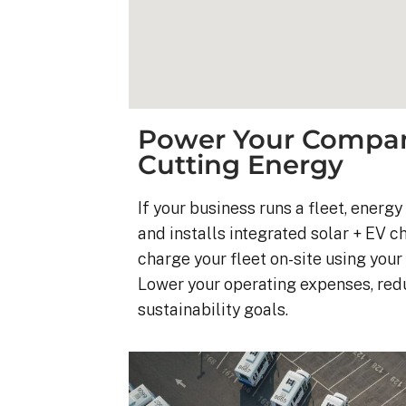
Power Your Company
Cutting Energy
If your business runs a fleet, energ
and installs integrated solar + EV c
charge your fleet on-site using you
Lower your operating expenses, re
sustainability goals.
Kyle B.
9 months ago
My 42 panel, 18kW sy