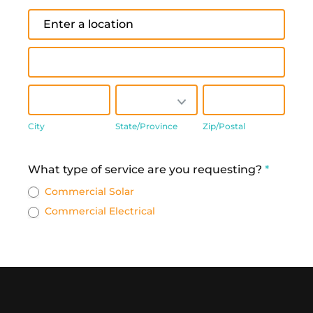
Address
Address
City
State/Province
Zip/Postal
City
State/Province
Zip/Postal
Address
What type of service are you requesting?
*
Commercial Solar
Commercial Electrical