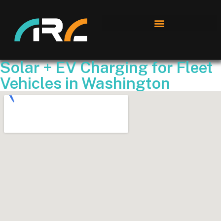
Solar + EV Charging for Fleet
Vehicles in Washington