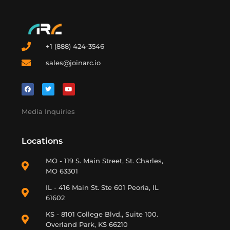
+1 (888) 424-3546
sales@joinarc.io
Media Inquiries
Locations
MO - 119 S. Main Street, St. Charles,
MO 63301
IL - 416 Main St. Ste 601 Peoria, IL
61602
KS - 8101 College Blvd., Suite 100.
Overland Park, KS 66210