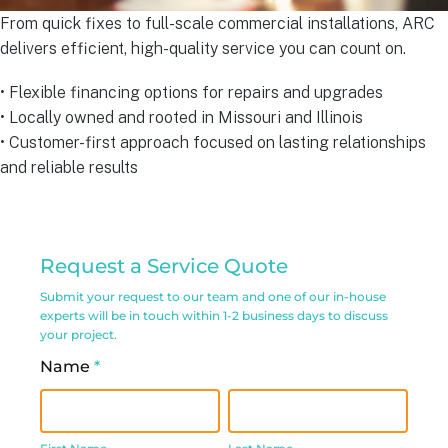
From quick fixes to full-scale commercial installations, ARC
delivers efficient, high-quality service you can count on.
• Flexible financing options for repairs and upgrades
• Locally owned and rooted in Missouri and Illinois
• Customer-first approach focused on lasting relationships
and reliable results
Commercial
Request a Service Quote
Service
Submit your request to our team and one of our in-house
Request
experts will be in touch within 1-2 business days to discuss
your project.
Form
Name
*
First
Last
Name
Name