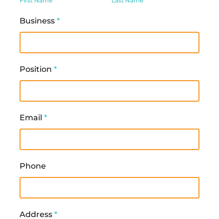
First Name
Last Name
Business
*
Position
*
Email
*
Phone
Address
*