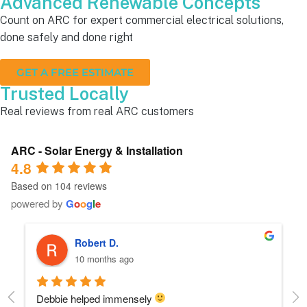
Advanced Renewable Concepts
Count on ARC for expert commercial electrical solutions,
done safely and done right
GET A FREE ESTIMATE
Trusted Locally
Real reviews from real ARC customers
ARC - Solar Energy & Installation
4.8
Based on 104 reviews
powered by
G
o
o
g
l
e
Robert D.
10 months ago
Debbie helped immensely 
Ea