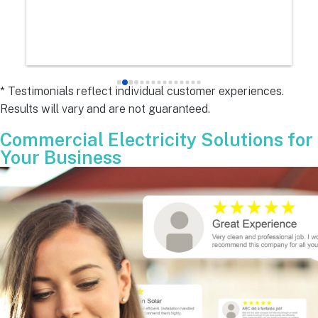
e
s 
e
s 
* Testimonials reflect individual customer experiences.
Results will vary and are not guaranteed.
 
Commercial Electricity Solutions for
Your Business