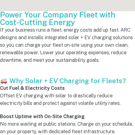
Power Your Company Fleet with
Cost-Cutting Energy
If your business runs a fleet, energy costs add up fast. ARC
designs and installs integrated solar + EV charging solutions
so you can charge your fleet on-site using your own clean,
renewable power. Lower your operating expenses, reduce
downtime, and meet your sustainability goals.
Why Solar + EV Charging for Fleets?
Cut Fuel & Electricity Costs
Offset EV charging with solar to drastically reduce
electricity bills and protect against volatile utility rates.
Boost Uptime with On-Site Charging
No more waiting at public stations. Charge on your schedule,
on your property, with dedicated fleet infrastructure.