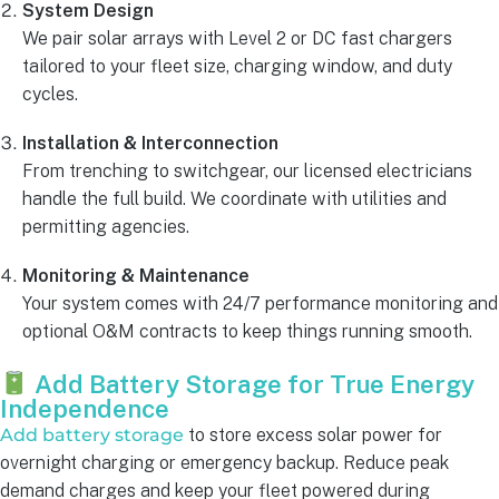
System Design
We pair solar arrays with Level 2 or DC fast chargers
tailored to your fleet size, charging window, and duty
cycles.
Installation & Interconnection
From trenching to switchgear, our licensed electricians
handle the full build. We coordinate with utilities and
permitting agencies.
Monitoring & Maintenance
Your system comes with 24/7 performance monitoring and
optional O&M contracts to keep things running smooth.
Add Battery Storage for True Energy
Independence
Add battery storage
to store excess solar power for
overnight charging or emergency backup. Reduce peak
demand charges and keep your fleet powered during