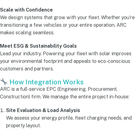
Scale with Confidence
We design systems that grow with your fleet. Whether you’re
transitioning a few vehicles or your entire operation, ARC
makes scaling seamless.
Meet ESG & Sustainability Goals
Lead your industry. Powering your fleet with solar improves
your environmental footprint and appeals to eco-conscious
customers and partners.
How Integration Works
ARC is a full-service EPC (Engineering, Procurement,
Construction) firm. We manage the entire project in-house:
Site Evaluation & Load Analysis
We assess your energy profile, fleet charging needs, and
property layout.