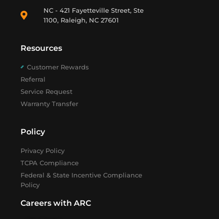
NC - 421 Fayetteville Street, Ste
1100, Raleigh, NC 27601
Resources
Customer Rewards
Referral
Service Request
Warranty Transfer
Policy
Privacy Policy
TCPA Compliance
Federal & State Incentive Compliance
Policy
Careers with ARC