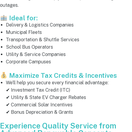
outages.
Ideal for:
Delivery & Logistics Companies
Municipal Fleets
Transportation & Shuttle Services
School Bus Operators
Utility & Service Companies
Corporate Campuses
Maximize Tax Credits & Incentives
We’ll help you secure every financial advantage:
✔ Investment Tax Credit (ITC)
✔ Utility & State EV Charger Rebates
✔ Commercial Solar Incentives
✔ Bonus Depreciation & Grants
Experience Quality Service from