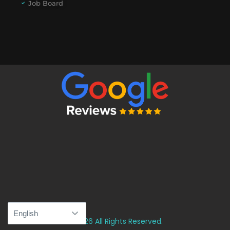
Job Board
© 2026 All Rights Reserved.