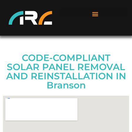
CODE-COMPLIANT
SOLAR PANEL REMOVAL
AND REINSTALLATION IN
Branson