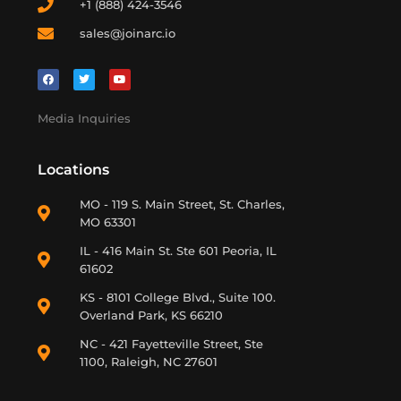
+1 (888) 424-3546
sales@joinarc.io
Media Inquiries
Locations
MO - 119 S. Main Street, St. Charles,
MO 63301
IL - 416 Main St. Ste 601 Peoria, IL
61602
KS - 8101 College Blvd., Suite 100.
Overland Park, KS 66210
NC - 421 Fayetteville Street, Ste
1100, Raleigh, NC 27601