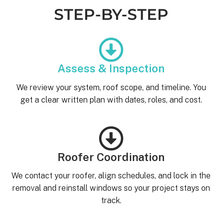
STEP-BY-STEP
Assess & Inspection
We review your system, roof scope, and timeline. You
get a clear written plan with dates, roles, and cost.
Roofer Coordination
We contact your roofer, align schedules, and lock in the
removal and reinstall windows so your project stays on
track.