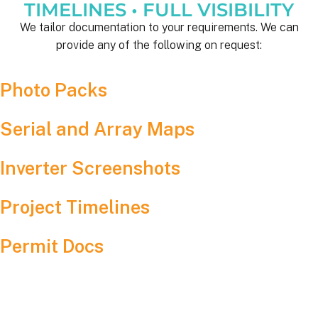
TIMELINES • FULL VISIBILITY
We tailor documentation to your requirements. We can
provide any of the following on request:
Photo Packs
Serial and Array Maps
Inverter Screenshots
Project Timelines
Permit Docs