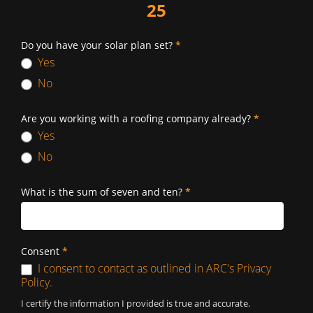
25
Do you have your solar plan set?
*
Yes
No
Are you working with a roofing company already?
*
Yes
No
What is the sum of seven and ten?
*
Consent
*
I consent to contact as outlined in ARC's Privacy
Policy.
I certify the information I provided is true and accurate.