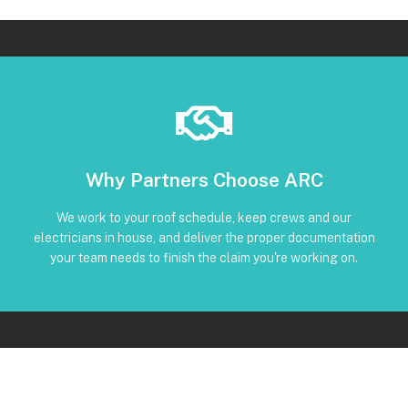
Book Below
Why Partners Choose ARC
and trackable status through our CRM
torque, and inverter screenshots available • Clear timeline
We work to your roof schedule, keep crews and our
installation • Code-compliant reinstall • Photos, serials,
electricians in house, and deliver the proper documentation
No Subcontractors • Defined windows for detach and re-
your team needs to finish the claim you're working on.