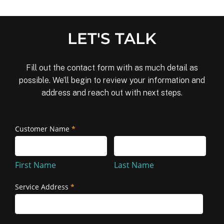
LET'S TALK
Fill out the contact form with as much detail as
possible. We’ll begin to review your information and
address and reach out with next steps.
Removal
Customer Name
*
First
Last
and
Name
Name
Reinstallation
First Name
Last Name
Service Address
*
Service
Address