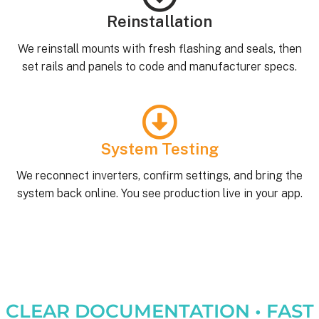
Reinstallation
We reinstall mounts with fresh flashing and seals, then
set rails and panels to code and manufacturer specs.
System Testing
We reconnect inverters, confirm settings, and bring the
system back online. You see production live in your app.
CLEAR DOCUMENTATION • FAST