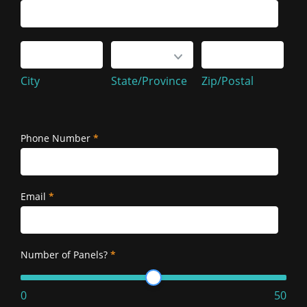
Service
Address
City
State/Province
Zip/Postal
City
State/Province
Zip/Postal
Service
Address
Phone Number
*
Email
*
Number of Panels?
*
0
50