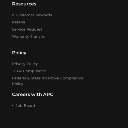
Resources
Customer Rewards
Referral
Service Request
Warranty Transfer
Policy
Privacy Policy
TCPA Compliance
Federal & State Incentive Compliance
Policy
Careers with ARC
Job Board