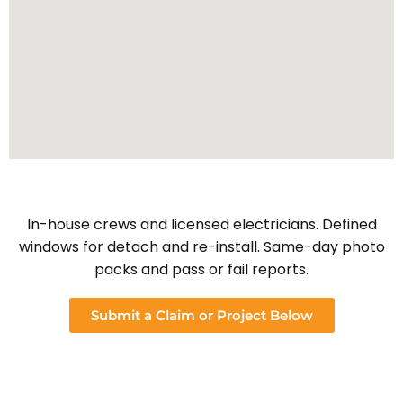
In-house crews and licensed electricians. Defined
windows for detach and re-install. Same-day photo
packs and pass or fail reports.
Submit a Claim or Project Below