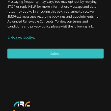
Messaging frequency may vary. You may opt-out by replying
STOP or reply HELP for more information. Message and data
rates may apply. By checking this box, you agree to receive
SMS/text messages regarding bookings and appointments from
Advanced Renewable Concepts. To view our terms and
conditions and privacy policy please visit the following link:
Privacy Policy
Submit