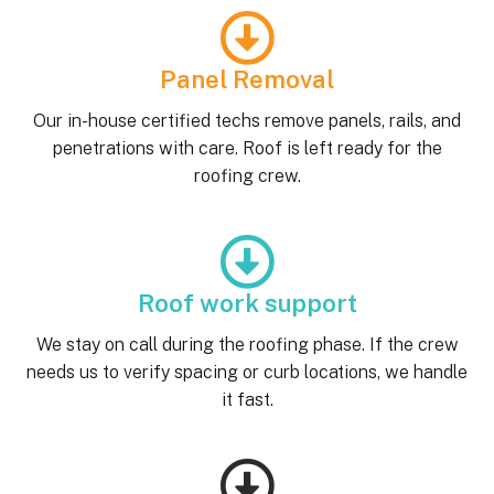
Panel Removal
Our in-house certified techs remove panels, rails, and
penetrations with care. Roof is left ready for the
roofing crew.
Roof work support
We stay on call during the roofing phase. If the crew
needs us to verify spacing or curb locations, we handle
it fast.