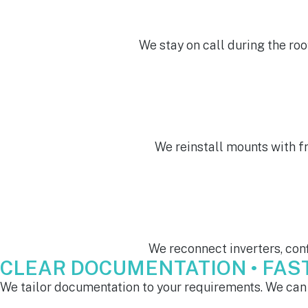
We stay on call during the roo
We reinstall mounts with f
We reconnect inverters, conf
CLEAR DOCUMENTATION • FAST 
We tailor documentation to your requirements. We can 