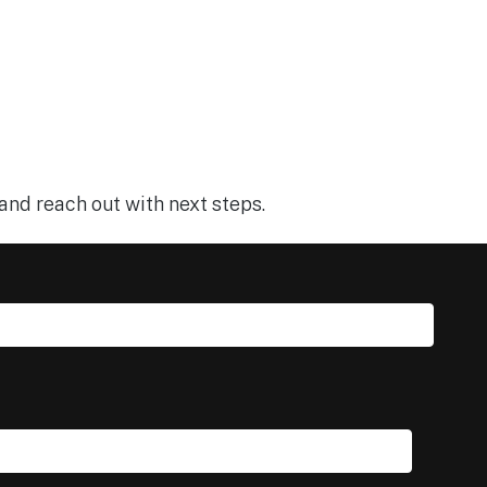
and reach out with next steps.