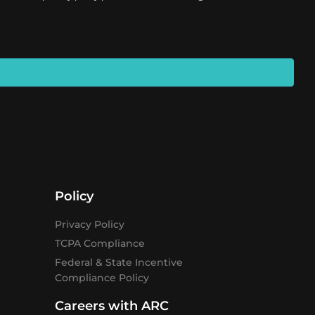
Policy
Privacy Policy
TCPA Compliance
Federal & State Incentive
Compliance Policy
Careers with ARC