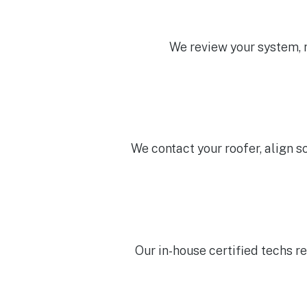
We review your system, ro
We contact your roofer, align s
Our in-house certified techs re