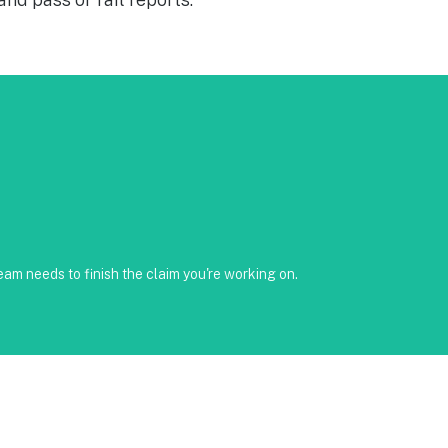
reenshots available • Clear timeline and trackable status through
am needs to finish the claim you're working on.