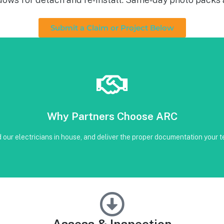
Submit a Claim or Project Below
Book Below
Why Partners Choose ARC
our CRM
on • Code-compliant reinstall • Photos, serials, torque, and inverter sc
our electricians in house, and deliver the proper documentation your te
Assess & Inspection