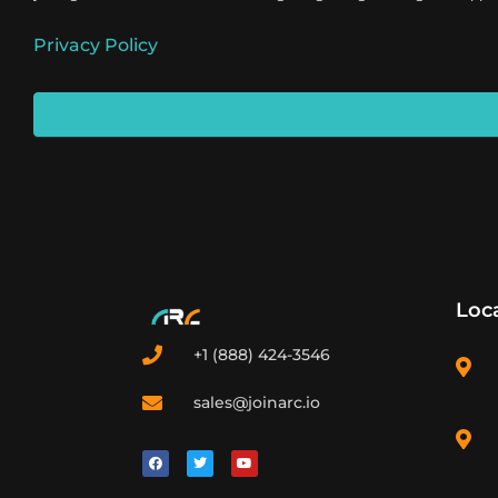
Privacy Policy
Loc
+1 (888) 424-3546
sales@joinarc.io