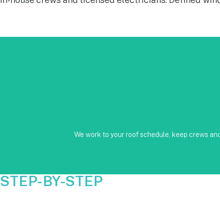
No Subcontractors • Defined windows for detach and re-installati
We work to your roof schedule, keep crews and 
STEP-BY-STEP