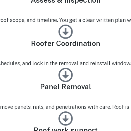
of scope, and timeline. You get a clear written plan wi
Roofer Coordination
chedules, and lock in the removal and reinstall windows
Panel Removal
move panels, rails, and penetrations with care. Roof is 
Roof work support