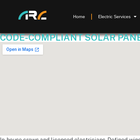
Home
Electric Services
CODE-COMPLIANT SOLAR PANEL
In-house crews and licensed electricians. Defined win