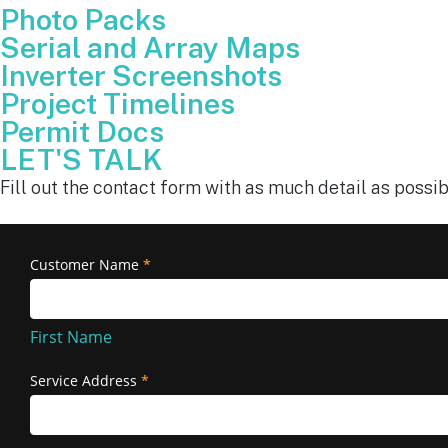
Photo Packs
Serial and Array Maps
Inverter Screenshots
Project Timelines
Permit Docs
LET'S TALK
Fill out the contact form with as much detail as possib
Removal
Customer Name
*
First
and
Name
Reinstallation
First Name
Service Address
*
Service
Address