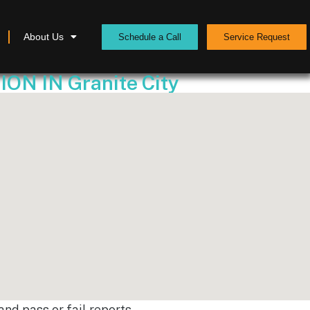
About Us
Schedule a Call
Service Request
 IN Granite City
nd pass or fail reports.