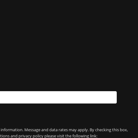
e information. Message and data rates may apply. By checking this box,
 and privacy policy please visit the following link: