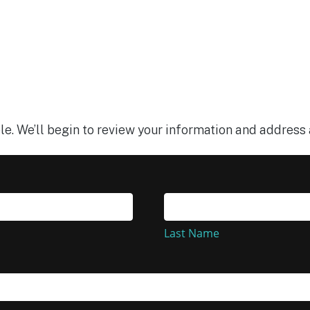
le. We’ll begin to review your information and address 
Last
Name
Last Name