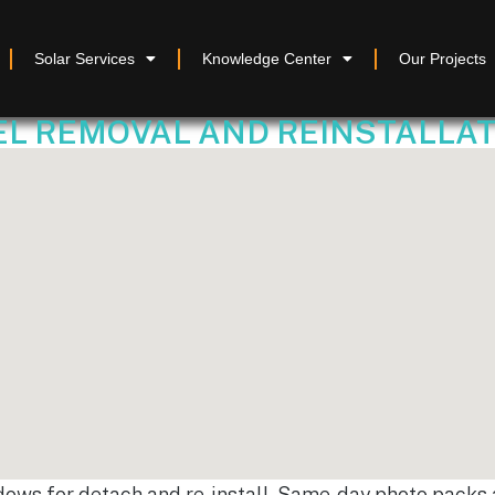
Solar Services
Knowledge Center
Our Projects
 REMOVAL AND REINSTALLATION
dows for detach and re-install. Same-day photo packs a