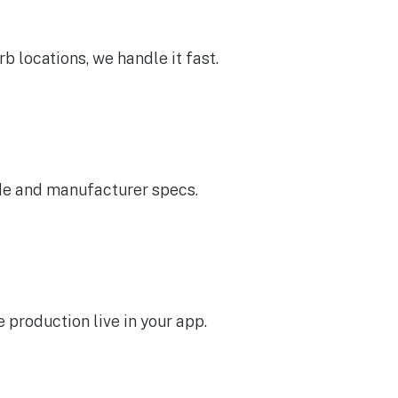
b locations, we handle it fast.
ode and manufacturer specs.
 production live in your app.