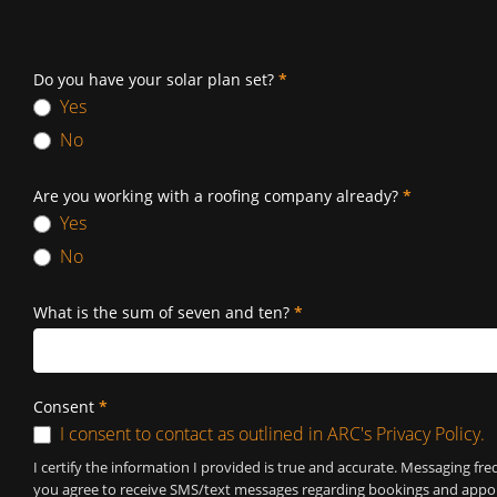
Do you have your solar plan set?
*
Yes
No
Are you working with a roofing company already?
*
Yes
No
What is the sum of seven and ten?
*
Consent
*
I consent to contact as outlined in ARC's Privacy Policy.
I certify the information I provided is true and accurate. Messaging 
you agree to receive SMS/text messages regarding bookings and appoin