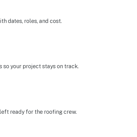
th dates, roles, and cost.
 so your project stays on track.
left ready for the roofing crew.