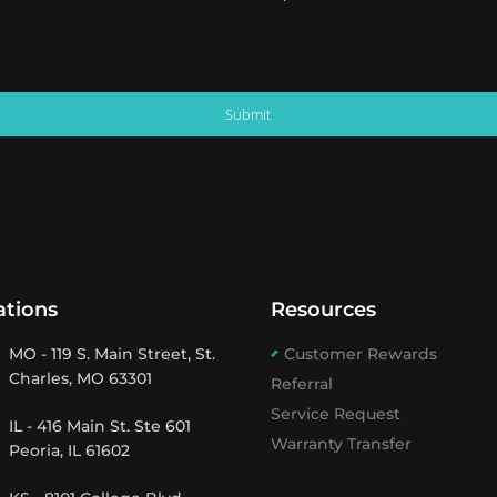
Submit
ations
Resources
MO - 119 S. Main Street, St.
Customer Rewards
Charles, MO 63301
Referral
Service Request
IL - 416 Main St. Ste 601
Warranty Transfer
Peoria, IL 61602