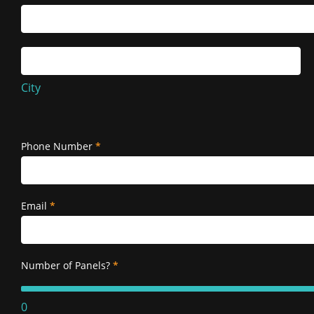
Service
Address
City
City
Service
Address
Phone Number
*
Email
*
Number of Panels?
*
0