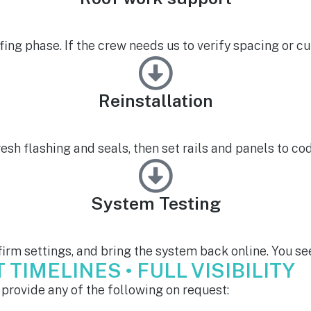
fing phase. If the crew needs us to verify spacing or cur
Reinstallation
resh flashing and seals, then set rails and panels to c
System Testing
irm settings, and bring the system back online. You see
TIMELINES • FULL VISIBILITY
provide any of the following on request: