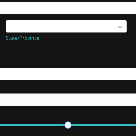
State/Province
State/Province