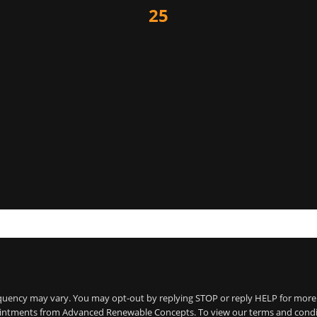
25
frequency may vary. You may opt-out by replying STOP or reply HELP for mor
tments from Advanced Renewable Concepts. To view our terms and conditions