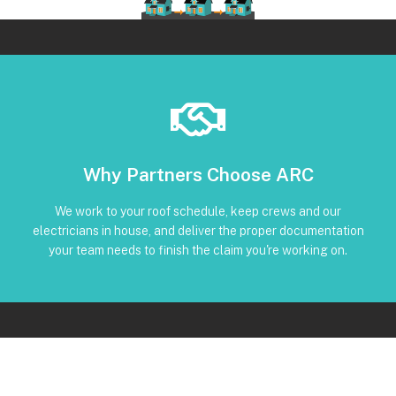
Book Below
Why Partners Choose ARC
and trackable status through our CRM
torque, and inverter screenshots available • Clear timeline
We work to your roof schedule, keep crews and our
installation • Code-compliant reinstall • Photos, serials,
electricians in house, and deliver the proper documentation
No Subcontractors • Defined windows for detach and re-
your team needs to finish the claim you're working on.