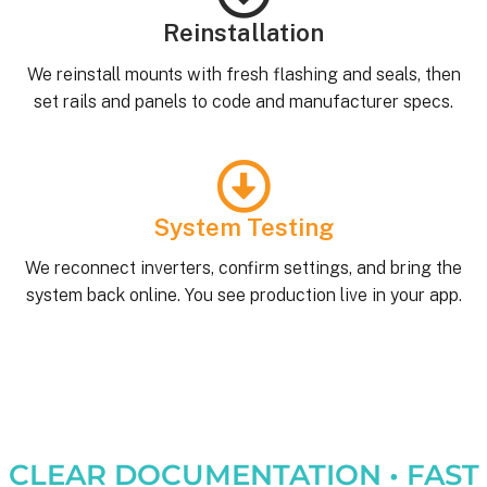
Reinstallation
We reinstall mounts with fresh flashing and seals, then
set rails and panels to code and manufacturer specs.
System Testing
We reconnect inverters, confirm settings, and bring the
system back online. You see production live in your app.
CLEAR DOCUMENTATION • FAST