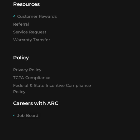
Resources
Customer Rewards
Referral
Service Request
Warranty Transfer
Policy
Privacy Policy
TCPA Compliance
Federal & State Incentive Compliance
Policy
Careers with ARC
Job Board