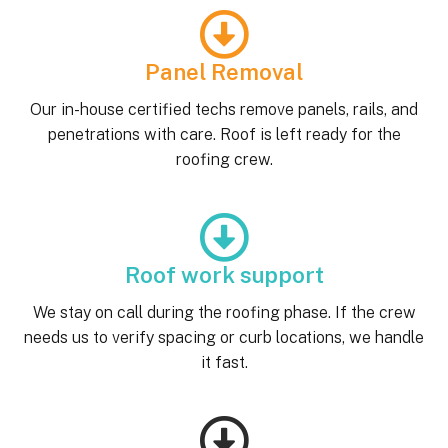
Panel Removal
Our in-house certified techs remove panels, rails, and
penetrations with care. Roof is left ready for the
roofing crew.
Roof work support
We stay on call during the roofing phase. If the crew
needs us to verify spacing or curb locations, we handle
it fast.