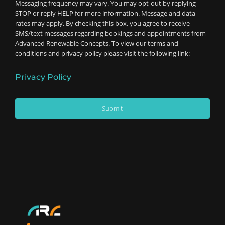
Messaging frequency may vary. You may opt-out by replying
STOP or reply HELP for more information. Message and data
rates may apply. By checking this box, you agree to receive
SMS/text messages regarding bookings and appointments from
Advanced Renewable Concepts. To view our terms and
conditions and privacy policy please visit the following link:
Privacy Policy
Submit