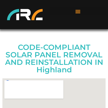
CODE-COMPLIANT
SOLAR PANEL REMOVAL
AND REINSTALLATION IN
Highland