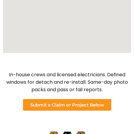
In-house crews and licensed electricians. Defined
windows for detach and re-install. Same-day photo
packs and pass or fail reports.
Submit a Claim or Project Below