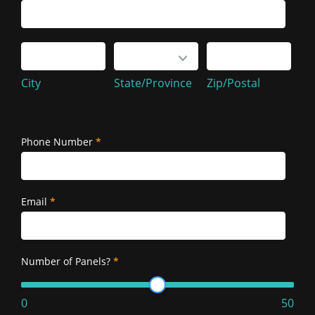
Service
Address
City
State/Province
Zip/Postal
City
State/Province
Zip/Postal
Service
Address
Phone Number
*
Email
*
Number of Panels?
*
0
50