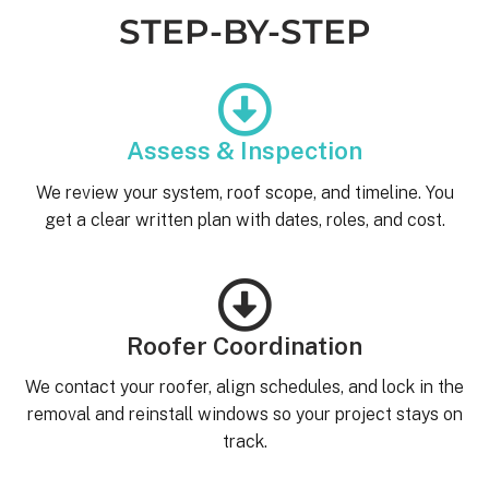
STEP-BY-STEP
Assess & Inspection
We review your system, roof scope, and timeline. You
get a clear written plan with dates, roles, and cost.
Roofer Coordination
We contact your roofer, align schedules, and lock in the
removal and reinstall windows so your project stays on
track.