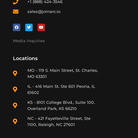
+1 (888) 424-3546
sales@joinarc.io
Media Inquiries
Locations
MO - 119 S. Main Street, St. Charles,
MO 63301
IL - 416 Main St. Ste 601 Peoria, IL
61602
KS - 8101 College Blvd., Suite 100.
Overland Park, KS 66210
NC - 421 Fayetteville Street, Ste
1100, Raleigh, NC 27601