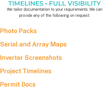
TIMELINES • FULL VISIBILITY
We tailor documentation to your requirements. We can
provide any of the following on request:
Photo Packs
Serial and Array Maps
Inverter Screenshots
Project Timelines
Permit Docs