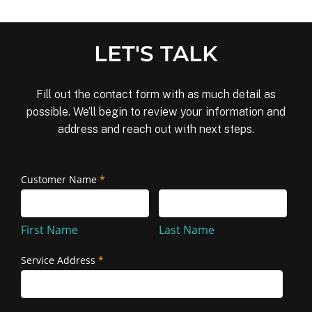
LET'S TALK
Fill out the contact form with as much detail as
possible. We’ll begin to review your information and
address and reach out with next steps.
Removal
Customer Name
*
First
Last
and
Name
Name
Reinstallation
First Name
Last Name
Service Address
*
Service
Address