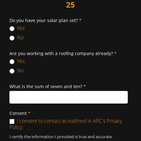
25
Do you have your solar plan set?
*
Yes
No
Are you working with a roofing company already?
*
Yes
No
What is the sum of seven and ten?
*
Consent
*
I consent to contact as outlined in ARC's Privacy
Policy.
I certify the information I provided is true and accurate.