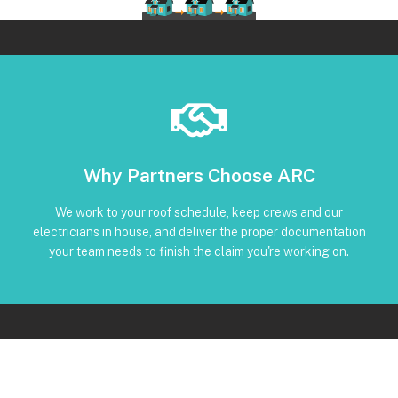
Book Below
Why Partners Choose ARC
and trackable status through our CRM
torque, and inverter screenshots available • Clear timeline
We work to your roof schedule, keep crews and our
installation • Code-compliant reinstall • Photos, serials,
electricians in house, and deliver the proper documentation
No Subcontractors • Defined windows for detach and re-
your team needs to finish the claim you're working on.