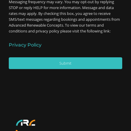
Messaging frequency may vary. You may opt-out by replying
STOP or reply HELP for more information. Message and data
rates may apply. By checking this box, you agree to receive
SMS/text messages regarding bookings and appointments from
Advanced Renewable Concepts. To view our terms and
conditions and privacy policy please visit the following link:
Privacy Policy
Submit