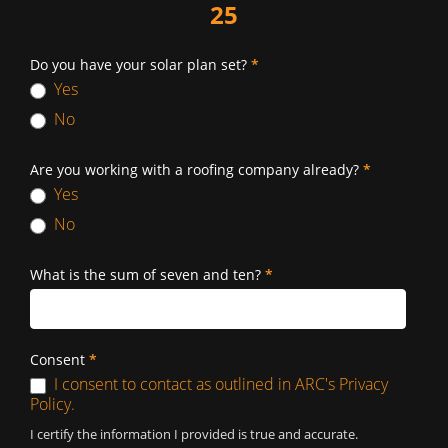
25
Do you have your solar plan set?
*
Yes
No
Are you working with a roofing company already?
*
Yes
No
What is the sum of seven and ten?
*
Consent
*
I consent to contact as outlined in ARC's Privacy
Policy.
I certify the information I provided is true and accurate.