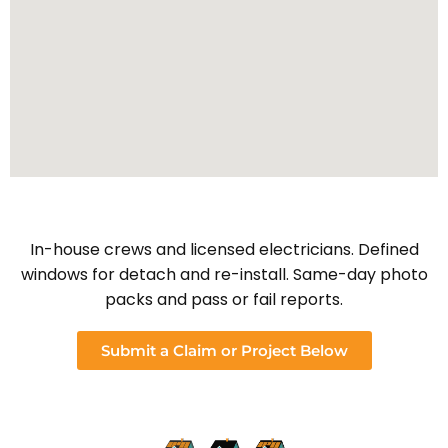
In-house crews and licensed electricians. Defined
windows for detach and re-install. Same-day photo
packs and pass or fail reports.
Submit a Claim or Project Below