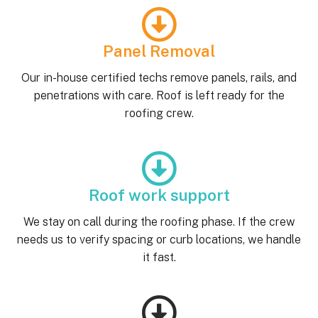
Panel Removal
Our in-house certified techs remove panels, rails, and
penetrations with care. Roof is left ready for the
roofing crew.
Roof work support
We stay on call during the roofing phase. If the crew
needs us to verify spacing or curb locations, we handle
it fast.