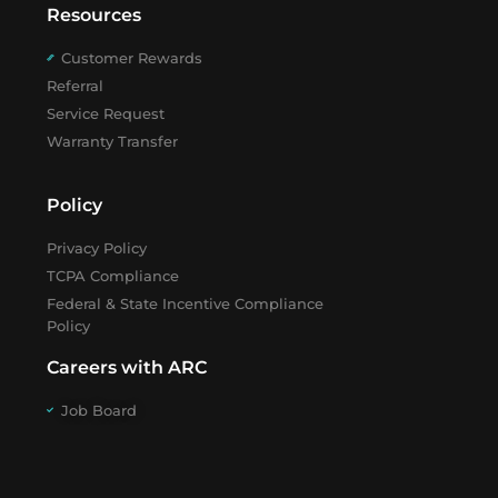
Resources
Customer Rewards
Referral
Service Request
Warranty Transfer
Policy
Privacy Policy
TCPA Compliance
Federal & State Incentive Compliance
Policy
Careers with ARC
Job Board