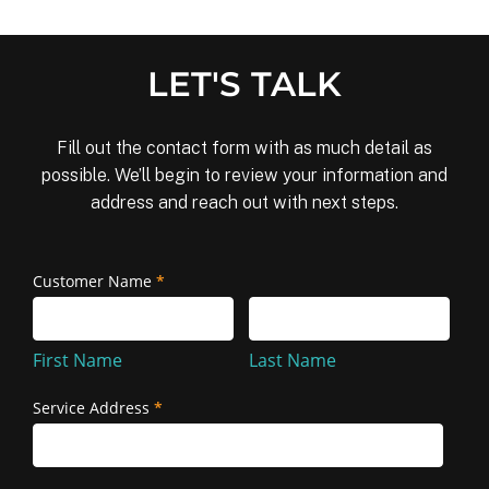
LET'S TALK
Fill out the contact form with as much detail as
possible. We’ll begin to review your information and
address and reach out with next steps.
Removal
Customer Name
*
First
Last
and
Name
Name
Reinstallation
First Name
Last Name
Service Address
*
Service
Address