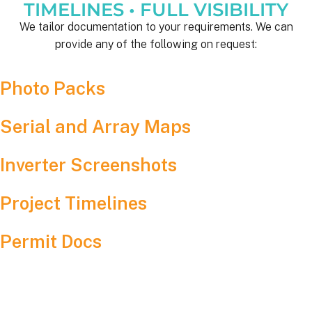
TIMELINES • FULL VISIBILITY
We tailor documentation to your requirements. We can
provide any of the following on request:
Photo Packs
Serial and Array Maps
Inverter Screenshots
Project Timelines
Permit Docs