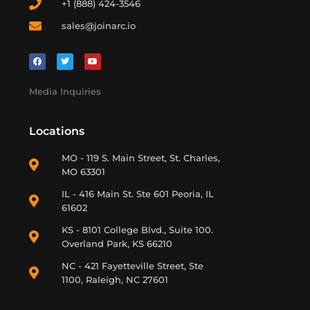
+1 (888) 424-3546
sales@joinarc.io
Media Inquiries
Locations
MO - 119 S. Main Street, St. Charles,
MO 63301
IL - 416 Main St. Ste 601 Peoria, IL
61602
KS - 8101 College Blvd., Suite 100.
Overland Park, KS 66210
NC - 421 Fayetteville Street, Ste
1100, Raleigh, NC 27601