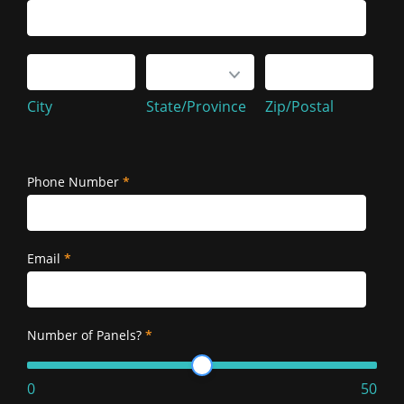
Service
Address
City
State/Province
Zip/Postal
City
State/Province
Zip/Postal
Service
Address
Phone Number
*
Email
*
Number of Panels?
*
0
50