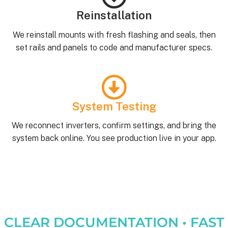
Reinstallation
We reinstall mounts with fresh flashing and seals, then
set rails and panels to code and manufacturer specs.
System Testing
We reconnect inverters, confirm settings, and bring the
system back online. You see production live in your app.
CLEAR DOCUMENTATION • FAST