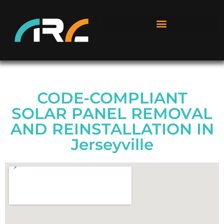
CODE-COMPLIANT
SOLAR PANEL REMOVAL
AND REINSTALLATION IN
Jerseyville