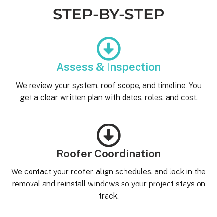
STEP-BY-STEP
Assess & Inspection
We review your system, roof scope, and timeline. You
get a clear written plan with dates, roles, and cost.
Roofer Coordination
We contact your roofer, align schedules, and lock in the
removal and reinstall windows so your project stays on
track.