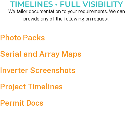
TIMELINES • FULL VISIBILITY
We tailor documentation to your requirements. We can
provide any of the following on request:
Photo Packs
Serial and Array Maps
Inverter Screenshots
Project Timelines
Permit Docs