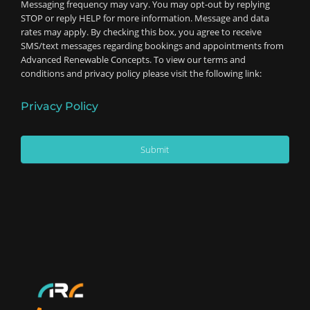
Messaging frequency may vary. You may opt-out by replying
STOP or reply HELP for more information. Message and data
rates may apply. By checking this box, you agree to receive
SMS/text messages regarding bookings and appointments from
Advanced Renewable Concepts. To view our terms and
conditions and privacy policy please visit the following link:
Privacy Policy
Submit