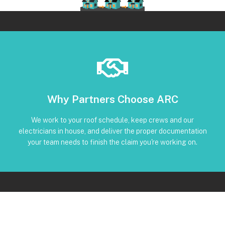
Book Below
Why Partners Choose ARC
and trackable status through our CRM
torque, and inverter screenshots available • Clear timeline
We work to your roof schedule, keep crews and our
installation • Code-compliant reinstall • Photos, serials,
electricians in house, and deliver the proper documentation
No Subcontractors • Defined windows for detach and re-
your team needs to finish the claim you're working on.