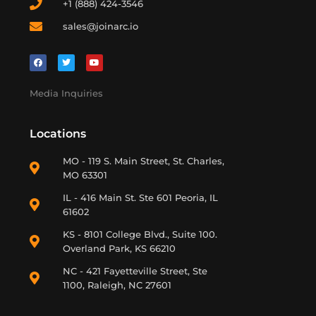
+1 (888) 424-3546
sales@joinarc.io
Media Inquiries
Locations
MO - 119 S. Main Street, St. Charles,
MO 63301
IL - 416 Main St. Ste 601 Peoria, IL
61602
KS - 8101 College Blvd., Suite 100.
Overland Park, KS 66210
NC - 421 Fayetteville Street, Ste
1100, Raleigh, NC 27601