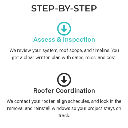
STEP-BY-STEP
Assess & Inspection
We review your system, roof scope, and timeline. You
get a clear written plan with dates, roles, and cost.
Roofer Coordination
We contact your roofer, align schedules, and lock in the
removal and reinstall windows so your project stays on
track.