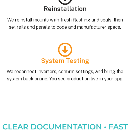
Reinstallation
We reinstall mounts with fresh flashing and seals, then
set rails and panels to code and manufacturer specs.
System Testing
We reconnect inverters, confirm settings, and bring the
system back online. You see production live in your app.
CLEAR DOCUMENTATION • FAST