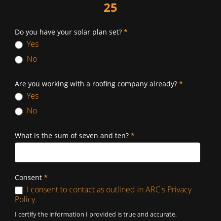
25
Do you have your solar plan set?
*
Yes
No
Are you working with a roofing company already?
*
Yes
No
What is the sum of seven and ten?
*
Consent
*
I consent to contact as outlined in ARC's Privacy
Policy.
I certify the information I provided is true and accurate.