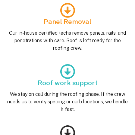
Panel Removal
Our in-house certified techs remove panels, rails, and
penetrations with care. Roof is left ready for the
roofing crew.
Roof work support
We stay on call during the roofing phase. If the crew
needs us to verify spacing or curb locations, we handle
it fast.