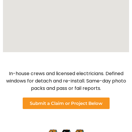
In-house crews and licensed electricians. Defined
windows for detach and re-install. Same-day photo
packs and pass or fail reports.
Submit a Claim or Project Below