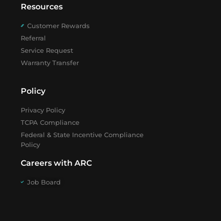
Resources
Customer Rewards
Referral
Service Request
Warranty Transfer
Policy
Privacy Policy
TCPA Compliance
Federal & State Incentive Compliance
Policy
Careers with ARC
Job Board