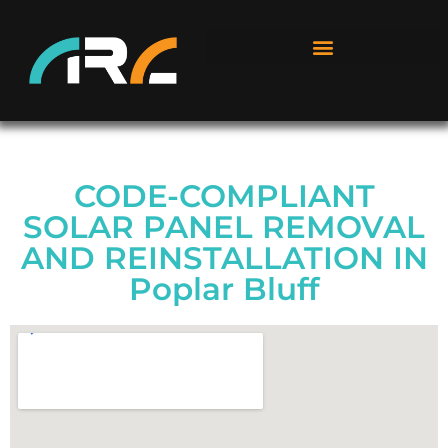
CODE-COMPLIANT
SOLAR PANEL REMOVAL
AND REINSTALLATION IN
Poplar Bluff