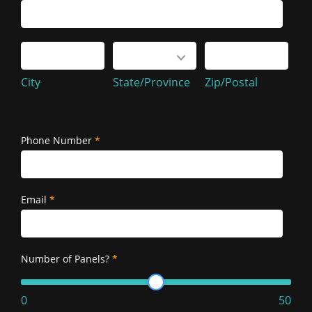
Service
Address
City
State/Province
Zip/Postal
City
State/Province
Zip/Postal
Service
Address
Phone Number
*
Email
*
Number of Panels?
*
0
50