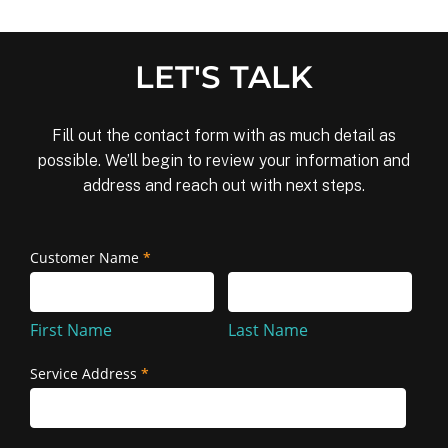
LET'S TALK
Fill out the contact form with as much detail as
possible. We’ll begin to review your information and
address and reach out with next steps.
Removal
Customer Name
*
First
Last
and
Name
Name
Reinstallation
First Name
Last Name
Service Address
*
Service
Address