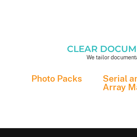
CLEAR DOCUMEN
We tailor documenta
Photo Packs
Serial a
Array M