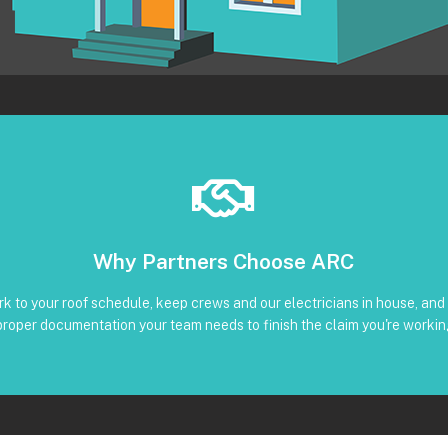
Book Below
Why Partners Choose ARC
Clear timeline and trackable status through our CRM
liant reinstall • Photos, serials, torque, and inverter screenshots availa
k to your roof schedule, keep crews and our electricians in house, and 
 Subcontractors • Defined windows for detach and re-installation • Co
proper documentation your team needs to finish the claim you're workin