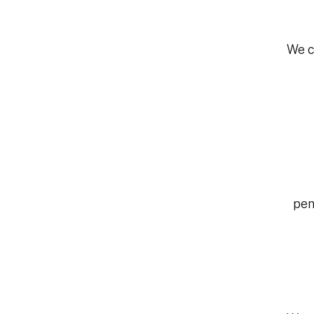
We c
pen