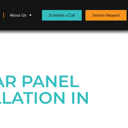
About Us
Schedule a Call
Service Request
AR PANEL
LATION IN