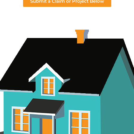
Submit a Claim or Project Below