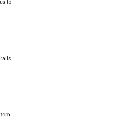
us to
rails
ystem