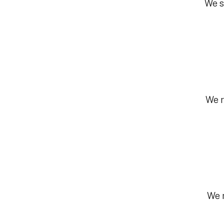
We s
We r
We r