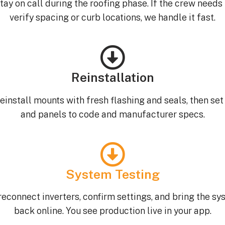
tay on call during the roofing phase. If the crew needs 
verify spacing or curb locations, we handle it fast.
Reinstallation
einstall mounts with fresh flashing and seals, then set 
and panels to code and manufacturer specs.
System Testing
econnect inverters, confirm settings, and bring the s
back online. You see production live in your app.