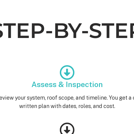
STEP-BY-STE
Assess & Inspection
eview your system, roof scope, and timeline. You get a 
written plan with dates, roles, and cost.