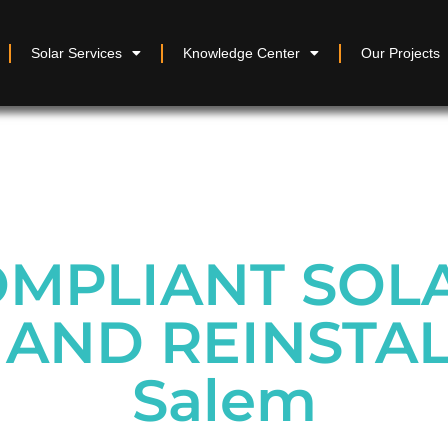
Solar Services
Knowledge Center
Our Projects
MPLIANT SOL
AND REINSTAL
Salem