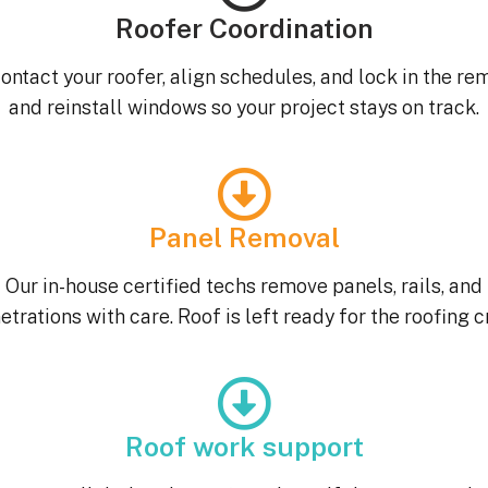
Roofer Coordination
ontact your roofer, align schedules, and lock in the re
and reinstall windows so your project stays on track.
Panel Removal
Our in-house certified techs remove panels, rails, and
etrations with care. Roof is left ready for the roofing c
Roof work support