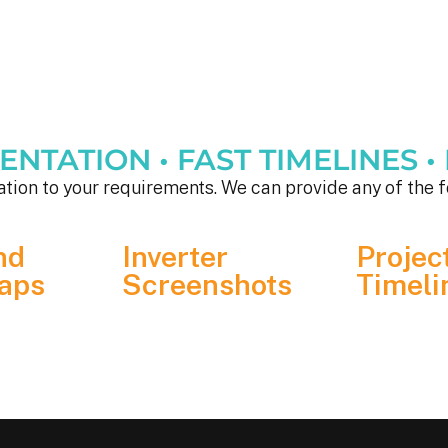
TATION • FAST TIMELINES • F
tion to your requirements. We can provide any of the f
nd
Inverter
Projec
aps
Screenshots
Timeli