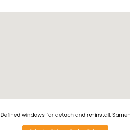
. Defined windows for detach and re-install. Same-