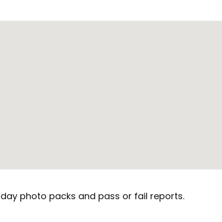
day photo packs and pass or fail reports.