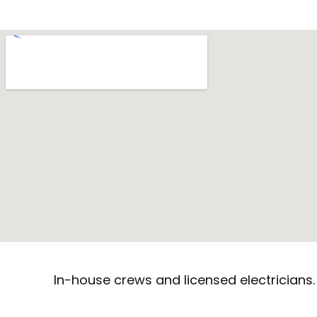
In-house crews and licensed electricians