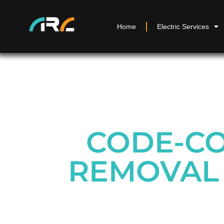
Home
Electric Services
CODE-CO
REMOVAL 