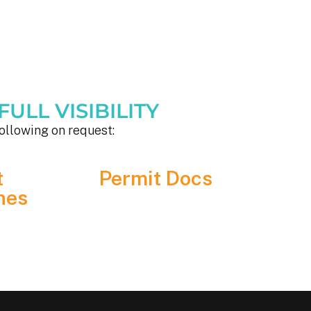
ULL VISIBILITY
ollowing on request:
t
Permit Docs
nes