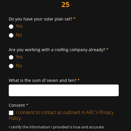
25
Do you have your solar plan set?
*
Yes
No
Are you working with a roofing company already?
*
Yes
No
What is the sum of seven and ten?
*
Consent
*
I consent to contact as outlined in ARC's Privacy
Policy.
I certify the information I provided is true and accurate.