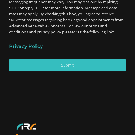
Messaging frequency may vary. You may opt-out by replying
STOP or reply HELP for more information. Message and data
rates may apply. By checking this box, you agree to receive
SMS/text messages regarding bookings and appointments from
Advanced Renewable Concepts. To view our terms and
conditions and privacy policy please visit the following link:
Privacy Policy
Submit