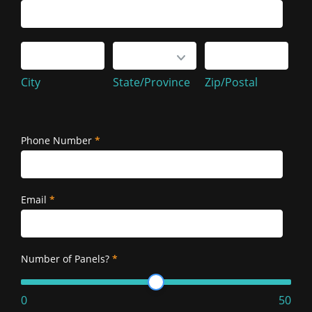
Service
Address
City
State/Province
Zip/Postal
City
State/Province
Zip/Postal
Service
Address
Phone Number
*
Email
*
Number of Panels?
*
0
50