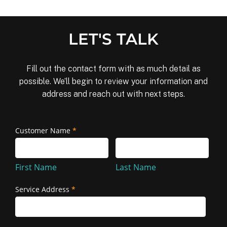
LET'S TALK
Fill out the contact form with as much detail as
possible. We’ll begin to review your information and
address and reach out with next steps.
Removal
Customer Name
*
First
Last
and
Name
Name
Reinstallation
First Name
Last Name
Service Address
*
Service
Address