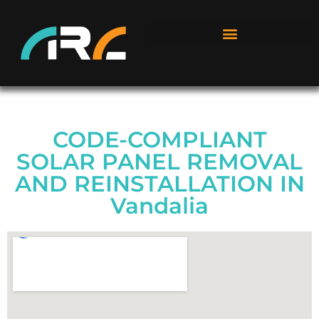
CODE-COMPLIANT
SOLAR PANEL REMOVAL
AND REINSTALLATION IN
Vandalia