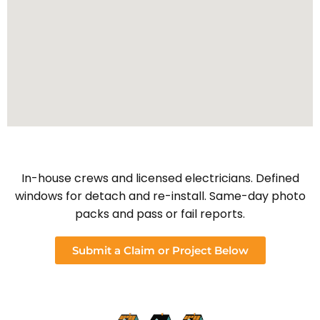
In-house crews and licensed electricians. Defined
windows for detach and re-install. Same-day photo
packs and pass or fail reports.
Submit a Claim or Project Below