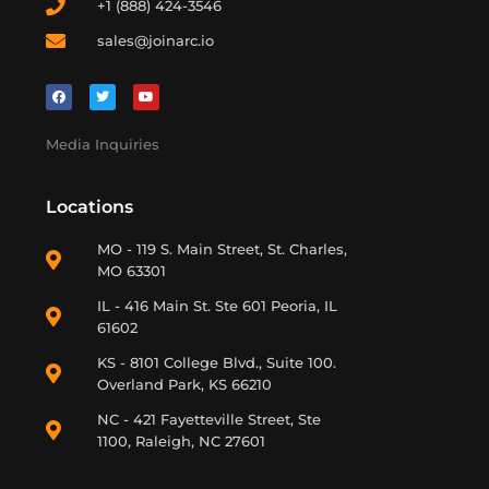
+1 (888) 424-3546
sales@joinarc.io
Media Inquiries
Locations
MO - 119 S. Main Street, St. Charles,
MO 63301
IL - 416 Main St. Ste 601 Peoria, IL
61602
KS - 8101 College Blvd., Suite 100.
Overland Park, KS 66210
NC - 421 Fayetteville Street, Ste
1100, Raleigh, NC 27601