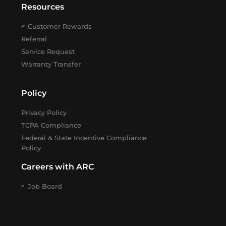
Resources
Customer Rewards
Referral
Service Request
Warranty Transfer
Policy
Privacy Policy
TCPA Compliance
Federal & State Incentive Compliance
Policy
Careers with ARC
Job Board