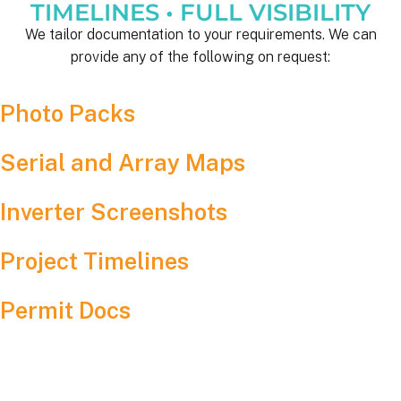
TIMELINES • FULL VISIBILITY
We tailor documentation to your requirements. We can
provide any of the following on request:
Photo Packs
Serial and Array Maps
Inverter Screenshots
Project Timelines
Permit Docs