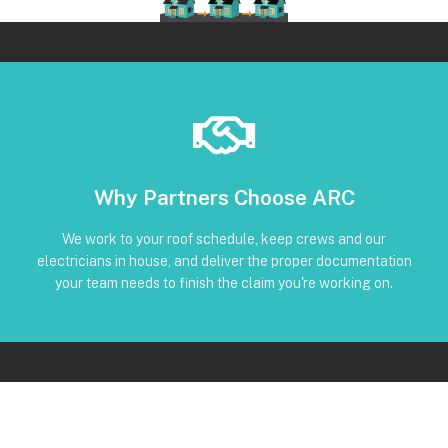
Book Below
Why Partners Choose ARC
and trackable status through our CRM
torque, and inverter screenshots available • Clear timeline
We work to your roof schedule, keep crews and our
installation • Code-compliant reinstall • Photos, serials,
electricians in house, and deliver the proper documentation
No Subcontractors • Defined windows for detach and re-
your team needs to finish the claim you're working on.