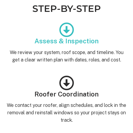
STEP-BY-STEP
Assess & Inspection
We review your system, roof scope, and timeline. You
get a clear written plan with dates, roles, and cost.
Roofer Coordination
We contact your roofer, align schedules, and lock in the
removal and reinstall windows so your project stays on
track.