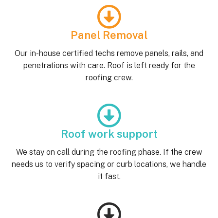
Panel Removal
Our in-house certified techs remove panels, rails, and
penetrations with care. Roof is left ready for the
roofing crew.
Roof work support
We stay on call during the roofing phase. If the crew
needs us to verify spacing or curb locations, we handle
it fast.