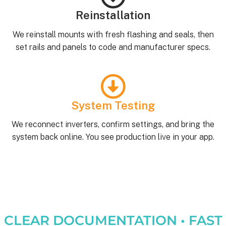
Reinstallation
We reinstall mounts with fresh flashing and seals, then
set rails and panels to code and manufacturer specs.
System Testing
We reconnect inverters, confirm settings, and bring the
system back online. You see production live in your app.
CLEAR DOCUMENTATION • FAST