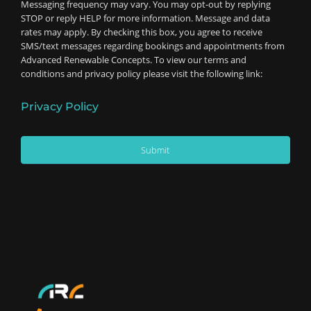
Messaging frequency may vary. You may opt-out by replying
STOP or reply HELP for more information. Message and data
rates may apply. By checking this box, you agree to receive
SMS/text messages regarding bookings and appointments from
Advanced Renewable Concepts. To view our terms and
conditions and privacy policy please visit the following link:
Privacy Policy
Submit