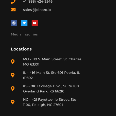
+1 (888) 424-3546
sales@joinarc.io
Media Inquiries
Locations
MO - 119 S. Main Street, St. Charles,
MO 63301
IL - 416 Main St. Ste 601 Peoria, IL
61602
KS - 8101 College Blvd., Suite 100.
Overland Park, KS 66210
NC - 421 Fayetteville Street, Ste
1100, Raleigh, NC 27601