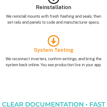
Reinstallation
We reinstall mounts with fresh flashing and seals, then
set rails and panels to code and manufacturer specs.
System Testing
We reconnect inverters, confirm settings, and bring the
system back online. You see production live in your app.
CLEAR DOCUMENTATION • FAST