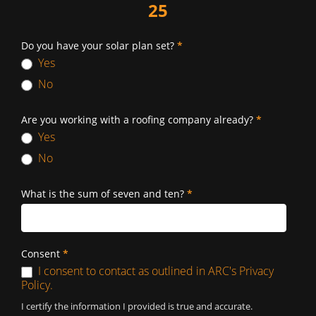
25
Do you have your solar plan set?
*
Yes
No
Are you working with a roofing company already?
*
Yes
No
What is the sum of seven and ten?
*
Consent
*
I consent to contact as outlined in ARC's Privacy
Policy.
I certify the information I provided is true and accurate.