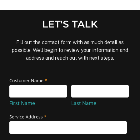
LET'S TALK
Fill out the contact form with as much detail as
possible. We’ll begin to review your information and
address and reach out with next steps.
Removal
Customer Name
*
First
Last
and
Name
Name
Reinstallation
First Name
Last Name
Service Address
*
Service
Address