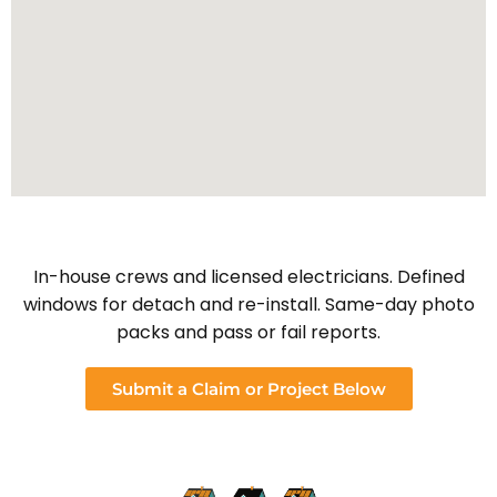
In-house crews and licensed electricians. Defined
windows for detach and re-install. Same-day photo
packs and pass or fail reports.
Submit a Claim or Project Below