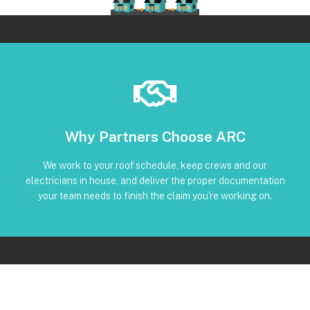
Book Below
Why Partners Choose ARC
and trackable status through our CRM
torque, and inverter screenshots available • Clear timeline
We work to your roof schedule, keep crews and our
installation • Code-compliant reinstall • Photos, serials,
electricians in house, and deliver the proper documentation
No Subcontractors • Defined windows for detach and re-
your team needs to finish the claim you're working on.