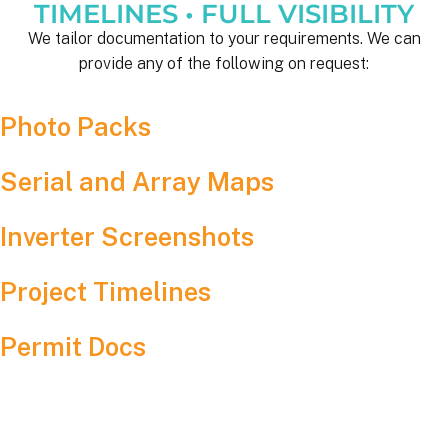
TIMELINES • FULL VISIBILITY
We tailor documentation to your requirements. We can
provide any of the following on request:
Photo Packs
Serial and Array Maps
Inverter Screenshots
Project Timelines
Permit Docs