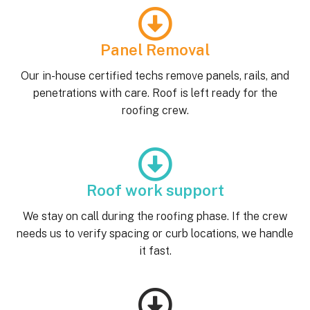
Panel Removal
Our in-house certified techs remove panels, rails, and
penetrations with care. Roof is left ready for the
roofing crew.
Roof work support
We stay on call during the roofing phase. If the crew
needs us to verify spacing or curb locations, we handle
it fast.