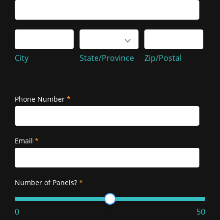
Service
Address
City
State/Province
Zip/Postal
City
State/Province
Zip/Postal
Service
Address
Phone Number
*
Email
*
Number of Panels?
*
0
50