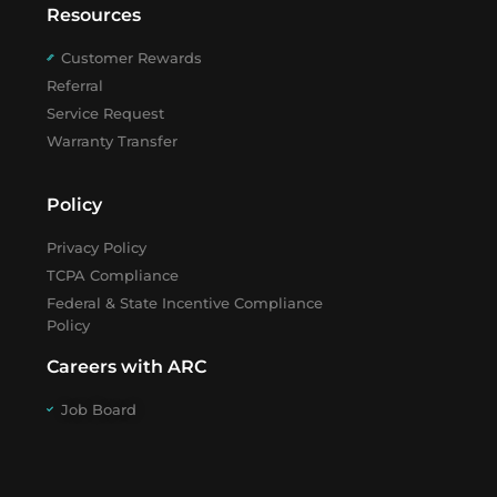
Resources
Customer Rewards
Referral
Service Request
Warranty Transfer
Policy
Privacy Policy
TCPA Compliance
Federal & State Incentive Compliance
Policy
Careers with ARC
Job Board