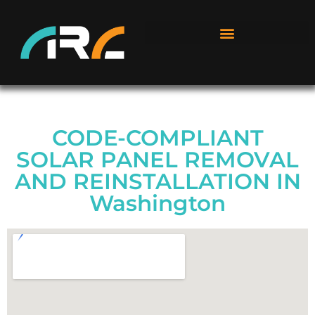
CODE-COMPLIANT
SOLAR PANEL REMOVAL
AND REINSTALLATION IN
Washington