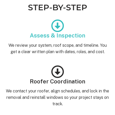
STEP-BY-STEP
Assess & Inspection
We review your system, roof scope, and timeline. You
get a clear written plan with dates, roles, and cost.
Roofer Coordination
We contact your roofer, align schedules, and lock in the
removal and reinstall windows so your project stays on
track.