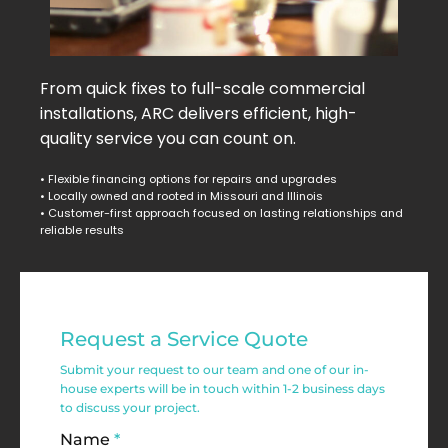
From quick fixes to full-scale commercial
installations, ARC delivers efficient, high-
quality service you can count on.
• Flexible financing options for repairs and upgrades
• Locally owned and rooted in Missouri and Illinois
• Customer-first approach focused on lasting relationships and
reliable results
Commercial
Request a Service Quote
Service
Submit your request to our team and one of our in-
Request
house experts will be in touch within 1-2 business days
to discuss your project.
Form
Name
*