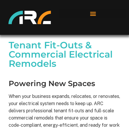
Tenant Fit-Outs &
Commercial Electrical
Remodels
Powering New Spaces
When your business expands, relocates, or renovates,
your electrical system needs to keep up. ARC
delivers professional tenant fit-outs and full-scale
commercial remodels that ensure your space is
code-compliant, energy-efficient, and ready for work