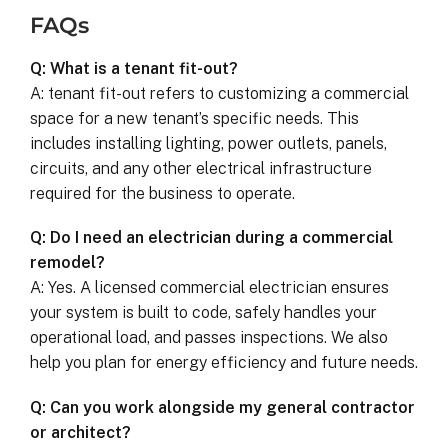
FAQs
Q: What is a tenant fit-out?
A: tenant fit-out refers to customizing a commercial
space for a new tenant’s specific needs. This
includes installing lighting, power outlets, panels,
circuits, and any other electrical infrastructure
required for the business to operate.
Q: Do I need an electrician during a commercial
remodel?
A: Yes. A licensed commercial electrician ensures
your system is built to code, safely handles your
operational load, and passes inspections. We also
help you plan for energy efficiency and future needs.
Q: Can you work alongside my general contractor
or architect?