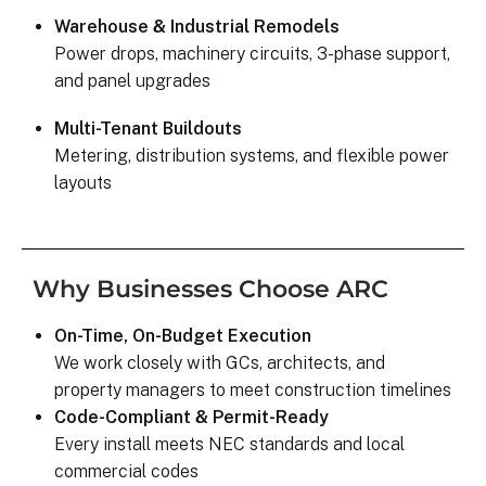
was on my end with absolutely no 
Warehouse & Industrial Remodels
hassle.  ARC took care of everythin
Power drops, machinery circuits, 3-phase support,
including inspections, permits, and 
and panel upgrades
financing all in one single payment.  
really was so easy.  I appreciate 
Multi-Tenant Buildouts
everyone I’ve worked with from 
Metering, distribution systems, and flexible power
Matthew in sales to Ryan, the 
layouts
installation lead, and Juliana, the pro
manager.
Why Businesses Choose ARC
On-Time, On-Budget Execution
We work closely with GCs, architects, and
property managers to meet construction timelines
Code-Compliant & Permit-Ready
Every install meets NEC standards and local
commercial codes