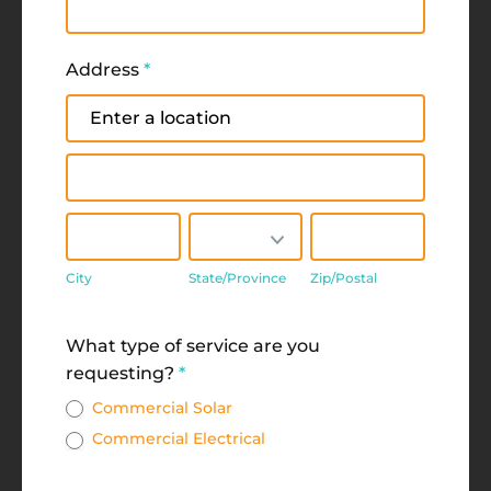
Address
*
Address
Address
City
State/Province
Zip/Postal
City
State/Province
Zip/Postal
Address
What type of service are you
requesting?
*
Commercial Solar
Commercial Electrical