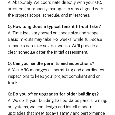
A: Absolutely. We coordinate directly with your GC,
architect, or property manager to stay aligned with
the project scope, schedule, and milestones.
Q: How long does a typical tenant fit-out take?
A: Timelines vary based on space size and scope.
Basic fit-outs may take 1–2 weeks, while full-scale
remodels can take several weeks. We’ll provide a
clear schedule after the initial assessment.
Q: Can you handle permits and inspections?
A: Yes. ARC manages all permitting and coordinates
inspections to keep your project compliant and on
track.
Q: Do you offer upgrades for older buildings?
A: We do. If your building has outdated panels, wiring,
or systems, we can design and install modern
upgrades that meet today’s safety and performance