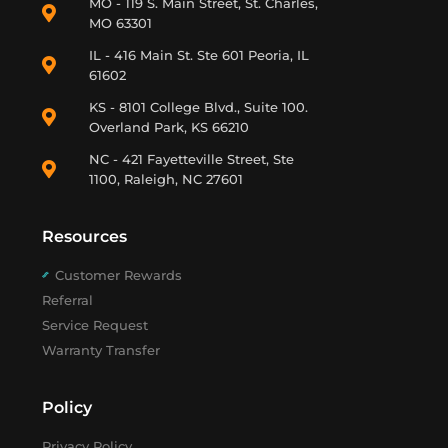
MO - 119 S. Main Street, St. Charles,
MO 63301
IL - 416 Main St. Ste 601 Peoria, IL
61602
KS - 8101 College Blvd., Suite 100.
Overland Park, KS 66210
NC - 421 Fayetteville Street, Ste
1100, Raleigh, NC 27601
Resources
Customer Rewards
Referral
Service Request
Warranty Transfer
Policy
Privacy Policy