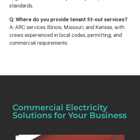
standards.
Q: Where do you provide tenant fit-out services?
A: ARC services Illinois, Missouri, and Kansas, with
crews experienced in local codes, permitting, and
commercial requirements.
Commercial Electricity
Solutions for Your Business