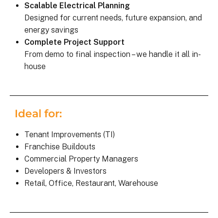
Scalable Electrical Planning
Designed for current needs, future expansion, and
energy savings
Complete Project Support
From demo to final inspection – we handle it all in-
house
Ideal for:
Tenant Improvements (TI)
Franchise Buildouts
Commercial Property Managers
Developers & Investors
Retail, Office, Restaurant, Warehouse