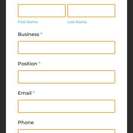
First
Last
Name
Name
First Name
Last Name
Business
*
Position
*
Email
*
Phone