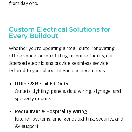
from day one.
Custom Electrical Solutions for
Every Buildout
Whether you’re updating a retail suite, renovating
office space, or retrofitting an entire facility, our
licensed electricians provide seamless service
tailored to your blueprint and business needs.
Kyle B.
Office & Retail Fit-Outs
9 months ago
Outlets, lighting, panels, data wiring, signage, and
specialty circuits
My 42 panel, 18kW system was 
Restaurant & Hospitality Wiring
completed yesterday.  I’m very 
Kitchen systems, emergency lighting, security, and
pleasantly surprised at how flawless
AV support
this project has gone and how easy i