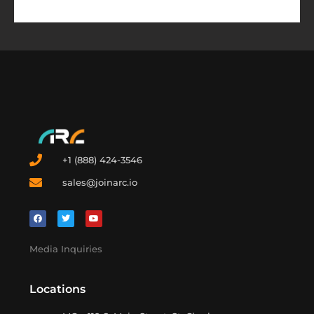
+1 (888) 424-3546
sales@joinarc.io
Media Inquiries
Locations