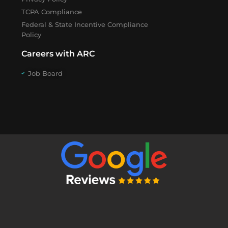
TCPA Compliance
Federal & State Incentive Compliance
Policy
Careers with ARC
Job Board