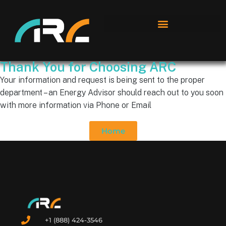
Thank You for Choosing ARC
Your information and request is being sent to the proper
department – an Energy Advisor should reach out to you soon
with more information via Phone or Email
Home
+1 (888) 424-3546