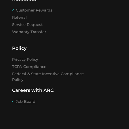
Customer Rewards
Referral
Service Request
Warranty Transfer
Policy
Privacy Policy
TCPA Compliance
Federal & State Incentive Compliance
Policy
Careers with ARC
Job Board