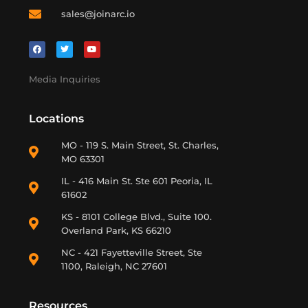
sales@joinarc.io
Media Inquiries
Locations
MO - 119 S. Main Street, St. Charles,
MO 63301
IL - 416 Main St. Ste 601 Peoria, IL
61602
KS - 8101 College Blvd., Suite 100.
Overland Park, KS 66210
NC - 421 Fayetteville Street, Ste
1100, Raleigh, NC 27601
Resources