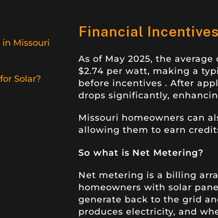
Financial Incentive
 in Missouri
As of May 2025, the average c
$2.74 per watt, making a ty
or Solar?
before incentives
.
After appl
drops significantly, enhancing
Missouri homeowners can als
allowing them to earn credit
So what is Net Metering?
Net metering is a billing ar
homeowners with solar panels
generate back to the grid and
produces electricity, and w