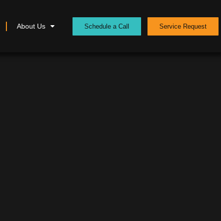
About Us
Schedule a Call
Service Request