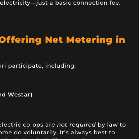
electricity—just a basic connection fee.
 Offering Net Metering in
ri participate, including:
nd Westar)
 electric co-ops are
not required
by law to
me do voluntarily. It’s always best to