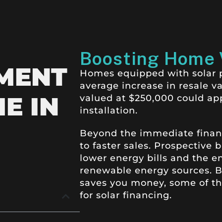
Boosting Home 
MENT
Homes equipped with solar pa
average increase in resale v
E IN
valued at $250,000 could ap
installation.
Beyond the immediate financia
to faster sales.
Prospective b
lower energy bills and the e
renewable energy sources. Be
saves you money, some of the
for solar financing.