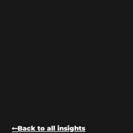
Back to all insights