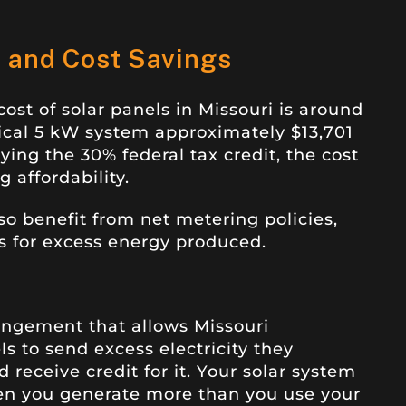
s and Cost Savings
ost of solar panels in Missouri is around
pical 5 kW system approximately $13,701
ying the 30% federal tax credit, the cost
 affordability.
o benefit from net metering policies,
s for excess energy produced.
rangement that allows Missouri
 to send excess electricity they
 receive credit for it. Your solar system
hen you generate more than you use your