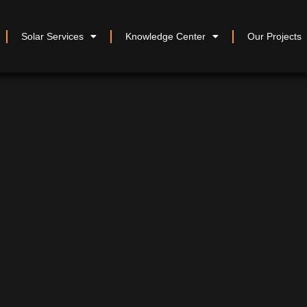
Solar Services
Knowledge Center
Our Projects