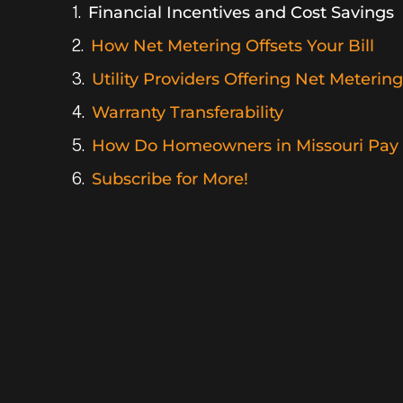
Financial Incentives and Cost Savings
How Net Metering Offsets Your Bill
Utility Providers Offering Net Metering
Warranty Transferability
How Do Homeowners in Missouri Pay f
Subscribe for More!