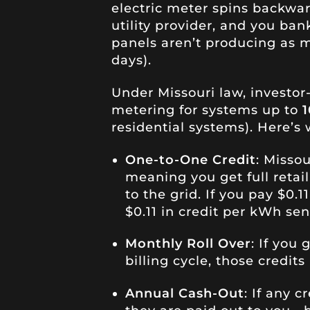
electric meter spins backwar
utility provider, and you ba
panels aren’t producing as m
days).
Under Missouri law, investor
metering for systems up to
residential systems). Here’s
One-to-One Credit
: Misso
meaning you get full retail 
to the grid. If you pay $0.1
$0.11 in credit per kWh sen
Monthly Roll Over
: If you
billing cycle, those credits
Annual Cash-Out
: If any c