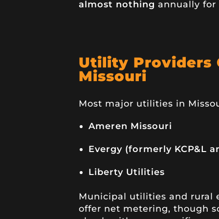
almost nothing
annually for 
Utility Providers
Missouri
Most major utilities in Missou
Ameren Missouri
Evergy (formerly KCP&L a
Liberty Utilities
Municipal utilities and rural
offer net metering, though so