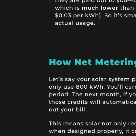
they are paid out to you—
which is
much lower
than 
$0.03 per kWh). So it’s sma
actual usage.
How Net Metering
Let’s say your solar system
only use 800 kWh. You’ll car
period. The next month, if y
those credits will automatic
out your bill.
This means solar not only r
when designed properly, it