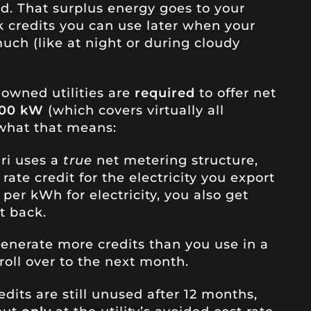
d. That surplus energy goes to your
nk credits you can use later when your
uch (like at night or during cloudy
-owned utilities are
required
to offer net
100 kW
(which covers virtually all
 what that means:
uri uses a
true
net metering structure,
rate credit for the electricity you export
1 per kWh for electricity, you also get
t back.
 generate more credits than you use in a
 roll over to the next month.
redits are still unused after 12 months,