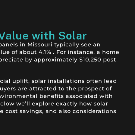
Value with Solar
nels in Missouri typically see an
alue of about 4.1%
.
For instance, a home
preciate by approximately $10,250 post-
l uplift, solar installations often lead
uyers are attracted to the prospect of
nvironmental benefits associated with
low we’ll explore exactly how solar
 cost savings, and also considerations