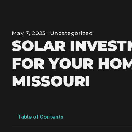
May 7, 2025
Uncategorized
SOLAR INVEST
FOR YOUR HOM
MISSOURI
Table of Contents