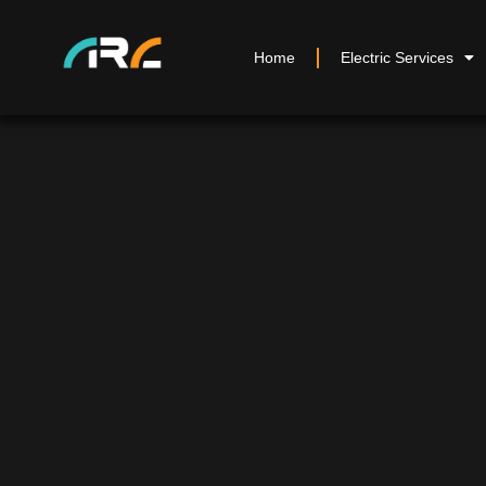
Home
Electric Services