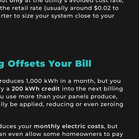
but
only
at the utility’s avoided cost rate,
the retail rate (usually around $0.02 to
rter to size your system close to your
 Offsets Your Bill
 produces 1,000 kWh in a month, but you
ry a
200 kWh credit
into the next billing
ou use more than your panels produce,
ally be applied, reducing or even zeroing
educes your
monthly electric costs
, but
 can even allow some homeowners to pay