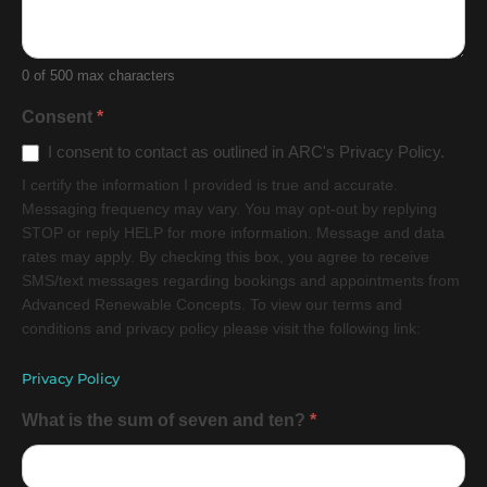
0
of 500 max characters
Consent
*
I consent to contact as outlined in ARC's Privacy Policy.
I certify the information I provided is true and accurate.
Messaging frequency may vary. You may opt-out by replying
STOP or reply HELP for more information. Message and data
rates may apply. By checking this box, you agree to receive
SMS/text messages regarding bookings and appointments from
Advanced Renewable Concepts. To view our terms and
conditions and privacy policy please visit the following link:
Privacy Policy
What is the sum of seven and ten?
*