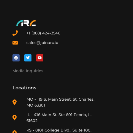
+1 (888) 424-3546
sales@joinarc.io
Media Inquiries
Locations
MO - 119 S. Main Street, St. Charles,
MO 63301
IL - 416 Main St. Ste 601 Peoria, IL
61602
KS - 8101 College Blvd., Suite 100.