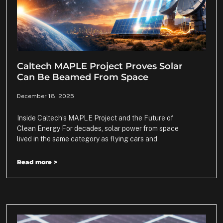
Caltech MAPLE Project Proves Solar
Can Be Beamed From Space
December 18, 2025
Inside Caltech’s MAPLE Project and the Future of
Clean Energy For decades, solar power from space
lived in the same category as flying cars and
Read more >