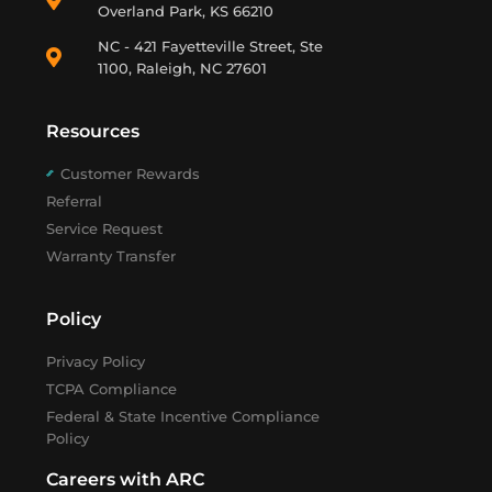
Overland Park, KS 66210
NC - 421 Fayetteville Street, Ste
1100, Raleigh, NC 27601
Resources
Customer Rewards
Referral
Service Request
Warranty Transfer
Policy
Privacy Policy
TCPA Compliance
Federal & State Incentive Compliance
Policy
Careers with ARC