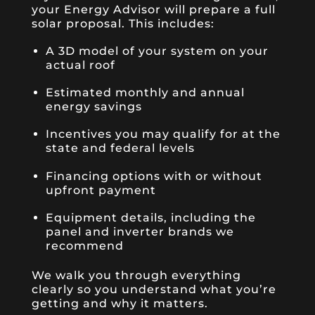
your Energy Advisor will prepare a full
solar proposal. This includes:
A 3D model of your system on your
actual roof
Estimated monthly and annual
energy savings
Incentives you may qualify for at the
state and federal levels
Financing options with or without
upfront payment
Equipment details, including the
panel and inverter brands we
recommend
We walk you through everything
clearly so you understand what you’re
getting and why it matters.