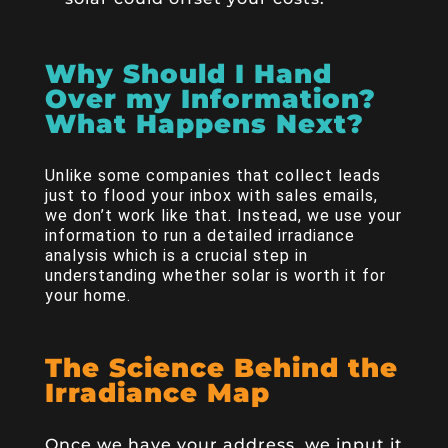
Why Should I Hand
Over my Information?
What Happens Next?
Unlike some companies that collect leads
just to flood your inbox with sales emails,
we don’t work like that. Instead, we use your
information to run a detailed irradiance
analysis which is a crucial step in
understanding whether solar is worth it for
your home.
The Science Behind the
Irradiance Map
Once we have your address, we input it