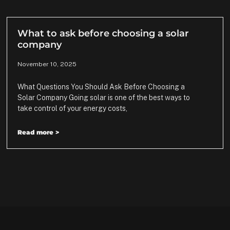
What to ask before choosing a solar
company
November 10, 2025
What Questions You Should Ask Before Choosing a
Solar Company Going solar is one of the best ways to
take control of your energy costs,
Read more >