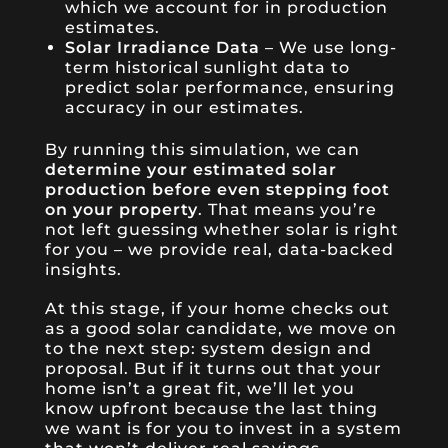
which we account for in production
estimates.
Solar Irradiance Data
– We use long-
term historical sunlight data to
predict solar performance, ensuring
accuracy in our estimates.
By running this simulation, we can
determine your estimated solar
production before even stepping foot
on your property
. That means you’re
not left guessing whether solar is right
for you – we provide real, data-backed
insights.
At this stage, if your home checks out
as a good solar candidate, we move on
to the next step: system design and
proposal. But if it turns out that your
home isn’t a great fit, we’ll let you
know upfront because the last thing
we want is for you to invest in a system