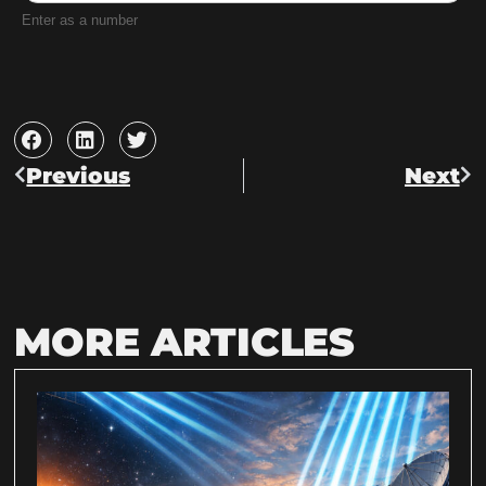
Enter as a number
Previous
Next
MORE ARTICLES