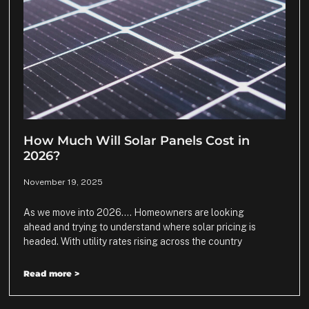
How Much Will Solar Panels Cost in
2026?
November 19, 2025
As we move into 2026…. Homeowners are looking
ahead and trying to understand where solar pricing is
headed. With utility rates rising across the country
Read more >