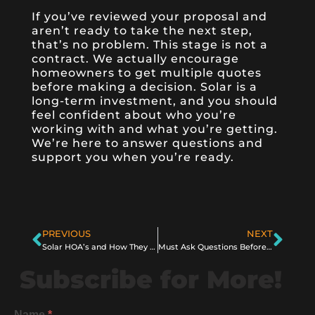
If you’ve reviewed your proposal and
aren’t ready to take the next step,
that’s no problem. This stage is not a
contract. We actually encourage
homeowners to get multiple quotes
before making a decision. Solar is a
long-term investment, and you should
feel confident about who you’re
working with and what you’re getting.
We’re here to answer questions and
support you when you’re ready.
PREVIOUS
NEXT
Solar HOA’s and How They Might Affect You as a Homeowner
Must Ask Questions Before You Get Solar in 2025
Subscribe for More!
Name
*