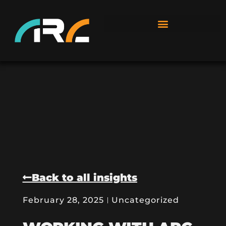
Back to all insights
February 28, 2025
Uncategorized