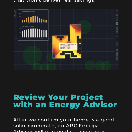
that won’t deliver real savings.
Review Your Project
with an Energy Advisor
After we confirm your home is a good
solar candidate, an ARC Energy
Advisor will personally review your