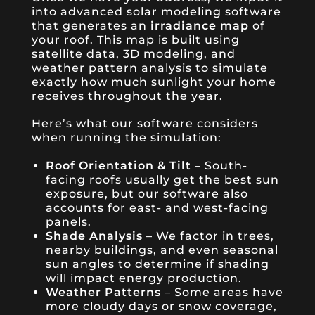
into advanced solar modeling software
that generates an
irradiance map
of
your roof. This map is built using
satellite data, 3D modeling, and
weather pattern analysis to simulate
exactly how much sunlight your home
receives throughout the year.
Here’s what our software considers
when running the simulation:
Roof Orientation & Tilt
– South-
facing roofs usually get the best sun
exposure, but our software also
accounts for east- and west-facing
panels.
Shade Analysis
– We factor in trees,
nearby buildings, and even seasonal
sun angles to determine if shading
will impact energy production.
Weather Patterns
– Some areas have
more cloudy days or snow coverage,