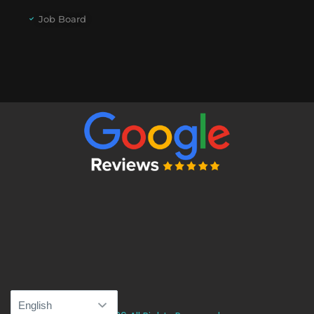
Job Board