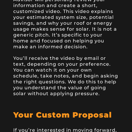
information and create a short,
customized video. This video explains
your estimated system size, potential
savings, and why your roof or energy
usage makes sense for solar. It is not a
generic pitch. It’s specific to your
home and focused on helping you
make an informed decision.
You’ll receive the video by email or
text, depending on your preference.
You can watch it on your own
schedule, take notes, and begin asking
the right questions. We do this to help
you understand the value of going
solar without applying pressure.
Your Custom Proposal
If you’re interested in moving forward,