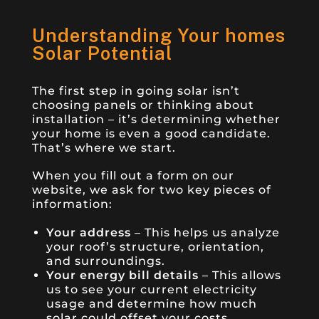
Understanding Your homes
Solar Potential
The first step in going solar isn’t
choosing panels or thinking about
installation – it’s determining whether
your home is even a good candidate.
That’s where we start.
When you fill out a form on our
website, we ask for two key pieces of
information:
Your address
– This helps us analyze
your roof’s structure, orientation,
and surroundings.
Your energy bill details
– This allows
us to see your current electricity
usage and determine how much
solar could offset your costs.