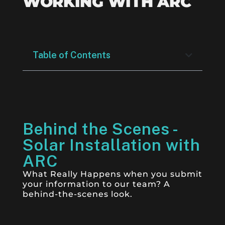
WORKING WITH ARC
Table of Contents
Behind the Scenes -
Solar Installation with
ARC
What Really Happens when you submit
your information to our team? A
behind-the-scenes look.